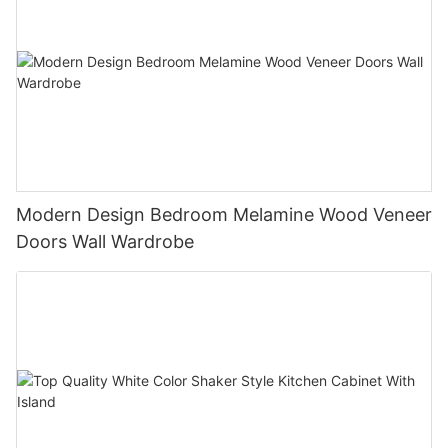
Modern Design Bedroom Melamine Wood Veneer
Doors Wall Wardrobe