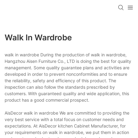
Walk In Wardrobe
walk in wardrobe During the production of walk in wardrobe,
Hangzhou Aisen Furniture Co., LTD is doing the best for quality
management. Some quality guarantee plans and activities are
developed in order to prevent nonconformities and to ensure
the reliability, safety and efficiency of this product. The
inspection can also follow the standards prescribed by
customers. With guaranteed quality and wide application, this
product has a good commercial prospect.
AisDecor walk in wardrobe We are committed to providing the
very best service with a total focus on customer needs and
expectations. At AisDecor kitchen Cabinet Manufacturer, for
your requirements on walk in wardrobe, we put them in action