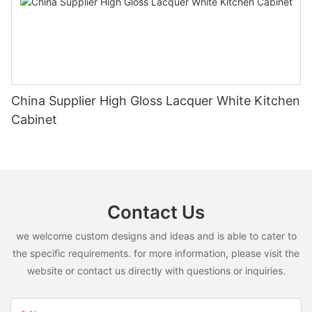
China Supplier High Gloss Lacquer White Kitchen
Cabinet
Contact Us
we welcome custom designs and ideas and is able to cater to
the specific requirements. for more information, please visit the
website or contact us directly with questions or inquiries.