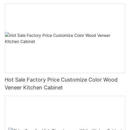
Hot Sale Factory Price Customize Color Wood
Veneer Kitchen Cabinet