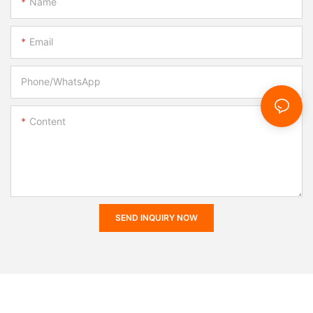
Name
Email
Phone/whatsApp
Content
SEND INQUIRY NOW