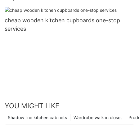
cheap wooden kitchen cupboards one-stop
services
YOU MIGHT LIKE
Shadow line kitchen cabinets
Wardrobe walk in closet
Prod