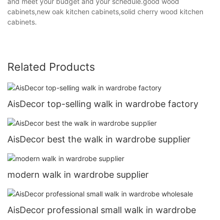
and meet your budget and your schedule.good wood
cabinets,new oak kitchen cabinets,solid cherry wood kitchen
cabinets.
Related Products
AisDecor top-selling walk in wardrobe factory
AisDecor best the walk in wardrobe supplier
modern walk in wardrobe supplier
AisDecor professional small walk in wardrobe