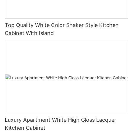
Top Quality White Color Shaker Style Kitchen
Cabinet With Island
Luxury Apartment White High Gloss Lacquer
Kitchen Cabinet