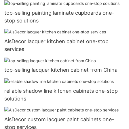
top-selling painting laminate cupboards one-
stop solutions
AisDecor lacquer kitchen cabinet one-stop
services
top-selling lacquer kitchen cabinet from China
reliable shadow line kitchen cabinets one-stop
solutions
AisDecor custom lacquer paint cabinets one-
stop services