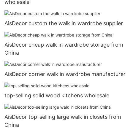
wholesale
AisDecor custom the walk in wardrobe supplier
AisDecor cheap walk in wardrobe storage from
China
AisDecor corner walk in wardrobe manufacturer
top-selling solid wood kitchens wholesale
AisDecor top-selling large walk in closets from
China