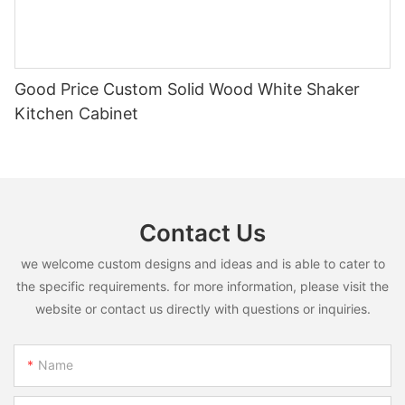
Good Price Custom Solid Wood White Shaker
Kitchen Cabinet
Contact Us
we welcome custom designs and ideas and is able to cater to
the specific requirements. for more information, please visit the
website or contact us directly with questions or inquiries.
Name