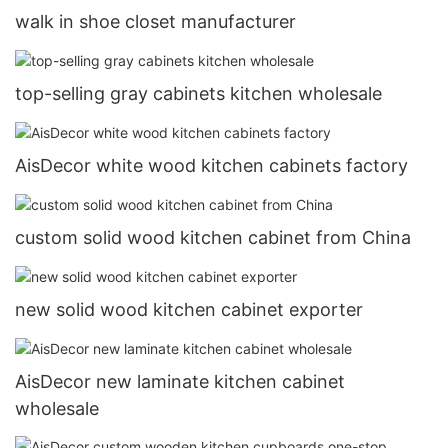
walk in shoe closet manufacturer
top-selling gray cabinets kitchen wholesale
AisDecor white wood kitchen cabinets factory
custom solid wood kitchen cabinet from China
new solid wood kitchen cabinet exporter
AisDecor new laminate kitchen cabinet
wholesale