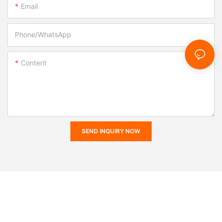
Email
Phone/whatsApp
Content
SEND INQUIRY NOW