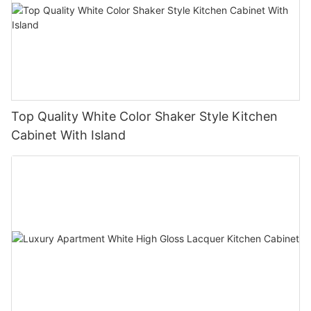
Top Quality White Color Shaker Style Kitchen
Cabinet With Island