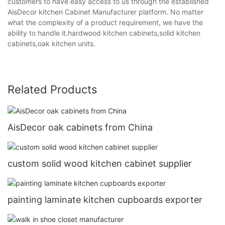
customers to have easy access to us through the established
AisDecor kitchen Cabinet Manufacturer platform. No matter
what the complexity of a product requirement, we have the
ability to handle it.hardwood kitchen cabinets,solid kitchen
cabinets,oak kitchen units.
Related Products
AisDecor oak cabinets from China
custom solid wood kitchen cabinet supplier
painting laminate kitchen cupboards exporter