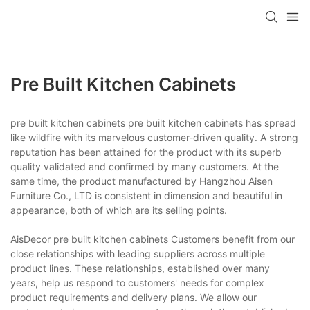
Pre Built Kitchen Cabinets
pre built kitchen cabinets pre built kitchen cabinets has spread
like wildfire with its marvelous customer-driven quality. A strong
reputation has been attained for the product with its superb
quality validated and confirmed by many customers. At the
same time, the product manufactured by Hangzhou Aisen
Furniture Co., LTD is consistent in dimension and beautiful in
appearance, both of which are its selling points.
AisDecor pre built kitchen cabinets Customers benefit from our
close relationships with leading suppliers across multiple
product lines. These relationships, established over many
years, help us respond to customers' needs for complex
product requirements and delivery plans. We allow our