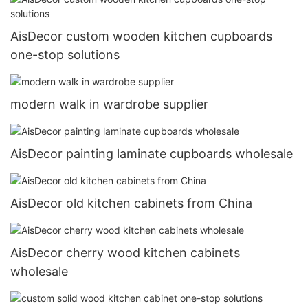
AisDecor custom wooden kitchen cupboards
one-stop solutions
modern walk in wardrobe supplier
AisDecor painting laminate cupboards wholesale
AisDecor old kitchen cabinets from China
AisDecor cherry wood kitchen cabinets
wholesale