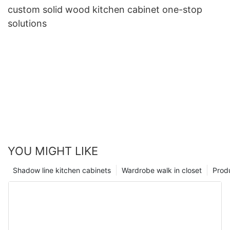
custom solid wood kitchen cabinet one-stop
solutions
YOU MIGHT LIKE
Shadow line kitchen cabinets
Wardrobe walk in closet
Prod