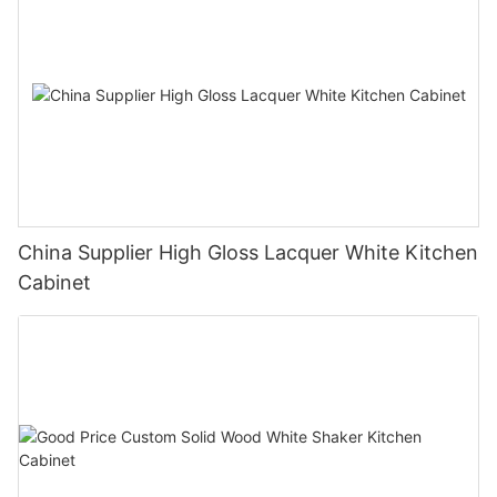
China Supplier High Gloss Lacquer White Kitchen
Cabinet