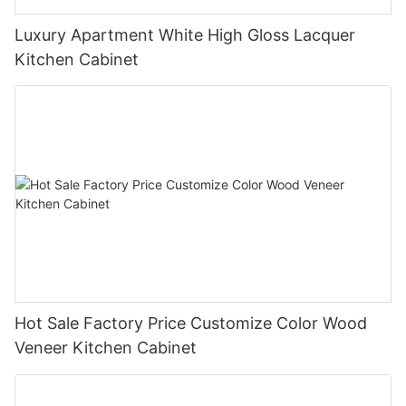
Luxury Apartment White High Gloss Lacquer
Kitchen Cabinet
Hot Sale Factory Price Customize Color Wood
Veneer Kitchen Cabinet