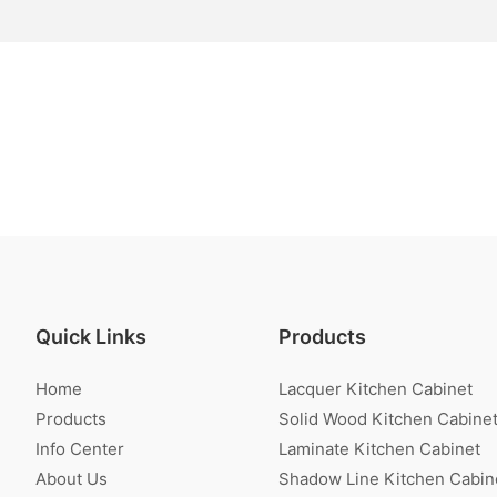
Quick Links
Products
Home
Lacquer Kitchen Cabinet
Products
Solid Wood Kitchen Cabine
Info Center
Laminate Kitchen Cabinet
About Us
Shadow Line Kitchen Cabin