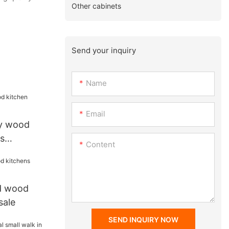
Other cabinets
Send your inquiry
Name
Email
ry wood
s
Content
id wood
sale
SEND INQUIRY NOW