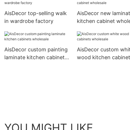
AisDecor top-selling walk
AisDecor new lamina
in wardrobe factory
kitchen cabinet whol
AisDecor custom painting
AisDecor custom whi
laminate kitchen cabinets
wood kitchen cabine
wholesale
wholesale
YOU MIGHT LIKE