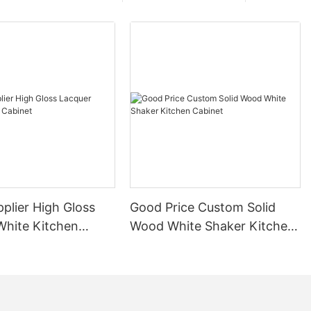
plier High Gloss
Good Price Custom Solid
White Kitchen
Wood White Shaker Kitchen
Cabinet