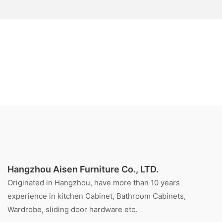
Hangzhou Aisen Furniture Co., LTD.
Originated in Hangzhou, have more than 10 years
experience in kitchen Cabinet, Bathroom Cabinets,
Wardrobe, sliding door hardware etc.