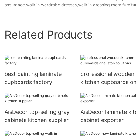
assurance.walk in wardrobe dresses,walk in dressing room furnitu
Related Products
best painting laminate
professional wooden
cupboards factory
kitchen cupboards o
stop solutions
AisDecor top-selling gray
AisDecor laminate ki
cabinets kitchen supplier
cabinet exporter