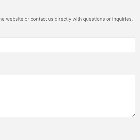
e website or contact us directly with questions or inquiries.