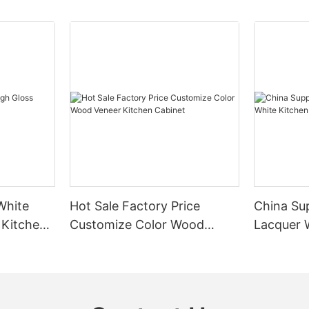
White
Hot Sale Factory Price
China Sup
 Kitchen
Customize Color Wood
Lacquer 
Veneer Kitchen Cabinet
Cabinet