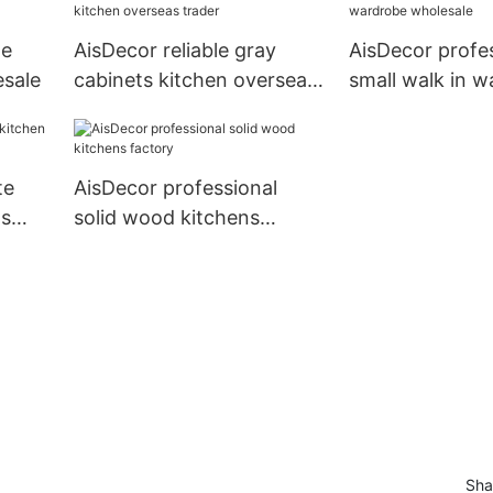
te
AisDecor reliable gray
AisDecor profe
esale
cabinets kitchen overseas
small walk in 
trader
wholesale
te
AisDecor professional
ts
solid wood kitchens
factory
Sha