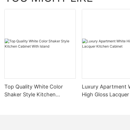
Top Quality White Color
Luxury Apartment 
Shaker Style Kitchen
High Gloss Lacquer
Cabinet With Island
Cabinet