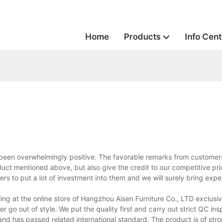
Home
Products
Info Cent
been overwhelmingly positive. The favorable remarks from custome
duct mentioned above, but also give the credit to our competitive pri
rs to put a lot of investment into them and we will surely bring expe
ng at the online store of Hangzhou Aisen Furniture Co., LTD exclusiv
r go out of style. We put the quality first and carry out strict QC in
and has passed related international standard. The product is of stro