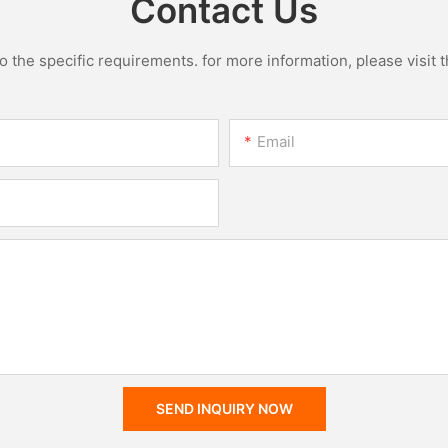
Contact Us
the specific requirements. for more information, please visit th
Email
SEND INQUIRY NOW