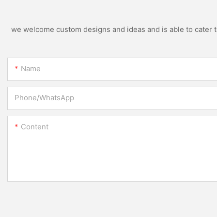
we welcome custom designs and ideas and is able to cater to 
Name
Phone/whatsApp
Content