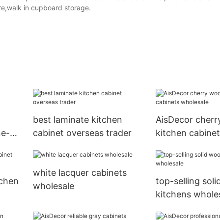
re,walk in cupboard storage.
best laminate kitchen
AisDecor cher
ne-
cabinet overseas trader
kitchen cabinet
wholesale
white lacquer cabinets
tchen
top-selling sol
wholesale
kitchens whole