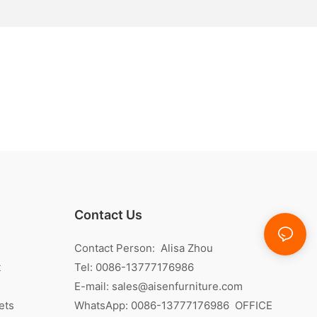
Contact Us
Contact Person: Alisa Zhou
t
Tel: 0086-13777176986
E-mail:
sales@aisenfurniture.com
ets
WhatsApp:
0086-13777176986
OFFICE