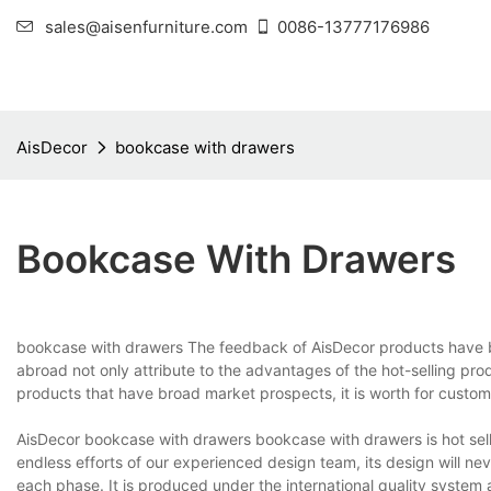
sales@aisenfurniture.com
0086-13777176986
AisDecor
bookcase with drawers
Bookcase With Drawers
bookcase with drawers The feedback of AisDecor products have 
abroad not only attribute to the advantages of the hot-selling pro
products that have broad market prospects, it is worth for custome
AisDecor bookcase with drawers bookcase with drawers is hot selli
endless efforts of our experienced design team, its design will neve
each phase. It is produced under the international quality system 