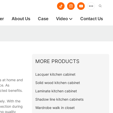
er
About Us
Case
Video
Contact Us
MORE PRODUCTS
Lacquer kitchen cabinet
rs at home and
Solid wood kitchen cabinet
ce. As
cted benefits.
Laminate kitchen cabinet
Shadow line kitchen cabinets
ely. With the
spection during
Wardrobe walk in closet
ng quality