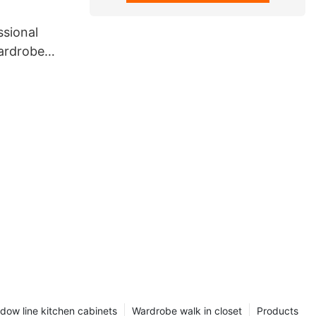
ssional
wardrobe
dow line kitchen cabinets
Wardrobe walk in closet
Products