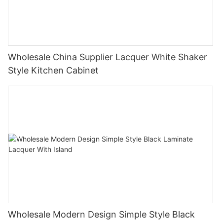
Wholesale China Supplier Lacquer White Shaker
Style Kitchen Cabinet
Wholesale Modern Design Simple Style Black