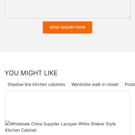
SEND INQUIRY NOW
YOU MIGHT LIKE
Shadow line kitchen cabinets
Wardrobe walk in closet
Prod