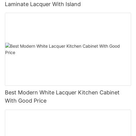
Laminate Lacquer With Island
Best Modern White Lacquer Kitchen Cabinet
With Good Price