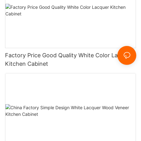
Factory Price Good Quality White Color Lacquer
Kitchen Cabinet