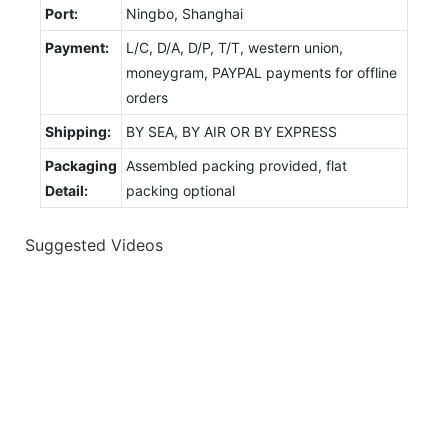
Port:
Ningbo, Shanghai
Payment:
L/C, D/A, D/P, T/T, western union,
moneygram, PAYPAL payments for offline
orders
Shipping:
BY SEA, BY AIR OR BY EXPRESS
Packaging
Assembled packing provided, flat
Detail:
packing optional
Suggested Videos