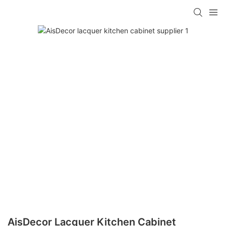
AisDecor Lacquer Kitchen Cabinet