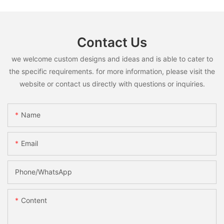
Contact Us
we welcome custom designs and ideas and is able to cater to
the specific requirements. for more information, please visit the
website or contact us directly with questions or inquiries.
Name
Email
Phone/whatsApp
Content