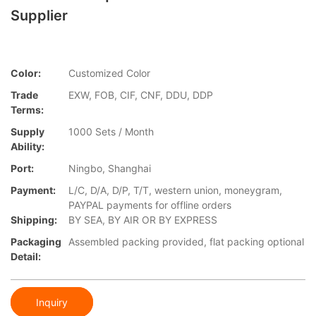
Supplier
Color:
Customized Color
Trade
EXW, FOB, CIF, CNF, DDU, DDP
Terms:
Supply
1000 Sets / Month
Ability:
Port:
Ningbo, Shanghai
Payment:
L/C, D/A, D/P, T/T, western union, moneygram,
PAYPAL payments for offline orders
Shipping:
BY SEA, BY AIR OR BY EXPRESS
Packaging
Assembled packing provided, flat packing optional
Detail:
Inquiry