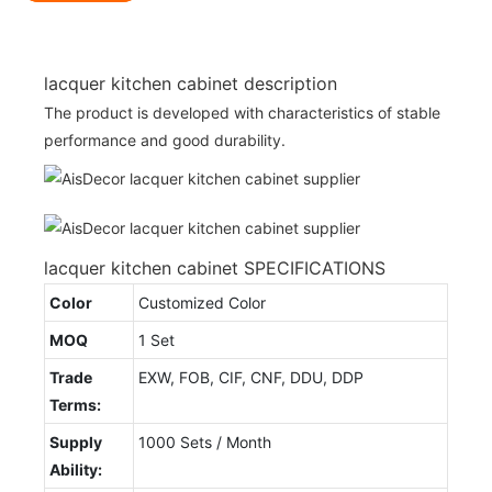
lacquer kitchen cabinet description
The product is developed with characteristics of stable
performance and good durability.
lacquer kitchen cabinet SPECIFICATIONS
Color
Customized Color
MOQ
1 Set
Trade
EXW, FOB, CIF, CNF, DDU, DDP
Terms:
Supply
1000 Sets / Month
Ability: