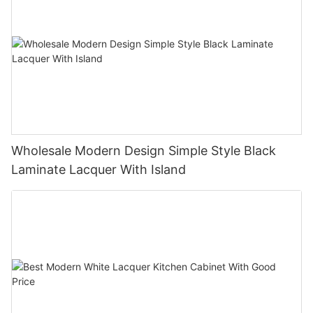
Wholesale Modern Design Simple Style Black
Laminate Lacquer With Island