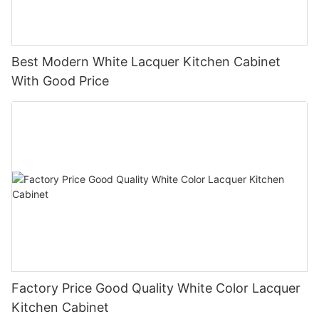
Best Modern White Lacquer Kitchen Cabinet
With Good Price
Factory Price Good Quality White Color Lacquer
Kitchen Cabinet