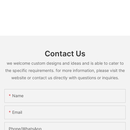
Contact Us
we welcome custom designs and ideas and is able to cater to
the specific requirements. for more information, please visit the
website or contact us directly with questions or inquiries.
Name
Email
Phone/whatsApp