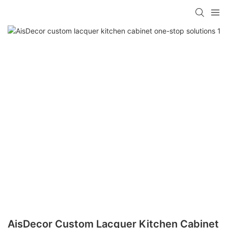
AisDecor Custom Lacquer Kitchen Cabinet