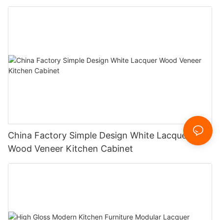
China Factory Simple Design White Lacquer
Wood Veneer Kitchen Cabinet