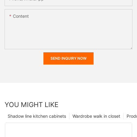
Content
SEND INQUIRY NOW
YOU MIGHT LIKE
Shadow line kitchen cabinets
Wardrobe walk in closet
Prod