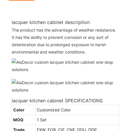
lacquer kitchen cabinet description
The product has the advantage of weather resistance.
It has the ability to prevent corrosion or any sort of
deterioration due to prolonged exposure to harsh
environmental and weather conditions.
lacquer kitchen cabinet SPECIFICATIONS
Color
Customized Color
MOQ
1 Set
Trade
EXW, FOB, CIF, CNF, DDU, DDP