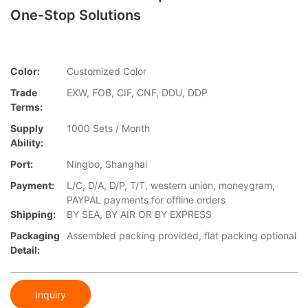
One-Stop Solutions
Color:
Customized Color
Trade
EXW, FOB, CIF, CNF, DDU, DDP
Terms:
Supply
1000 Sets / Month
Ability:
Port:
Ningbo, Shanghai
Payment:
L/C, D/A, D/P, T/T, western union, moneygram,
PAYPAL payments for offline orders
Shipping:
BY SEA, BY AIR OR BY EXPRESS
Packaging
Assembled packing provided, flat packing optional
Detail:
Inquiry