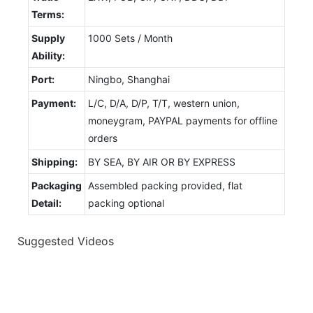
Terms:
Supply
1000 Sets / Month
Ability:
Port:
Ningbo, Shanghai
Payment:
L/C, D/A, D/P, T/T, western union,
moneygram, PAYPAL payments for offline
orders
Shipping:
BY SEA, BY AIR OR BY EXPRESS
Packaging
Assembled packing provided, flat
Detail:
packing optional
Suggested Videos