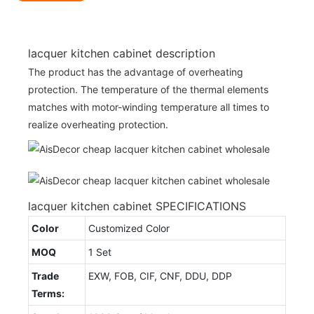
lacquer kitchen cabinet description
The product has the advantage of overheating
protection. The temperature of the thermal elements
matches with motor-winding temperature all times to
realize overheating protection.
lacquer kitchen cabinet SPECIFICATIONS
Color
Customized Color
MOQ
1 Set
Trade
EXW, FOB, CIF, CNF, DDU, DDP
Terms: