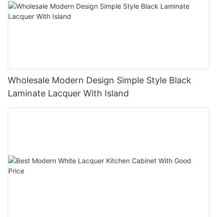
Wholesale Modern Design Simple Style Black
Laminate Lacquer With Island