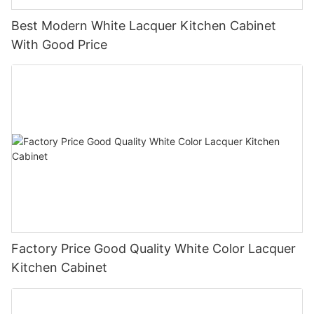
Best Modern White Lacquer Kitchen Cabinet
With Good Price
Factory Price Good Quality White Color Lacquer
Kitchen Cabinet