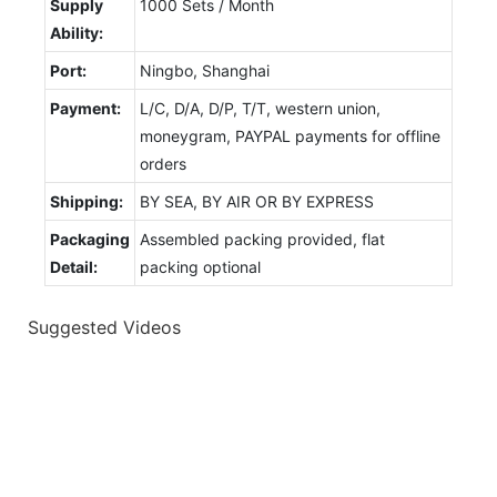
Supply
1000 Sets / Month
Ability:
Port:
Ningbo, Shanghai
Payment:
L/C, D/A, D/P, T/T, western union,
moneygram, PAYPAL payments for offline
orders
Shipping:
BY SEA, BY AIR OR BY EXPRESS
Packaging
Assembled packing provided, flat
Detail:
packing optional
Suggested Videos