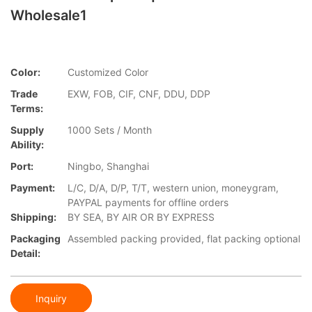
Wholesale1
Color:
Customized Color
Trade
EXW, FOB, CIF, CNF, DDU, DDP
Terms:
Supply
1000 Sets / Month
Ability:
Port:
Ningbo, Shanghai
Payment:
L/C, D/A, D/P, T/T, western union, moneygram,
PAYPAL payments for offline orders
Shipping:
BY SEA, BY AIR OR BY EXPRESS
Packaging
Assembled packing provided, flat packing optional
Detail:
Inquiry