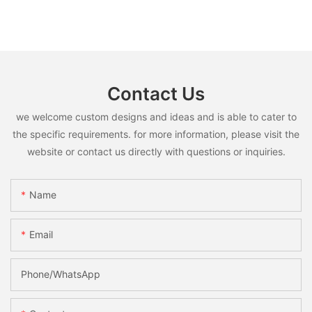
Contact Us
we welcome custom designs and ideas and is able to cater to
the specific requirements. for more information, please visit the
website or contact us directly with questions or inquiries.
Name
Email
Phone/whatsApp