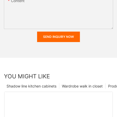
Content
SEND INQUIRY NOW
YOU MIGHT LIKE
Shadow line kitchen cabinets
Wardrobe walk in closet
Prod