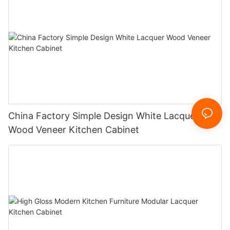
China Factory Simple Design White Lacquer
Wood Veneer Kitchen Cabinet