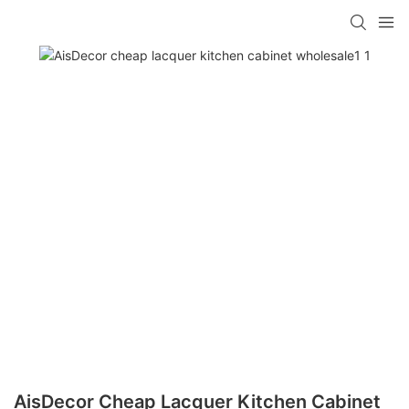
AisDecor Cheap Lacquer Kitchen Cabinet