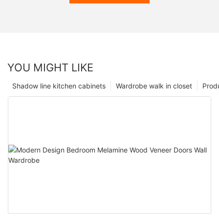
YOU MIGHT LIKE
Shadow line kitchen cabinets
Wardrobe walk in closet
Prod