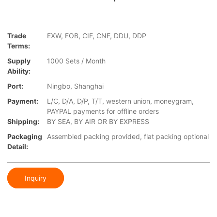
Trade
EXW, FOB, CIF, CNF, DDU, DDP
Terms:
Supply
1000 Sets / Month
Ability:
Port:
Ningbo, Shanghai
Payment:
L/C, D/A, D/P, T/T, western union, moneygram,
PAYPAL payments for offline orders
Shipping:
BY SEA, BY AIR OR BY EXPRESS
Packaging
Assembled packing provided, flat packing optional
Detail:
Inquiry