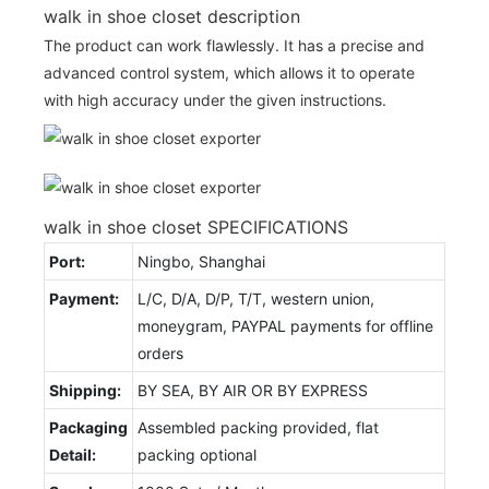
walk in shoe closet description
The product can work flawlessly. It has a precise and
advanced control system, which allows it to operate
with high accuracy under the given instructions.
walk in shoe closet SPECIFICATIONS
Port:
Ningbo, Shanghai
Payment:
L/C, D/A, D/P, T/T, western union,
moneygram, PAYPAL payments for offline
orders
Shipping:
BY SEA, BY AIR OR BY EXPRESS
Packaging
Assembled packing provided, flat
Detail:
packing optional