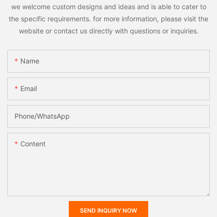
we welcome custom designs and ideas and is able to cater to
the specific requirements. for more information, please visit the
website or contact us directly with questions or inquiries.
Name
Email
Phone/whatsApp
Content
SEND INQUIRY NOW