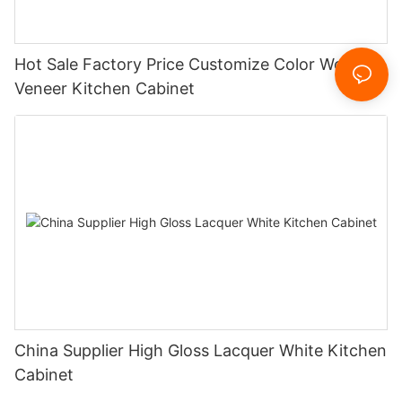
Hot Sale Factory Price Customize Color Wood
Veneer Kitchen Cabinet
China Supplier High Gloss Lacquer White Kitchen
Cabinet