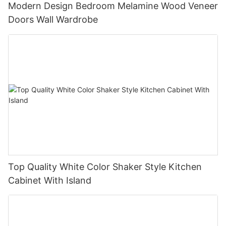
Modern Design Bedroom Melamine Wood Veneer
Doors Wall Wardrobe
Top Quality White Color Shaker Style Kitchen
Cabinet With Island