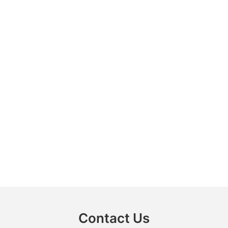
Contact Us