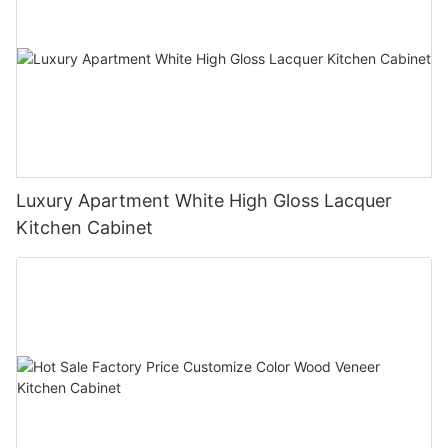
Luxury Apartment White High Gloss Lacquer
Kitchen Cabinet