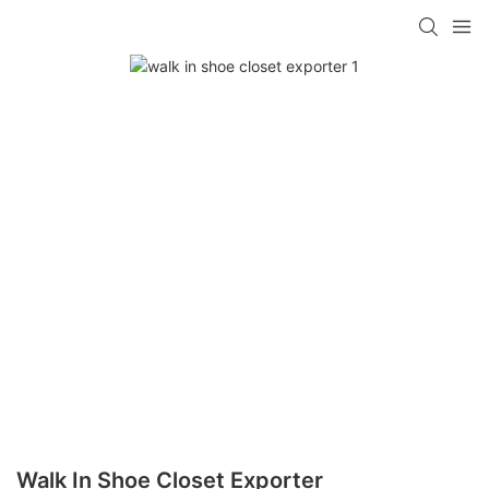
Walk In Shoe Closet Exporter