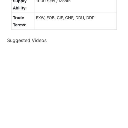
Supply
1000 Sets / Month
Ability:
Trade
EXW, FOB, CIF, CNF, DDU, DDP
Terms:
Suggested Videos