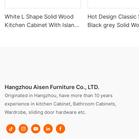
White L Shape Solid Wood
Hot Design Classic 
Kitchen Cabinet With Island
Black grey Solid W
Customized
Kitchen Cabinet
Hangzhou Aisen Furniture Co., LTD.
Originated in Hangzhou, have more than 10 years
experience in kitchen Cabinet, Bathroom Cabinets,
Wardrobe, sliding door hardware etc.