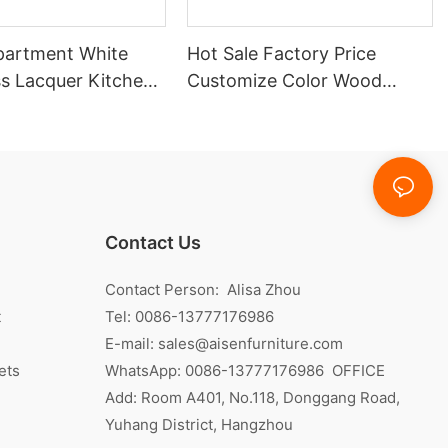
partment White
Hot Sale Factory Price
ss Lacquer Kitchen
Customize Color Wood
Veneer Kitchen Cabinet
Contact Us
Contact Person: Alisa Zhou
t
Tel: 0086-13777176986
E-mail:
sales@aisenfurniture.com
ets
WhatsApp:
0086-13777176986
OFFICE
Add: Room A401, No.118, Donggang Road,
Yuhang District, Hangzhou