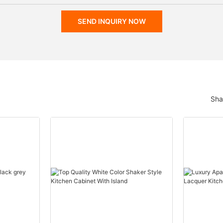
SEND INQUIRY NOW
Sha