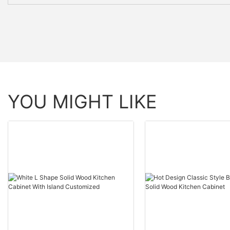
YOU MIGHT LIKE