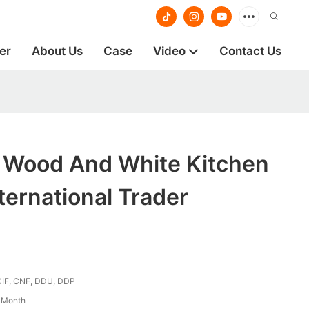
er
About Us
Case
Video
Contact Us
g Wood And White Kitchen
ternational Trader
CIF, CNF, DDU, DDP
/ Month