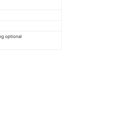
ng optional