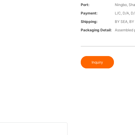
Port:
Ningbo, Sh
Payment:
L/C, D/A, D
Shipping:
BY SEA, BY
Packaging Detail:
Assembled p
Inquiry