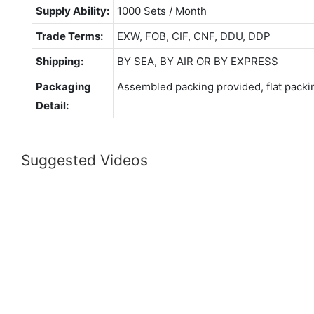
Supply Ability:
1000 Sets / Month
Trade Terms:
EXW, FOB, CIF, CNF, DDU, DDP
Shipping:
BY SEA, BY AIR OR BY EXPRESS
Packaging
Assembled packing provided, flat packi
Detail:
Suggested Videos