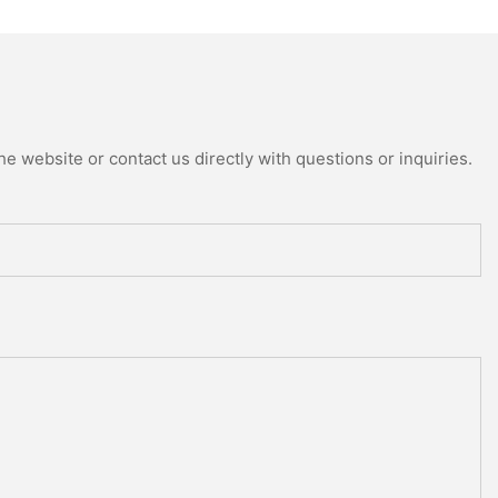
e website or contact us directly with questions or inquiries.