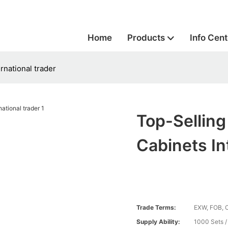
Home
Products
Info Cent
rnational trader
Top-Sellin
Cabinets In
Trade Terms:
EXW, FOB, 
Supply Ability:
1000 Sets 