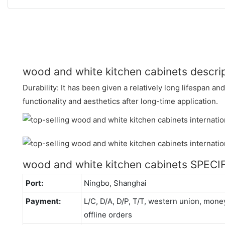
wood and white kitchen cabinets descri
Durability: It has been given a relatively long lifespan a
functionality and aesthetics after long-time application.
wood and white kitchen cabinets SPEC
Port:
Ningbo, Shanghai
Payment:
L/C, D/A, D/P, T/T, western union, mo
offline orders