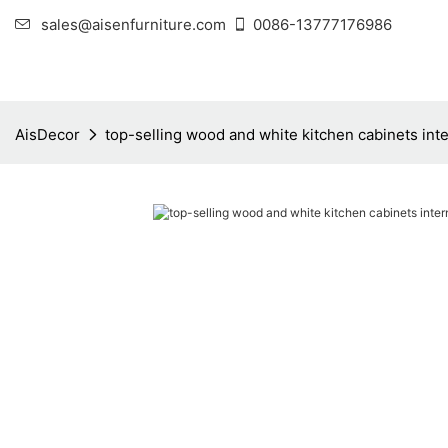
sales@aisenfurniture.com
0086-13777176986
AisDecor
top-selling wood and white kitchen cabinets inte