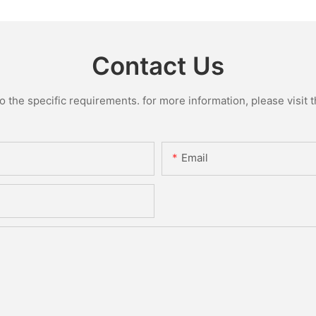
Contact Us
the specific requirements. for more information, please visit th
Email