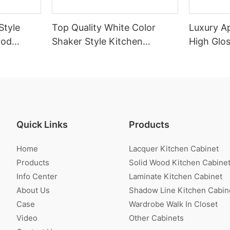
Style
Top Quality White Color
Luxury A
ood
Shaker Style Kitchen
High Glo
Cabinet With Island
Cabinet
Quick Links
Products
Home
Lacquer Kitchen Cabinet
Products
Solid Wood Kitchen Cabine
Info Center
Laminate Kitchen Cabinet
About Us
Shadow Line Kitchen Cabin
Case
Wardrobe Walk In Closet
Video
Other Cabinets