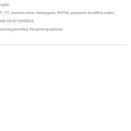
anghai
/P, T/T, western union, moneygram, PAYPAL payments for offline orders
 AIR OR BY EXPRESS
acking provided, flat packing optional