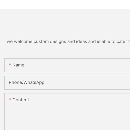
we welcome custom designs and ideas and is able to cater to 
Name
Phone/whatsApp
Content