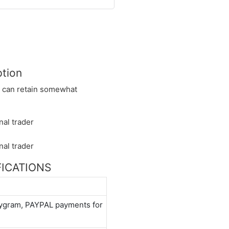
ption
nd can retain somewhat
IFICATIONS
neygram, PAYPAL payments for