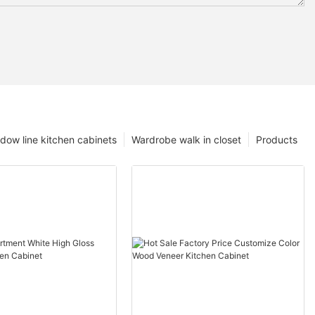
dow line kitchen cabinets
Wardrobe walk in closet
Products