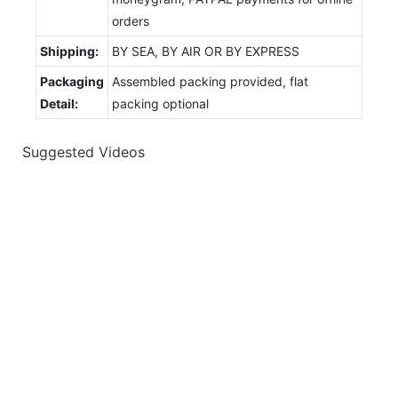
orders
Shipping:
BY SEA, BY AIR OR BY EXPRESS
Packaging
Assembled packing provided, flat
Detail:
packing optional
Suggested Videos