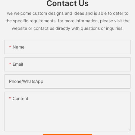
Contact Us
we welcome custom designs and ideas and is able to cater to
the specific requirements. for more information, please visit the
website or contact us directly with questions or inquiries.
Name
Email
Phone/whatsApp
Content