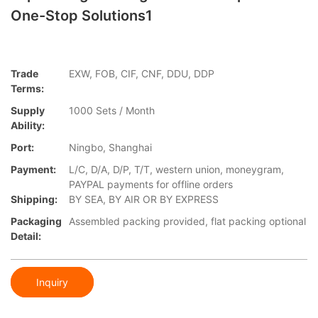
One-Stop Solutions1
Trade
EXW, FOB, CIF, CNF, DDU, DDP
Terms:
Supply
1000 Sets / Month
Ability:
Port:
Ningbo, Shanghai
Payment:
L/C, D/A, D/P, T/T, western union, moneygram,
PAYPAL payments for offline orders
Shipping:
BY SEA, BY AIR OR BY EXPRESS
Packaging
Assembled packing provided, flat packing optional
Detail:
Inquiry