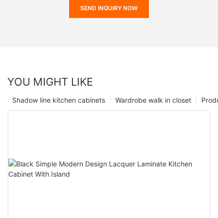
SEND INQUIRY NOW
YOU MIGHT LIKE
Shadow line kitchen cabinets
Wardrobe walk in closet
Prod