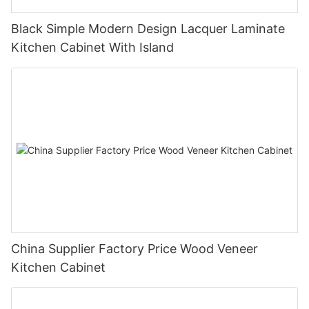
Black Simple Modern Design Lacquer Laminate
Kitchen Cabinet With Island
China Supplier Factory Price Wood Veneer
Kitchen Cabinet