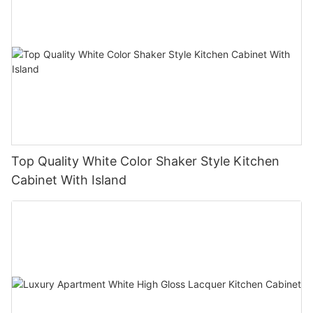
Top Quality White Color Shaker Style Kitchen
Cabinet With Island