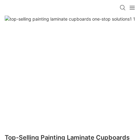
Top-Selling Painting Laminate Cupboards