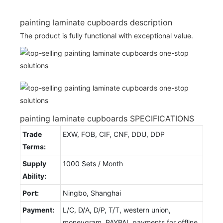
painting laminate cupboards description
The product is fully functional with exceptional value.
painting laminate cupboards SPECIFICATIONS
Trade
EXW, FOB, CIF, CNF, DDU, DDP
Terms:
Supply
1000 Sets / Month
Ability:
Port:
Ningbo, Shanghai
Payment:
L/C, D/A, D/P, T/T, western union,
moneygram, PAYPAL payments for offline