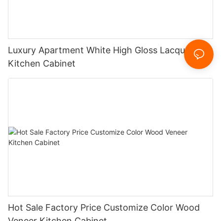
Luxury Apartment White High Gloss Lacquer
Kitchen Cabinet
Hot Sale Factory Price Customize Color Wood
Veneer Kitchen Cabinet