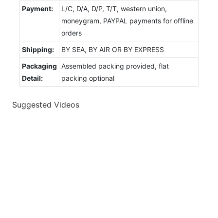
Payment:
L/C, D/A, D/P, T/T, western union,
moneygram, PAYPAL payments for offline
orders
Shipping:
BY SEA, BY AIR OR BY EXPRESS
Packaging
Assembled packing provided, flat
Detail:
packing optional
Suggested Videos