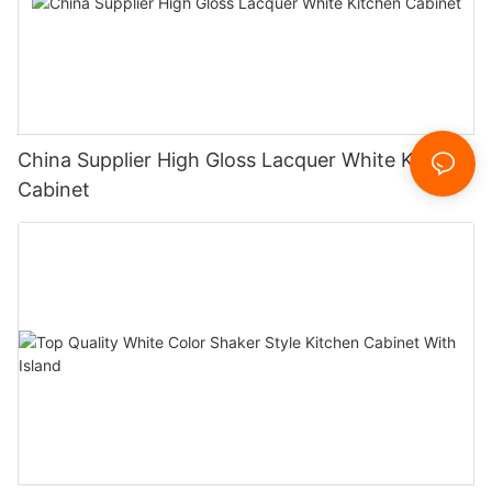
China Supplier High Gloss Lacquer White Kitchen
Cabinet