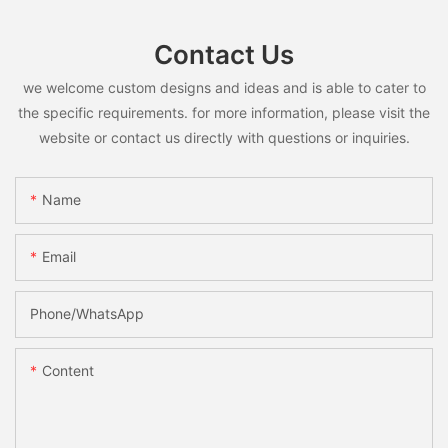
Contact Us
we welcome custom designs and ideas and is able to cater to
the specific requirements. for more information, please visit the
website or contact us directly with questions or inquiries.
Name
Email
Phone/whatsApp
Content