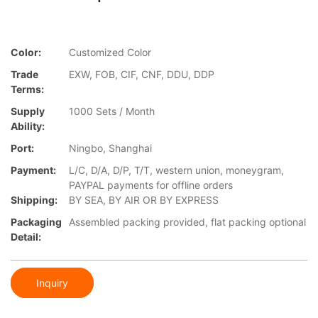
Color:
Customized Color
Trade
EXW, FOB, CIF, CNF, DDU, DDP
Terms:
Supply
1000 Sets / Month
Ability:
Port:
Ningbo, Shanghai
Payment:
L/C, D/A, D/P, T/T, western union, moneygram,
PAYPAL payments for offline orders
Shipping:
BY SEA, BY AIR OR BY EXPRESS
Packaging
Assembled packing provided, flat packing optional
Detail:
Inquiry