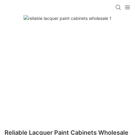
Reliable Lacquer Paint Cabinets Wholesale