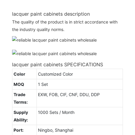
lacquer paint cabinets description
The quality of the product is in strict accordance with
the industry quality norms.
lacquer paint cabinets SPECIFICATIONS
Color
Customized Color
MOQ
1 Set
Trade
EXW, FOB, CIF, CNF, DDU, DDP
Terms:
Supply
1000 Sets / Month
Ability:
Port:
Ningbo, Shanghai