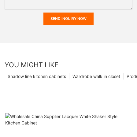
SEND INQUIRY NOW
YOU MIGHT LIKE
Shadow line kitchen cabinets
Wardrobe walk in closet
Prod