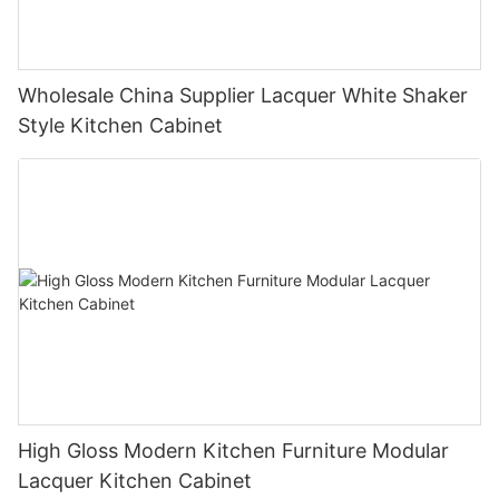
Wholesale China Supplier Lacquer White Shaker
Style Kitchen Cabinet
High Gloss Modern Kitchen Furniture Modular
Lacquer Kitchen Cabinet