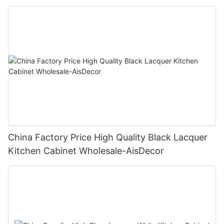
China Factory Price High Quality Black Lacquer
Kitchen Cabinet Wholesale-AisDecor