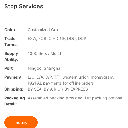
Stop Services
Color:
Customized Color
Trade
EXW, FOB, CIF, CNF, DDU, DDP
Terms:
Supply
1000 Sets / Month
Ability:
Port:
Ningbo, Shanghai
Payment:
L/C, D/A, D/P, T/T, western union, moneygram,
PAYPAL payments for offline orders
Shipping:
BY SEA, BY AIR OR BY EXPRESS
Packaging
Assembled packing provided, flat packing optional
Detail:
Inquiry