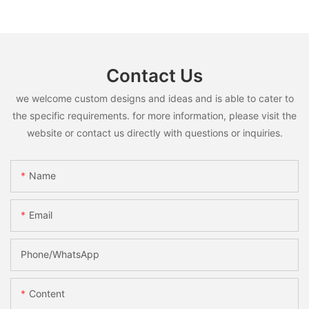
Contact Us
we welcome custom designs and ideas and is able to cater to
the specific requirements. for more information, please visit the
website or contact us directly with questions or inquiries.
Name
Email
Phone/whatsApp
Content