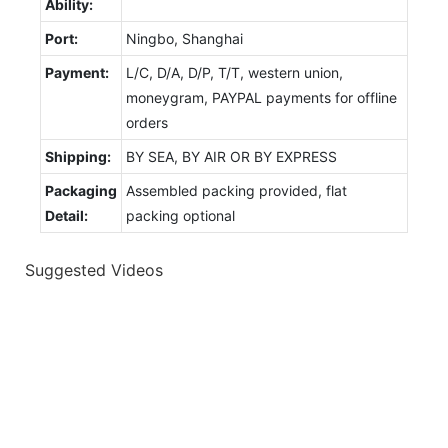
Ability:
Port:
Ningbo, Shanghai
Payment:
L/C, D/A, D/P, T/T, western union,
moneygram, PAYPAL payments for offline
orders
Shipping:
BY SEA, BY AIR OR BY EXPRESS
Packaging
Assembled packing provided, flat
Detail:
packing optional
Suggested Videos