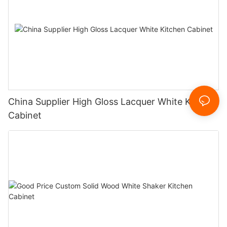
China Supplier High Gloss Lacquer White Kitchen
Cabinet