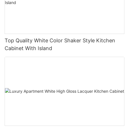
Top Quality White Color Shaker Style Kitchen
Cabinet With Island