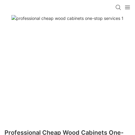
Professional Cheap Wood Cabinets One-