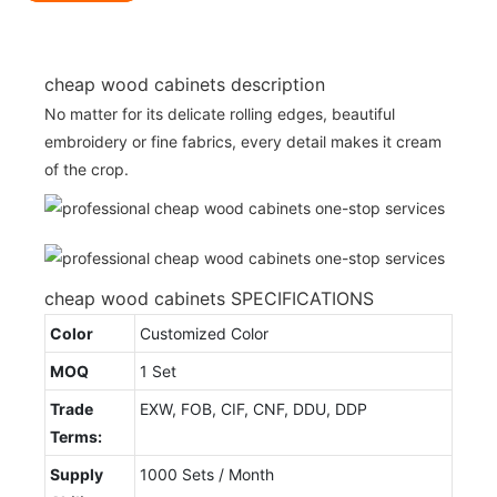
cheap wood cabinets description
No matter for its delicate rolling edges, beautiful
embroidery or fine fabrics, every detail makes it cream
of the crop.
cheap wood cabinets SPECIFICATIONS
Color
Customized Color
MOQ
1 Set
Trade
EXW, FOB, CIF, CNF, DDU, DDP
Terms:
Supply
1000 Sets / Month