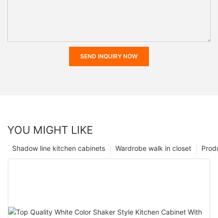
SEND INQUIRY NOW
YOU MIGHT LIKE
Shadow line kitchen cabinets
Wardrobe walk in closet
Prod