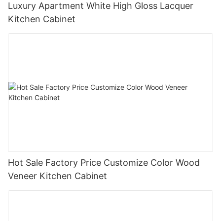
Luxury Apartment White High Gloss Lacquer
Kitchen Cabinet
Hot Sale Factory Price Customize Color Wood
Veneer Kitchen Cabinet