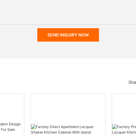
SEND INQUIRY NOW
Sha