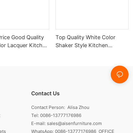
rice Good Quality
Top Quality White Color
lor Lacquer Kitchen
Shaker Style Kitchen
Cabinet With Island
Contact Us
Contact Person: Alisa Zhou
t
Tel: 0086-13777176986
E-mail:
sales@aisenfurniture.com
ets
WhatsApp:
0086-13777176986
OFFICE