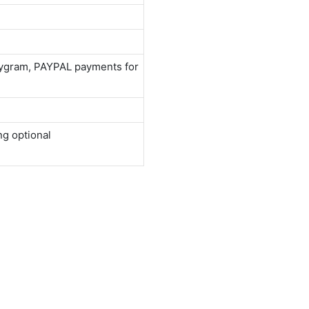
neygram, PAYPAL payments for
ng optional