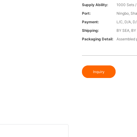
Supply Ability:
1000 Sets 
Port:
Ningbo, Sh
Payment:
L/C, D/A, D
Shipping:
BY SEA, BY
Packaging Detail:
Assembled p
Inquiry