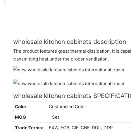
wholesale kitchen cabinets description
The product features great thermal dissipation. It is cap
transmitting heat under the proper ventilation.
wholesale kitchen cabinets SPECIFICAT
Color
Customized Color
MOQ
1 Set
Trade Terms:
EXW, FOB, CIF, CNF, DDU, DDP