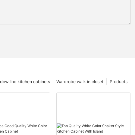
dow line kitchen cabinets
Wardrobe walk in closet
Products