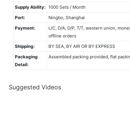
Supply Ability:
1000 Sets / Month
Port:
Ningbo, Shanghai
Payment:
L/C, D/A, D/P, T/T, western union, mo
offline orders
Shipping:
BY SEA, BY AIR OR BY EXPRESS
Packaging
Assembled packing provided, flat packi
Detail:
Suggested Videos