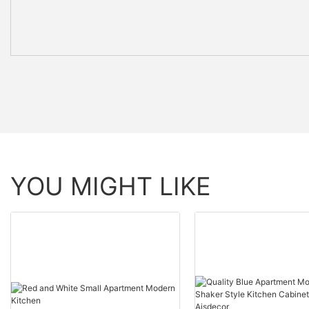
YOU MIGHT LIKE