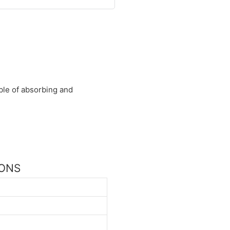
able of absorbing and
IONS