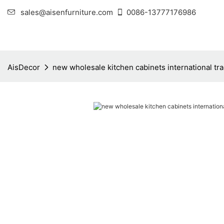
sales@aisenfurniture.com
0086-13777176986
AisDecor
new wholesale kitchen cabinets international tr