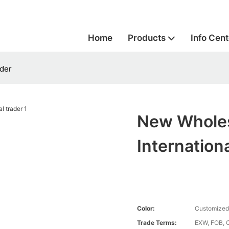
Home
Products
Info Cent
ader
New Wholes
Internation
Color:
Customized
Trade Terms:
EXW, FOB, 