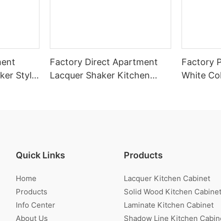
ment
Factory Direct Apartment
Factory P
ker Style
Lacquer Shaker Kitchen
White Co
r Sale
Cabinet With Island
Cabinet
Quick Links
Products
Home
Lacquer Kitchen Cabinet
Products
Solid Wood Kitchen Cabine
Info Center
Laminate Kitchen Cabinet
About Us
Shadow Line Kitchen Cabin