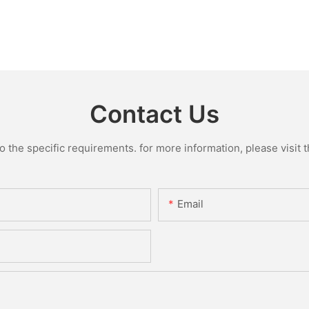
Contact Us
the specific requirements. for more information, please visit th
Email