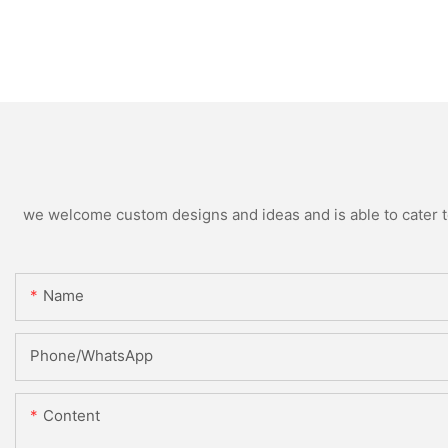
we welcome custom designs and ideas and is able to cater to 
Name
Phone/whatsApp
Content