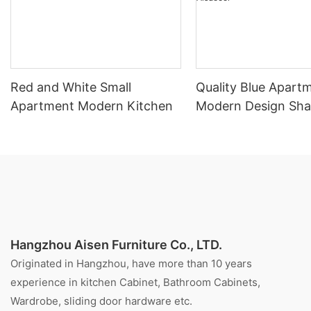
Red and White Small
Quality Blue Apart
Apartment Modern Kitchen
Modern Design Sha
Kitchen Cabinet Fo
Aisdecor
Hangzhou Aisen Furniture Co., LTD.
Originated in Hangzhou, have more than 10 years
experience in kitchen Cabinet, Bathroom Cabinets,
Wardrobe, sliding door hardware etc.