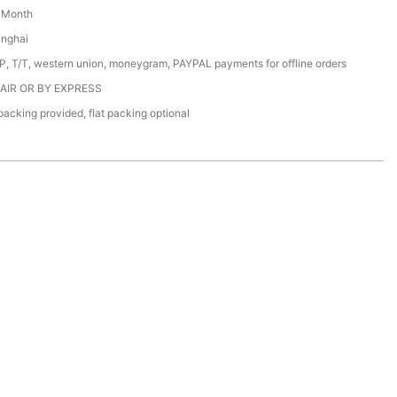
/ Month
anghai
/P, T/T, western union, moneygram, PAYPAL payments for offline orders
 AIR OR BY EXPRESS
acking provided, flat packing optional