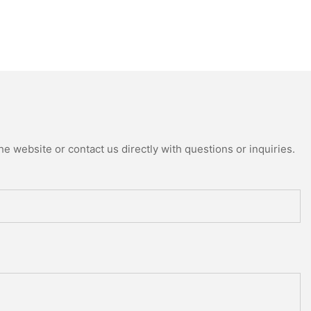
e website or contact us directly with questions or inquiries.