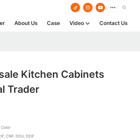
er
About Us
Case
Video
Contact Us
ale Kitchen Cabinets
al Trader
 Color
CIF, CNF, DDU, DDP