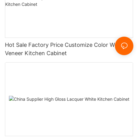
Hot Sale Factory Price Customize Color Wood
Veneer Kitchen Cabinet