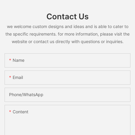
Contact Us
we welcome custom designs and ideas and is able to cater to
the specific requirements. for more information, please visit the
website or contact us directly with questions or inquiries.
Name
Email
Phone/whatsApp
Content