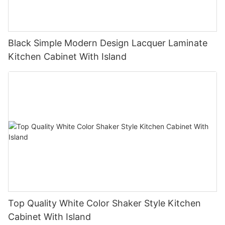
Black Simple Modern Design Lacquer Laminate
Kitchen Cabinet With Island
Top Quality White Color Shaker Style Kitchen
Cabinet With Island