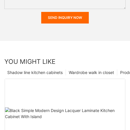
SEND INQUIRY NOW
YOU MIGHT LIKE
Shadow line kitchen cabinets
Wardrobe walk in closet
Prod