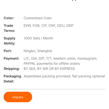
Color:
Customized Color
Trade
EXW, FOB, CIF, CNF, DDU, DDP
Terms:
Supply
1000 Sets / Month
Ability:
Port:
Ningbo, Shanghai
Payment:
L/C, D/A, D/P, T/T, western union, moneygram,
PAYPAL payments for offline orders
Shipping:
BY SEA, BY AIR OR BY EXPRESS
Packaging
Assembled packing provided, flat packing optional
Detail:
Inquiry