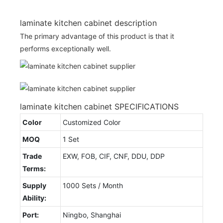
laminate kitchen cabinet description
The primary advantage of this product is that it
performs exceptionally well.
laminate kitchen cabinet SPECIFICATIONS
Color
Customized Color
MOQ
1 Set
Trade
EXW, FOB, CIF, CNF, DDU, DDP
Terms:
Supply
1000 Sets / Month
Ability:
Port:
Ningbo, Shanghai