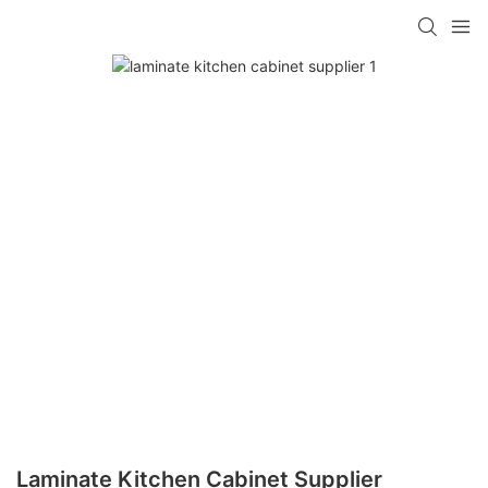
Laminate Kitchen Cabinet Supplier