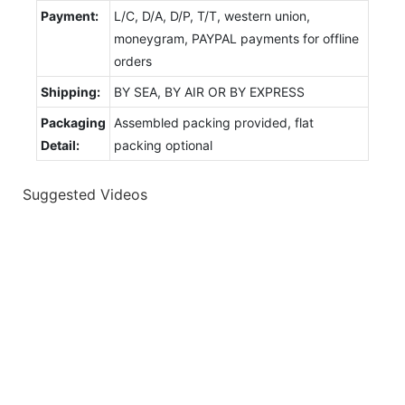
Payment:
L/C, D/A, D/P, T/T, western union,
moneygram, PAYPAL payments for offline
orders
Shipping:
BY SEA, BY AIR OR BY EXPRESS
Packaging
Assembled packing provided, flat
Detail:
packing optional
Suggested Videos