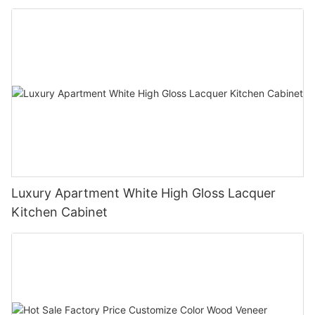
Luxury Apartment White High Gloss Lacquer
Kitchen Cabinet