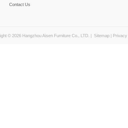
Contact Us
ight © 2026 Hangzhou Aisen Furniture Co., LTD. |
Sitemap
|
Privacy