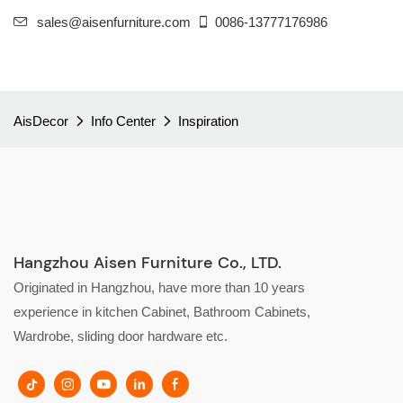
sales@aisenfurniture.com
0086-13777176986
AisDecor
Info Center
Inspiration
Hangzhou Aisen Furniture Co., LTD.
Originated in Hangzhou, have more than 10 years
experience in kitchen Cabinet, Bathroom Cabinets,
Wardrobe, sliding door hardware etc.