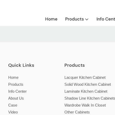
Home
Products
Info Cen
Quick Links
Products
Home
Lacquer Kitchen Cabinet
Products
Solid Wood Kitchen Cabinet
Info Center
Laminate Kitchen Cabinet
About Us
Shadow Line Kitchen Cabinet
Case
Wardrobe Walk In Closet
Video
Other Cabinets