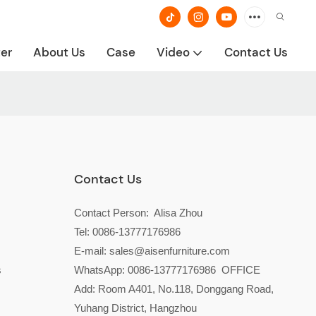
ter
About Us
Case
Video
Contact Us
Contact Us
Contact Person: Alisa Zhou
Tel: 0086-13777176986
E-mail:
sales@aisenfurniture.com
s
WhatsApp:
0086-13777176986
OFFICE
Add: Room A401, No.118, Donggang Road,
Yuhang District, Hangzhou