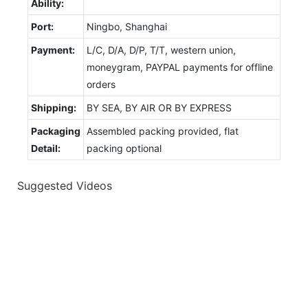
Ability:
Port:
Ningbo, Shanghai
Payment:
L/C, D/A, D/P, T/T, western union,
moneygram, PAYPAL payments for offline
orders
Shipping:
BY SEA, BY AIR OR BY EXPRESS
Packaging
Assembled packing provided, flat
Detail:
packing optional
Suggested Videos