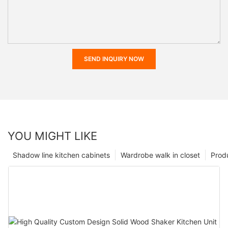
SEND INQUIRY NOW
YOU MIGHT LIKE
Shadow line kitchen cabinets
Wardrobe walk in closet
Prod