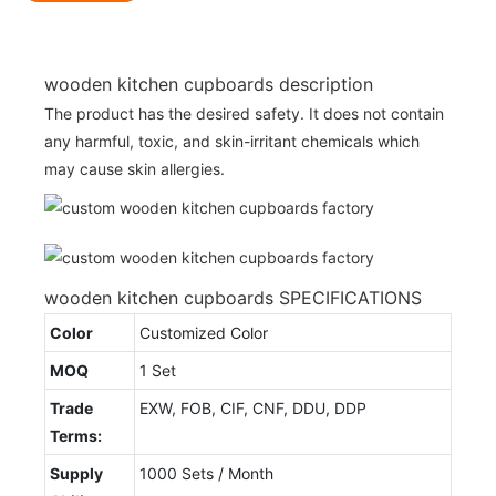
wooden kitchen cupboards description
The product has the desired safety. It does not contain
any harmful, toxic, and skin-irritant chemicals which
may cause skin allergies.
wooden kitchen cupboards SPECIFICATIONS
Color
Customized Color
MOQ
1 Set
Trade
EXW, FOB, CIF, CNF, DDU, DDP
Terms:
Supply
1000 Sets / Month