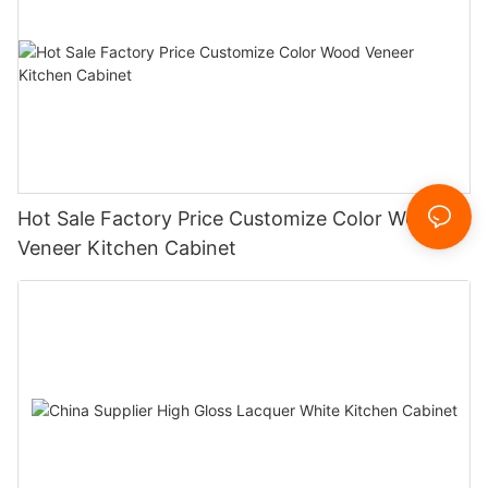
Hot Sale Factory Price Customize Color Wood
Veneer Kitchen Cabinet