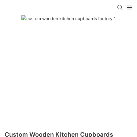
Custom Wooden Kitchen Cupboards