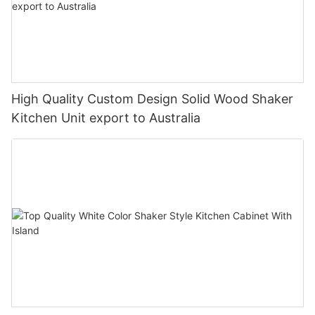
High Quality Custom Design Solid Wood Shaker
Kitchen Unit export to Australia