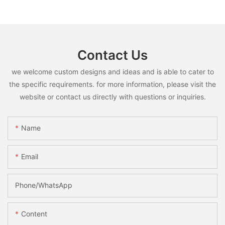
Contact Us
we welcome custom designs and ideas and is able to cater to
the specific requirements. for more information, please visit the
website or contact us directly with questions or inquiries.
Name
Email
Phone/whatsApp
Content