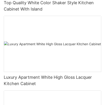
Top Quality White Color Shaker Style Kitchen
Cabinet With Island
Luxury Apartment White High Gloss Lacquer
Kitchen Cabinet