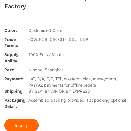
Factory
Color:
Customized Color
Trade
EXW, FOB, CIF, CNF, DDU, DDP
Terms:
Supply
1000 Sets / Month
Ability:
Port:
Ningbo, Shanghai
Payment:
L/C, D/A, D/P, T/T, western union, moneygram,
PAYPAL payments for offline orders
Shipping:
BY SEA, BY AIR OR BY EXPRESS
Packaging
Assembled packing provided, flat packing optional
Detail:
Inquiry