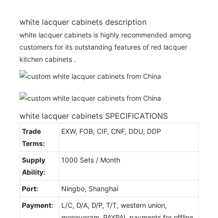
white lacquer cabinets description
white lacquer cabinets is highly recommended among
customers for its outstanding features of red lacquer
kitchen cabinets .
white lacquer cabinets SPECIFICATIONS
Trade
EXW, FOB, CIF, CNF, DDU, DDP
Terms:
Supply
1000 Sets / Month
Ability:
Port:
Ningbo, Shanghai
Payment:
L/C, D/A, D/P, T/T, western union,
moneygram, PAYPAL payments for offline