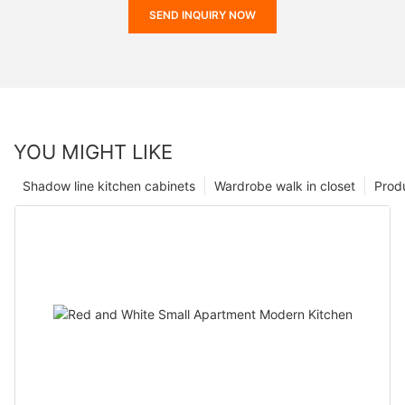
SEND INQUIRY NOW
YOU MIGHT LIKE
Shadow line kitchen cabinets
Wardrobe walk in closet
Prod