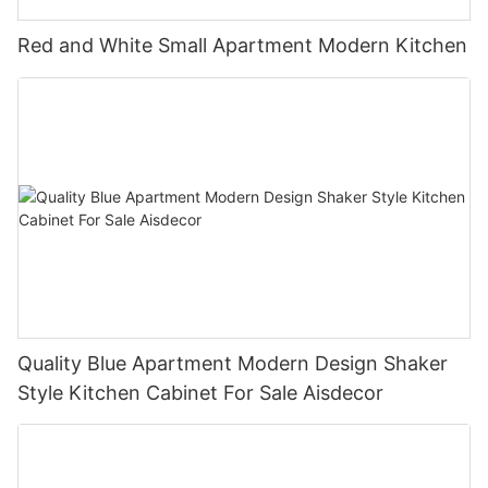
Red and White Small Apartment Modern Kitchen
Quality Blue Apartment Modern Design Shaker
Style Kitchen Cabinet For Sale Aisdecor