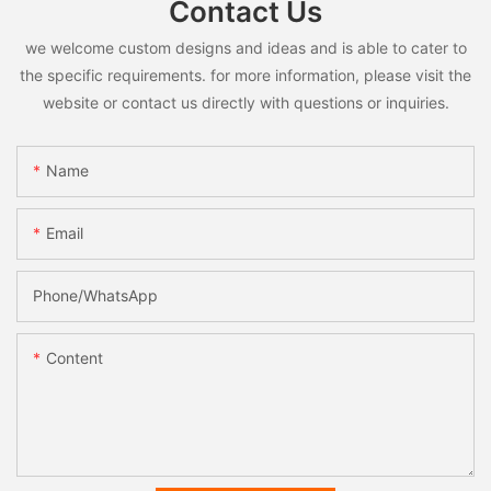
Contact Us
we welcome custom designs and ideas and is able to cater to
the specific requirements. for more information, please visit the
website or contact us directly with questions or inquiries.
Name
Email
Phone/whatsApp
Content