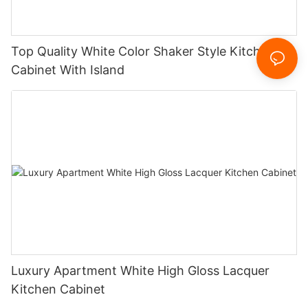
Top Quality White Color Shaker Style Kitchen
Cabinet With Island
Luxury Apartment White High Gloss Lacquer
Kitchen Cabinet