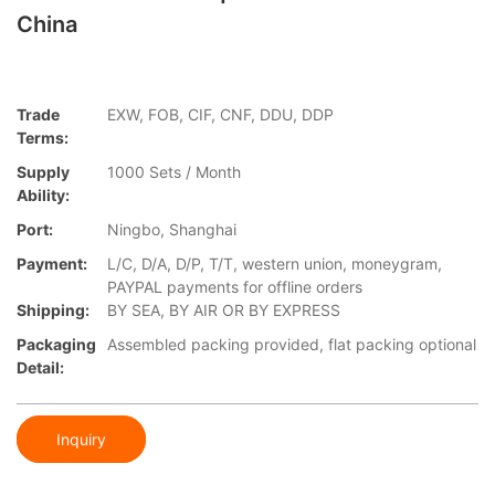
China
Trade
EXW, FOB, CIF, CNF, DDU, DDP
Terms:
Supply
1000 Sets / Month
Ability:
Port:
Ningbo, Shanghai
Payment:
L/C, D/A, D/P, T/T, western union, moneygram,
PAYPAL payments for offline orders
Shipping:
BY SEA, BY AIR OR BY EXPRESS
Packaging
Assembled packing provided, flat packing optional
Detail:
Inquiry