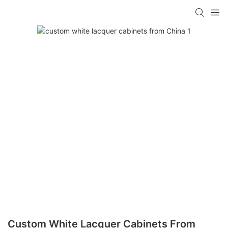
Custom White Lacquer Cabinets From