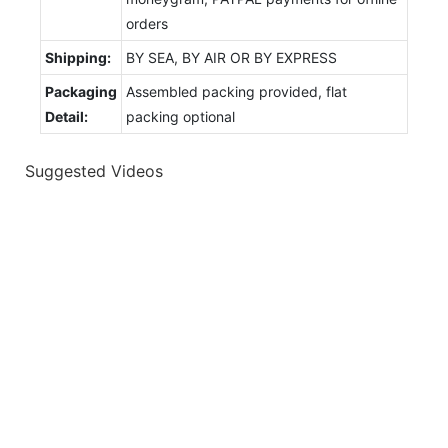
orders
Shipping:
BY SEA, BY AIR OR BY EXPRESS
Packaging
Assembled packing provided, flat
Detail:
packing optional
Suggested Videos