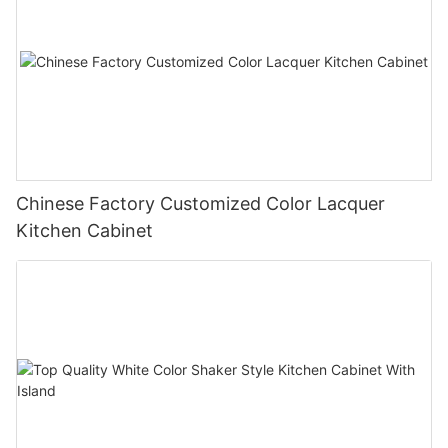
Chinese Factory Customized Color Lacquer
Kitchen Cabinet