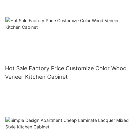
Hot Sale Factory Price Customize Color Wood
Veneer Kitchen Cabinet