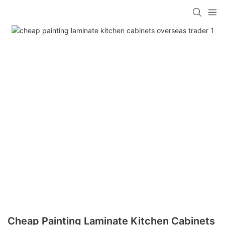
Cheap Painting Laminate Kitchen Cabinets