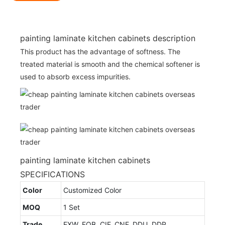
painting laminate kitchen cabinets description
This product has the advantage of softness. The
treated material is smooth and the chemical softener is
used to absorb excess impurities.
painting laminate kitchen cabinets
SPECIFICATIONS
Color
Customized Color
MOQ
1 Set
Trade
EXW, FOB, CIF, CNF, DDU, DDP