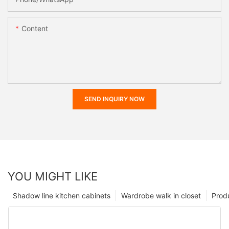
Content
SEND INQUIRY NOW
YOU MIGHT LIKE
Shadow line kitchen cabinets
Wardrobe walk in closet
Prod