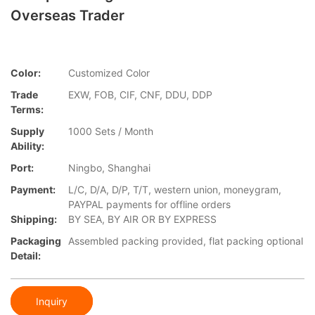
Overseas Trader
Color:
Customized Color
Trade
EXW, FOB, CIF, CNF, DDU, DDP
Terms:
Supply
1000 Sets / Month
Ability:
Port:
Ningbo, Shanghai
Payment:
L/C, D/A, D/P, T/T, western union, moneygram,
PAYPAL payments for offline orders
Shipping:
BY SEA, BY AIR OR BY EXPRESS
Packaging
Assembled packing provided, flat packing optional
Detail:
Inquiry