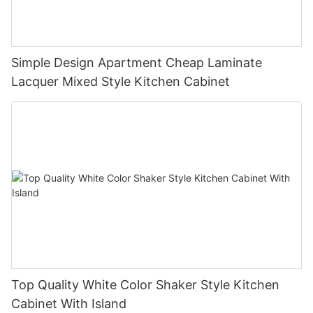
Simple Design Apartment Cheap Laminate
Lacquer Mixed Style Kitchen Cabinet
Top Quality White Color Shaker Style Kitchen
Cabinet With Island