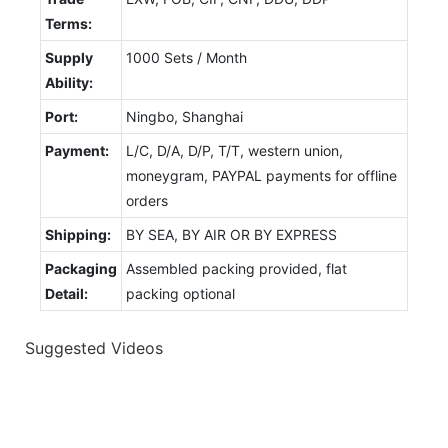
Terms:
Supply
1000 Sets / Month
Ability:
Port:
Ningbo, Shanghai
Payment:
L/C, D/A, D/P, T/T, western union,
moneygram, PAYPAL payments for offline
orders
Shipping:
BY SEA, BY AIR OR BY EXPRESS
Packaging
Assembled packing provided, flat
Detail:
packing optional
Suggested Videos