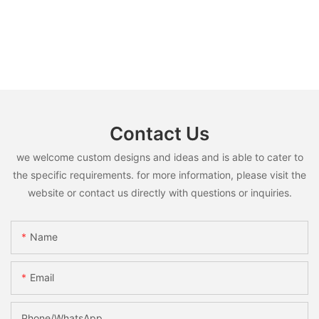
Contact Us
we welcome custom designs and ideas and is able to cater to
the specific requirements. for more information, please visit the
website or contact us directly with questions or inquiries.
Name
Email
Phone/whatsApp