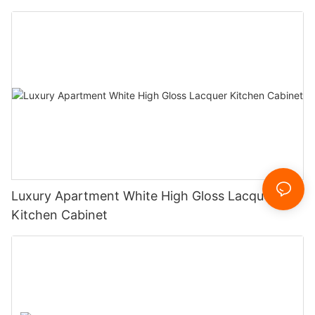
Luxury Apartment White High Gloss Lacquer
Kitchen Cabinet