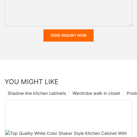
SEND INQUIRY NOW
YOU MIGHT LIKE
Shadow line kitchen cabinets
Wardrobe walk in closet
Prod