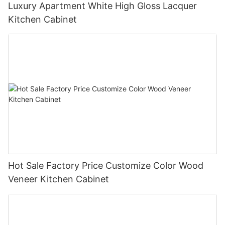
Luxury Apartment White High Gloss Lacquer
Kitchen Cabinet
Hot Sale Factory Price Customize Color Wood
Veneer Kitchen Cabinet