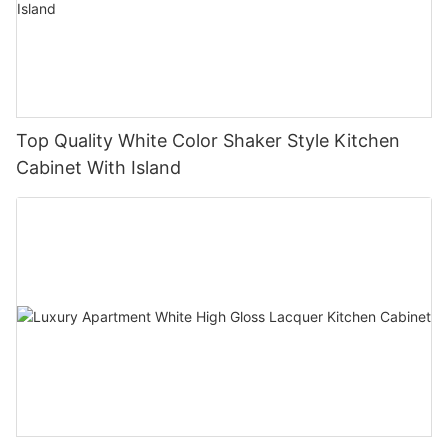
Top Quality White Color Shaker Style Kitchen
Cabinet With Island