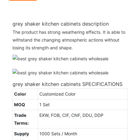
grey shaker kitchen cabinets description
The product has strong weathering effects. It is able to
withstand the changing atmospheric actions without
losing its strength and shape.
grey shaker kitchen cabinets SPECIFICATIONS
Color
Customized Color
MOQ
1 Set
Trade
EXW, FOB, CIF, CNF, DDU, DDP
Terms:
Supply
1000 Sets / Month