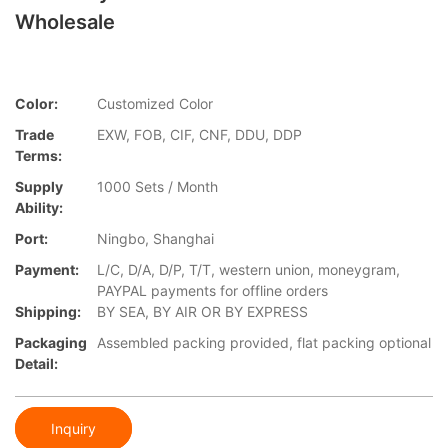
Wholesale
Color:
Customized Color
Trade
EXW, FOB, CIF, CNF, DDU, DDP
Terms:
Supply
1000 Sets / Month
Ability:
Port:
Ningbo, Shanghai
Payment:
L/C, D/A, D/P, T/T, western union, moneygram,
PAYPAL payments for offline orders
Shipping:
BY SEA, BY AIR OR BY EXPRESS
Packaging
Assembled packing provided, flat packing optional
Detail:
Inquiry