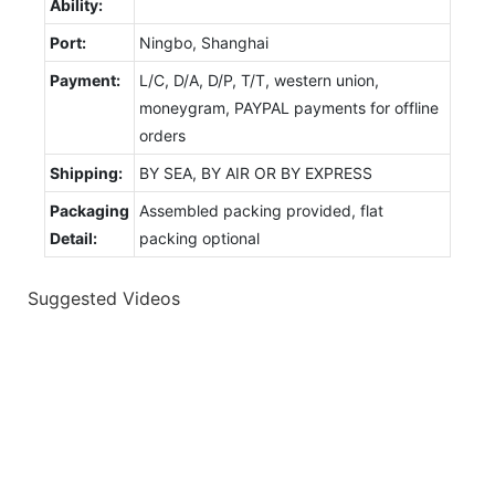
Ability:
Port:
Ningbo, Shanghai
Payment:
L/C, D/A, D/P, T/T, western union,
moneygram, PAYPAL payments for offline
orders
Shipping:
BY SEA, BY AIR OR BY EXPRESS
Packaging
Assembled packing provided, flat
Detail:
packing optional
Suggested Videos