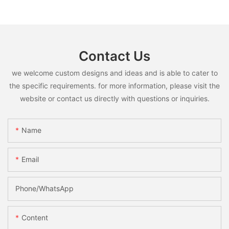
Contact Us
we welcome custom designs and ideas and is able to cater to
the specific requirements. for more information, please visit the
website or contact us directly with questions or inquiries.
Name
Email
Phone/whatsApp
Content