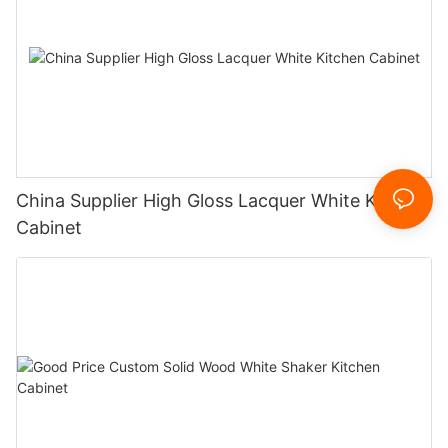
China Supplier High Gloss Lacquer White Kitchen
Cabinet