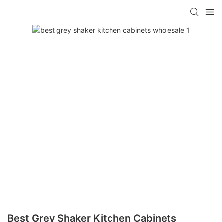
Best Grey Shaker Kitchen Cabinets