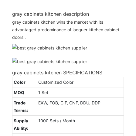
gray cabinets kitchen description
gray cabinets kitchen wins the market with its
advantaged predominance of lacquer kitchen cabinet
doors .
gray cabinets kitchen SPECIFICATIONS
Color
Customized Color
MOQ
1 Set
Trade
EXW, FOB, CIF, CNF, DDU, DDP
Terms:
Supply
1000 Sets / Month
Ability: