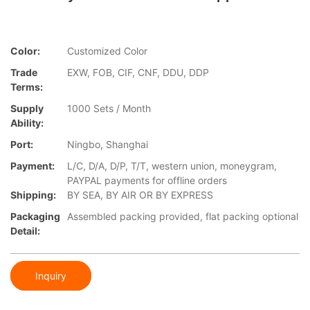
Color:
Customized Color
Trade
EXW, FOB, CIF, CNF, DDU, DDP
Terms:
Supply
1000 Sets / Month
Ability:
Port:
Ningbo, Shanghai
Payment:
L/C, D/A, D/P, T/T, western union, moneygram,
PAYPAL payments for offline orders
Shipping:
BY SEA, BY AIR OR BY EXPRESS
Packaging
Assembled packing provided, flat packing optional
Detail:
Inquiry