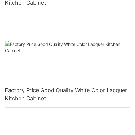
Kitchen Cabinet
Factory Price Good Quality White Color Lacquer
Kitchen Cabinet