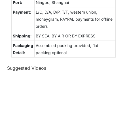
Port:
Ningbo, Shanghai
Payment:
L/C, D/A, D/P, T/T, western union,
moneygram, PAYPAL payments for offline
orders
Shipping:
BY SEA, BY AIR OR BY EXPRESS
Packaging
Assembled packing provided, flat
Detail:
packing optional
Suggested Videos