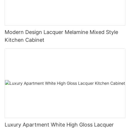
Modern Design Lacquer Melamine Mixed Style
Kitchen Cabinet
Luxury Apartment White High Gloss Lacquer