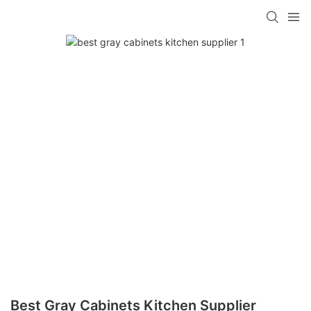
Best Gray Cabinets Kitchen Supplier