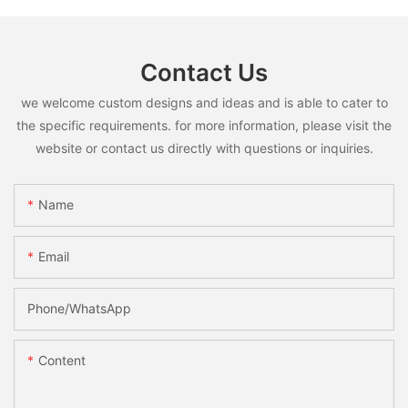
Contact Us
we welcome custom designs and ideas and is able to cater to
the specific requirements. for more information, please visit the
website or contact us directly with questions or inquiries.
Name
Email
Phone/whatsApp
Content