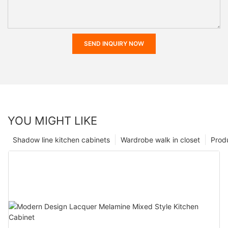
SEND INQUIRY NOW
YOU MIGHT LIKE
Shadow line kitchen cabinets
Wardrobe walk in closet
Prod