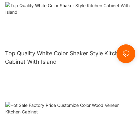
Top Quality White Color Shaker Style Kitchen
Cabinet With Island