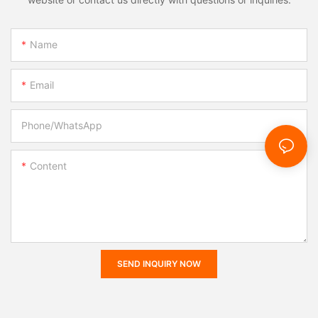
Name
Email
Phone/whatsApp
Content
SEND INQUIRY NOW