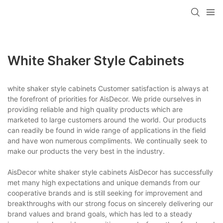
White Shaker Style Cabinets
white shaker style cabinets Customer satisfaction is always at
the forefront of priorities for AisDecor. We pride ourselves in
providing reliable and high quality products which are
marketed to large customers around the world. Our products
can readily be found in wide range of applications in the field
and have won numerous compliments. We continually seek to
make our products the very best in the industry.
AisDecor white shaker style cabinets AisDecor has successfully
met many high expectations and unique demands from our
cooperative brands and is still seeking for improvement and
breakthroughs with our strong focus on sincerely delivering our
brand values and brand goals, which has led to a steady