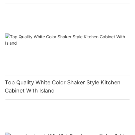
Top Quality White Color Shaker Style Kitchen
Cabinet With Island