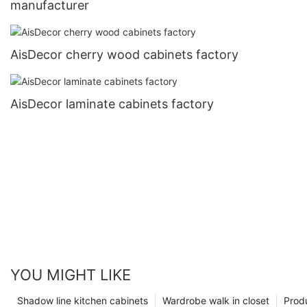
manufacturer
AisDecor cherry wood cabinets factory
AisDecor laminate cabinets factory
YOU MIGHT LIKE
Shadow line kitchen cabinets
Wardrobe walk in closet
Prod