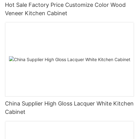
Hot Sale Factory Price Customize Color Wood
Veneer Kitchen Cabinet
China Supplier High Gloss Lacquer White Kitchen
Cabinet