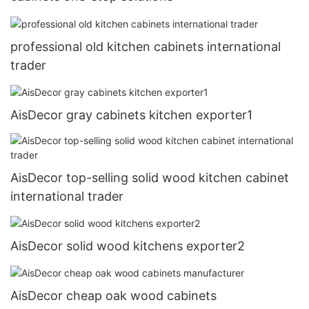
professional old kitchen cabinets international
trader
AisDecor gray cabinets kitchen exporter1
AisDecor top-selling solid wood kitchen cabinet
international trader
AisDecor solid wood kitchens exporter2
AisDecor cheap oak wood cabinets