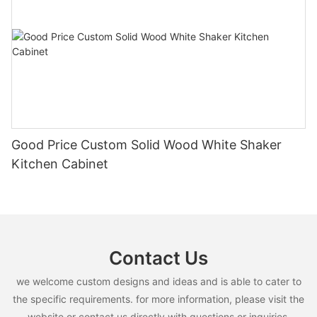
Good Price Custom Solid Wood White Shaker
Kitchen Cabinet
Contact Us
we welcome custom designs and ideas and is able to cater to
the specific requirements. for more information, please visit the
website or contact us directly with questions or inquiries.