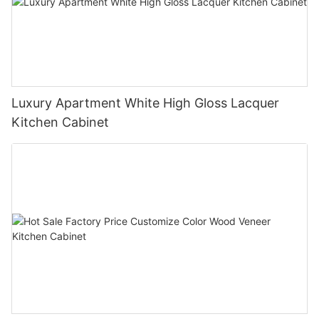
Luxury Apartment White High Gloss Lacquer
Kitchen Cabinet