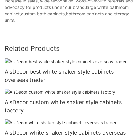
increase in sales, wide recognition, word-of-mouth referrals and
advocacy for products under our brand.large white bathroom
cabinet,custom bath cabinets,bathroom cabinets and storage
units.
Related Products
AisDecor best white shaker style cabinets
overseas trader
AisDecor custom white shaker style cabinets
factory
AisDecor white shaker style cabinets overseas