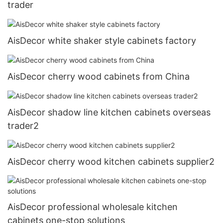
trader
AisDecor white shaker style cabinets factory
AisDecor cherry wood cabinets from China
AisDecor shadow line kitchen cabinets overseas
trader2
AisDecor cherry wood kitchen cabinets supplier2
AisDecor professional wholesale kitchen
cabinets one-stop solutions