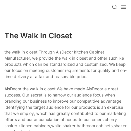
The Walk In Closet
the walk in closet Through AisDecor kitchen Cabinet
Manufacturer, we provide the walk in closet and other suchlike
products which can be standardized and customized. We keep
our focus on meeting customer requirements for quality and on-
time delivery at a fair and reasonable price.
AisDecor the walk in closet We have made AisDecor a great
success. Our secret is to narrow our audience focus when
branding our business to improve our competitive advantage.
Identifying the target audience for our products is an exercise
that we employ, which has greatly contributed to our marketing
efforts and our accumulation of accurate customers.cherry
shaker kitchen cabinets,white shaker bathroom cabinets,shaker