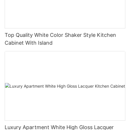
Top Quality White Color Shaker Style Kitchen
Cabinet With Island
Luxury Apartment White High Gloss Lacquer