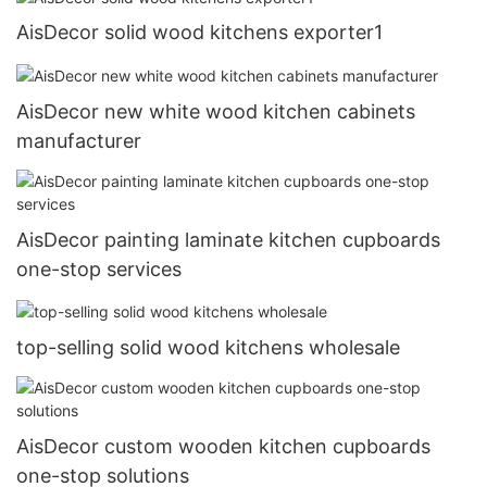
AisDecor solid wood kitchens exporter1
AisDecor new white wood kitchen cabinets
manufacturer
AisDecor painting laminate kitchen cupboards
one-stop services
top-selling solid wood kitchens wholesale
AisDecor custom wooden kitchen cupboards
one-stop solutions