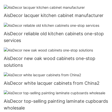
AisDecor lacquer kitchen cabinet manufacturer
AisDecor reliable old kitchen cabinets one-stop
services
AisDecor new oak wood cabinets one-stop
solutions
AisDecor white lacquer cabinets from China2
AisDecor top-selling painting laminate cupboards
wholesale