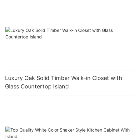
Luxury Oak Solid Timber Walk-in Closet with
Glass Countertop Island