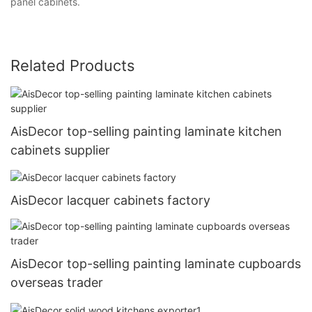
panel cabinets.
Related Products
AisDecor top-selling painting laminate kitchen
cabinets supplier
AisDecor lacquer cabinets factory
AisDecor top-selling painting laminate cupboards
overseas trader