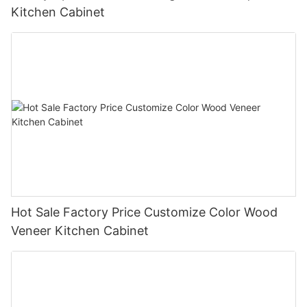
Kitchen Cabinet
Hot Sale Factory Price Customize Color Wood
Veneer Kitchen Cabinet