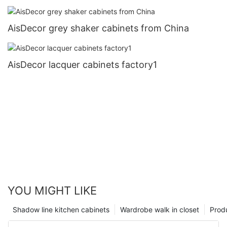
AisDecor grey shaker cabinets from China
AisDecor lacquer cabinets factory1
YOU MIGHT LIKE
Shadow line kitchen cabinets
Wardrobe walk in closet
Prod