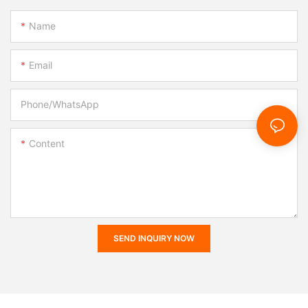
Name
Email
Phone/whatsApp
Content
SEND INQUIRY NOW