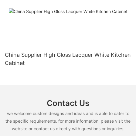
China Supplier High Gloss Lacquer White Kitchen
Cabinet
Contact Us
we welcome custom designs and ideas and is able to cater to
the specific requirements. for more information, please visit the
website or contact us directly with questions or inquiries.