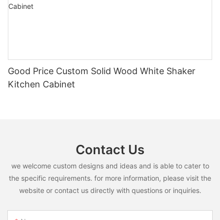
Good Price Custom Solid Wood White Shaker
Kitchen Cabinet
Contact Us
we welcome custom designs and ideas and is able to cater to
the specific requirements. for more information, please visit the
website or contact us directly with questions or inquiries.