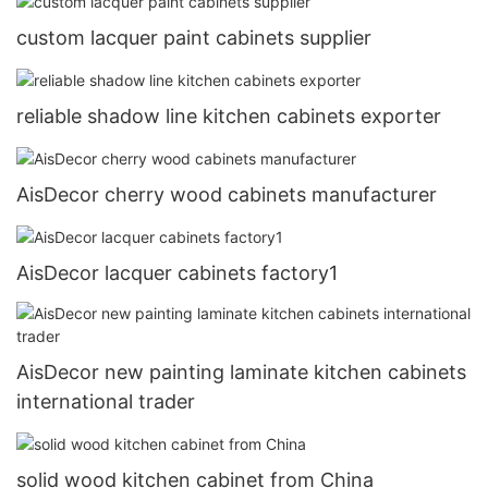
custom lacquer paint cabinets supplier
reliable shadow line kitchen cabinets exporter
AisDecor cherry wood cabinets manufacturer
AisDecor lacquer cabinets factory1
AisDecor new painting laminate kitchen cabinets
international trader
solid wood kitchen cabinet from China