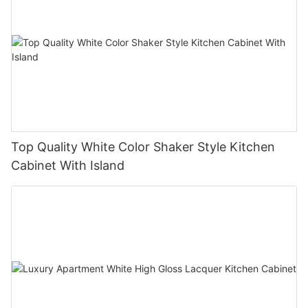
Top Quality White Color Shaker Style Kitchen
Cabinet With Island