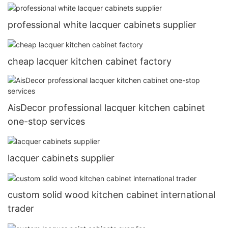
professional white lacquer cabinets supplier
cheap lacquer kitchen cabinet factory
AisDecor professional lacquer kitchen cabinet
one-stop services
lacquer cabinets supplier
custom solid wood kitchen cabinet international
trader