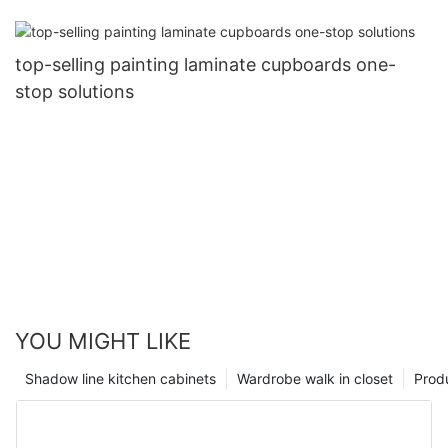
top-selling painting laminate cupboards one-
stop solutions
YOU MIGHT LIKE
Shadow line kitchen cabinets
Wardrobe walk in closet
Prod