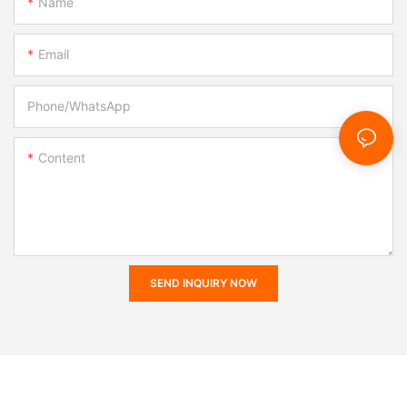
Name
Email
Phone/whatsApp
Content
SEND INQUIRY NOW