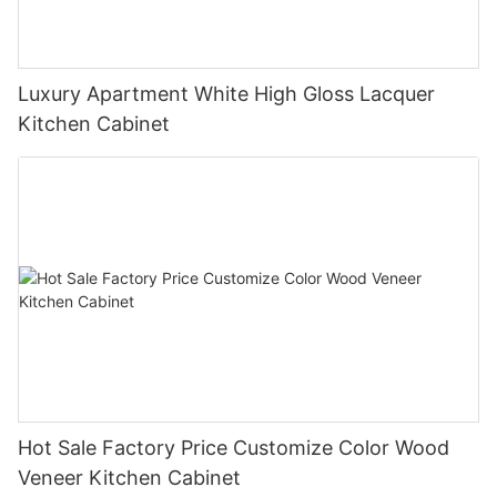
Luxury Apartment White High Gloss Lacquer
Kitchen Cabinet
Hot Sale Factory Price Customize Color Wood
Veneer Kitchen Cabinet