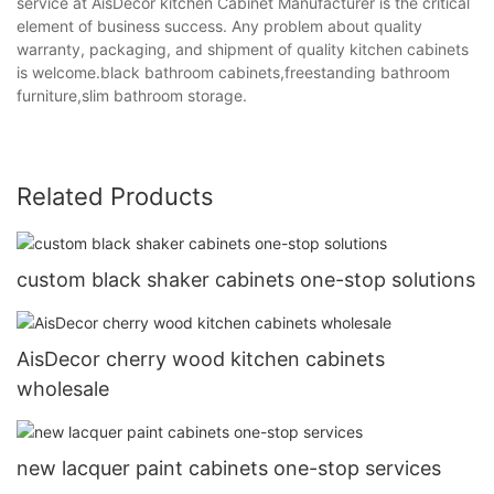
service at AisDecor kitchen Cabinet Manufacturer is the critical
element of business success. Any problem about quality
warranty, packaging, and shipment of quality kitchen cabinets
is welcome.black bathroom cabinets,freestanding bathroom
furniture,slim bathroom storage.
Related Products
custom black shaker cabinets one-stop solutions
AisDecor cherry wood kitchen cabinets
wholesale
new lacquer paint cabinets one-stop services