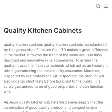
Quality Kitchen Cabinets
quality kitchen cabinets quality kitchen cabinets manufactured
by Hangzhou Aisen Furniture Co., LTD makes a great difference
in the market. It follows the trend of the world and is fashion
designed and innovative in its appearance. To ensure the
quality, it uses the first-rate materials which act as an important
role in guaranteeing the basic quality assurance. Moreover,
inspected by our professional QC inspectors, the product will
also undergo strict tests before launched to the public. It is
surely guaranteed to be of good properties and can function
well.
AisDecor quality kitchen cabinets We believe deeply that the
combination of good quality product and comprehensive