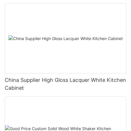
China Supplier High Gloss Lacquer White Kitchen
Cabinet