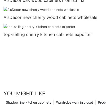
AisDecor oak wood cabinets from China
AisDecor new cherry wood cabinets wholesale
top-selling cherry kitchen cabinets exporter
YOU MIGHT LIKE
Shadow line kitchen cabinets
Wardrobe walk in closet
Prod