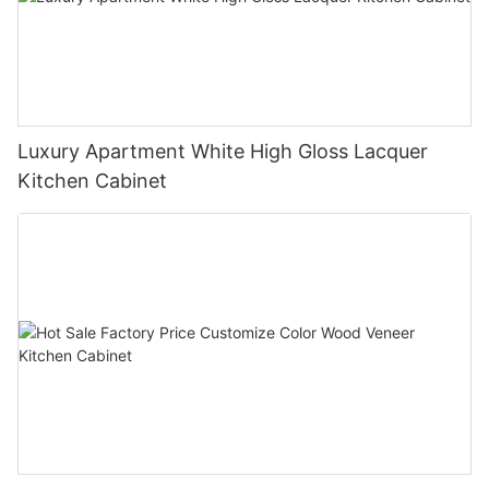
Luxury Apartment White High Gloss Lacquer
Kitchen Cabinet