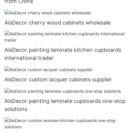
from China
AisDecor cherry wood cabinets wholesale
AisDecor painting laminate kitchen cupboards
international trader
AisDecor custom lacquer cabinets supplier
AisDecor painting laminate cupboards one-stop
solutions