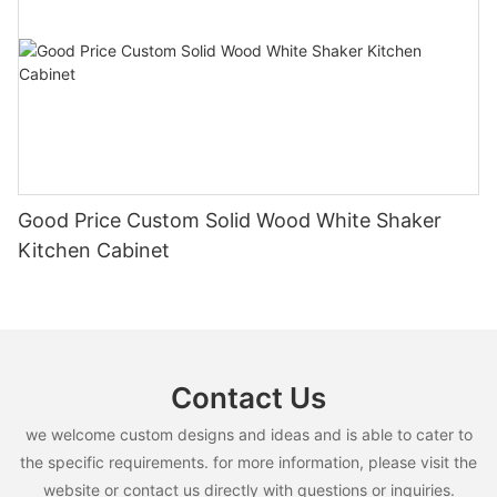
Good Price Custom Solid Wood White Shaker
Kitchen Cabinet
Contact Us
we welcome custom designs and ideas and is able to cater to
the specific requirements. for more information, please visit the
website or contact us directly with questions or inquiries.