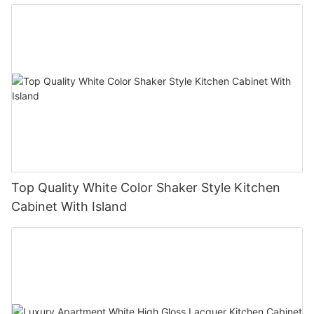
Top Quality White Color Shaker Style Kitchen
Cabinet With Island