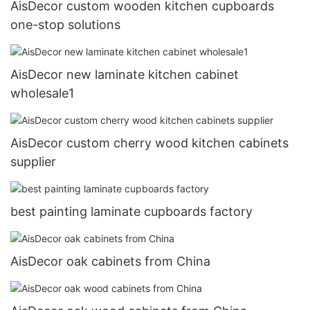
AisDecor custom wooden kitchen cupboards
one-stop solutions
AisDecor new laminate kitchen cabinet
wholesale1
AisDecor custom cherry wood kitchen cabinets
supplier
best painting laminate cupboards factory
AisDecor oak cabinets from China