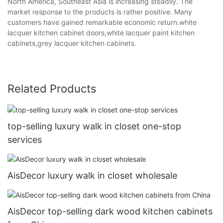
North America, Southeast Asia is increasing steadily. The
market response to the products is rather positive. Many
customers have gained remarkable economic return.white
lacquer kitchen cabinet doors,white lacquer paint kitchen
cabinets,grey lacquer kitchen cabinets.
Related Products
top-selling luxury walk in closet one-stop
services
AisDecor luxury walk in closet wholesale
AisDecor top-selling dark wood kitchen cabinets