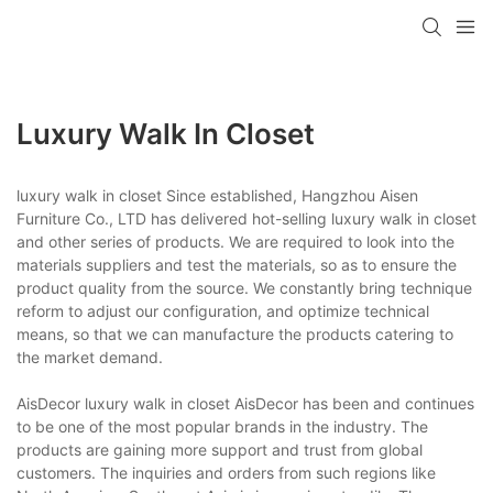
Luxury Walk In Closet
luxury walk in closet Since established, Hangzhou Aisen
Furniture Co., LTD has delivered hot-selling luxury walk in closet
and other series of products. We are required to look into the
materials suppliers and test the materials, so as to ensure the
product quality from the source. We constantly bring technique
reform to adjust our configuration, and optimize technical
means, so that we can manufacture the products catering to
the market demand.
AisDecor luxury walk in closet AisDecor has been and continues
to be one of the most popular brands in the industry. The
products are gaining more support and trust from global
customers. The inquiries and orders from such regions like