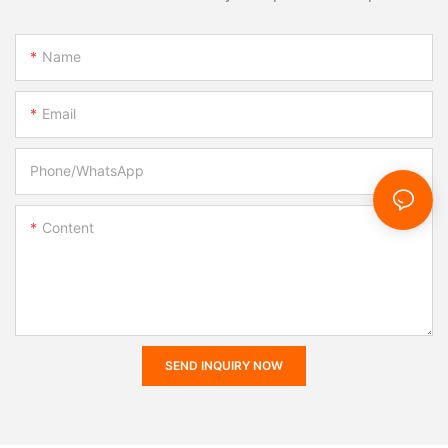
Name
Email
Phone/whatsApp
Content
SEND INQUIRY NOW