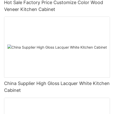
Hot Sale Factory Price Customize Color Wood
Veneer Kitchen Cabinet
China Supplier High Gloss Lacquer White Kitchen
Cabinet