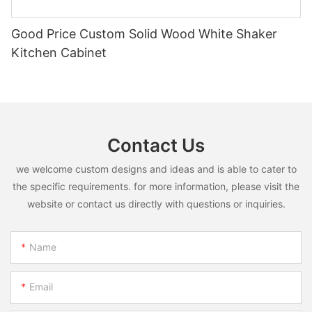
Good Price Custom Solid Wood White Shaker
Kitchen Cabinet
Contact Us
we welcome custom designs and ideas and is able to cater to
the specific requirements. for more information, please visit the
website or contact us directly with questions or inquiries.
Name
Email