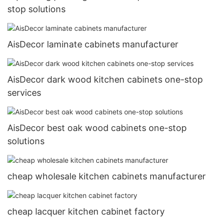
stop solutions
AisDecor laminate cabinets manufacturer
AisDecor dark wood kitchen cabinets one-stop
services
AisDecor best oak wood cabinets one-stop
solutions
cheap wholesale kitchen cabinets manufacturer
cheap lacquer kitchen cabinet factory