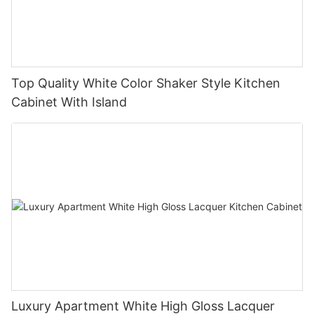
Top Quality White Color Shaker Style Kitchen
Cabinet With Island
Luxury Apartment White High Gloss Lacquer