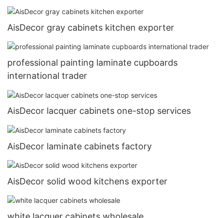
AisDecor gray cabinets kitchen exporter
professional painting laminate cupboards
international trader
AisDecor lacquer cabinets one-stop services
AisDecor laminate cabinets factory
AisDecor solid wood kitchens exporter
white lacquer cabinets wholesale