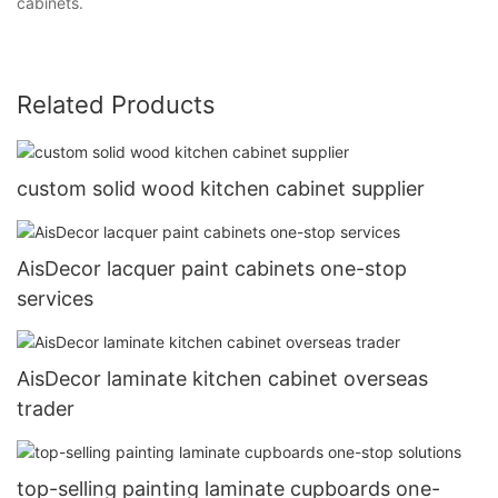
cabinets.
Related Products
custom solid wood kitchen cabinet supplier
AisDecor lacquer paint cabinets one-stop
services
AisDecor laminate kitchen cabinet overseas
trader
top-selling painting laminate cupboards one-