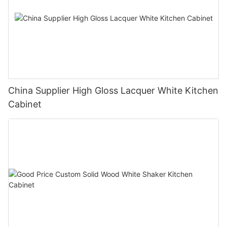
China Supplier High Gloss Lacquer White Kitchen
Cabinet