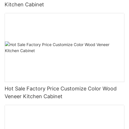
Kitchen Cabinet
Hot Sale Factory Price Customize Color Wood
Veneer Kitchen Cabinet