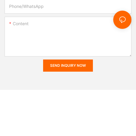
Phone/whatsApp
Content
SEND INQUIRY NOW