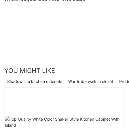
YOU MIGHT LIKE
Shadow line kitchen cabinets
Wardrobe walk in closet
Prod