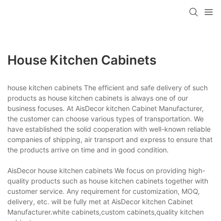
House Kitchen Cabinets
house kitchen cabinets The efficient and safe delivery of such
products as house kitchen cabinets is always one of our
business focuses. At AisDecor kitchen Cabinet Manufacturer,
the customer can choose various types of transportation. We
have established the solid cooperation with well-known reliable
companies of shipping, air transport and express to ensure that
the products arrive on time and in good condition.
AisDecor house kitchen cabinets We focus on providing high-
quality products such as house kitchen cabinets together with
customer service. Any requirement for customization, MOQ,
delivery, etc. will be fully met at AisDecor kitchen Cabinet
Manufacturer.white cabinets,custom cabinets,quality kitchen