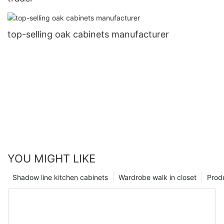
top-selling oak cabinets manufacturer
YOU MIGHT LIKE
Shadow line kitchen cabinets
Wardrobe walk in closet
Prod