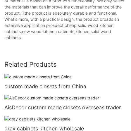
of material is based on a product’s functionality. We only select
the materials that can improve the overall performance of the
product. Tthe product is absolutely durable and functional.
What's more, with a practical design, the product broads an
extensive application prospect.cheap solid wood kitchen
cabinets,new wood kitchen cabinets,kitchen solid wood
cabinets.
Related Products
custom made closets from China
AisDecor custom made closets overseas trader
gray cabinets kitchen wholesale