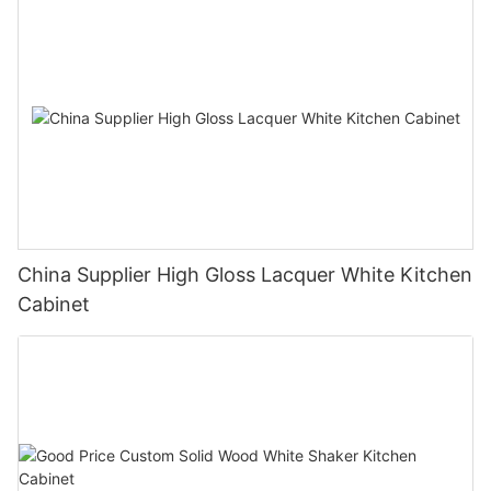
China Supplier High Gloss Lacquer White Kitchen
Cabinet