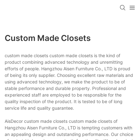
Custom Made Closets
custom made closets custom made closets is the kind of
product combining advanced technology and unremitting
efforts of people. Hangzhou Aisen Furniture Co., LTD is proud
of being its only supplier. Choosing excellent raw materials and
using advanced technology, we make the product to be of
stable performance and durable property. Professional and
experienced staff are employed to be responsible for the
quality inspection of the product. It is tested to be of long
service life and quality guarantee.
AisDecor custom made closets custom made closets of
Hangzhou Aisen Furniture Co., LTD is tempting customers with
an appealing design and outstanding performance. Our choice