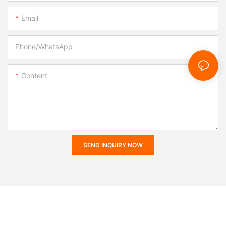
Email
Phone/whatsApp
Content
SEND INQUIRY NOW