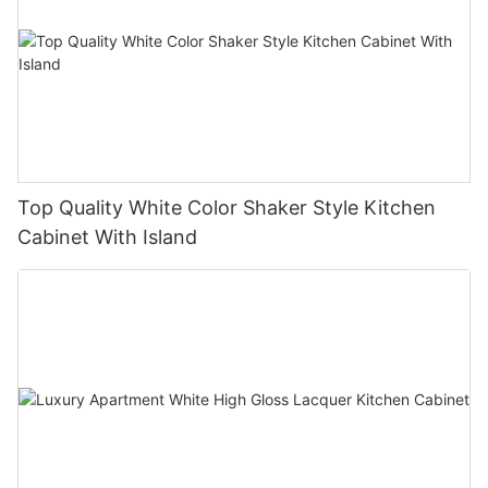
Top Quality White Color Shaker Style Kitchen
Cabinet With Island