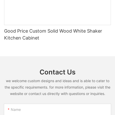
Good Price Custom Solid Wood White Shaker
Kitchen Cabinet
Contact Us
we welcome custom designs and ideas and is able to cater to
the specific requirements. for more information, please visit the
website or contact us directly with questions or inquiries.
Name