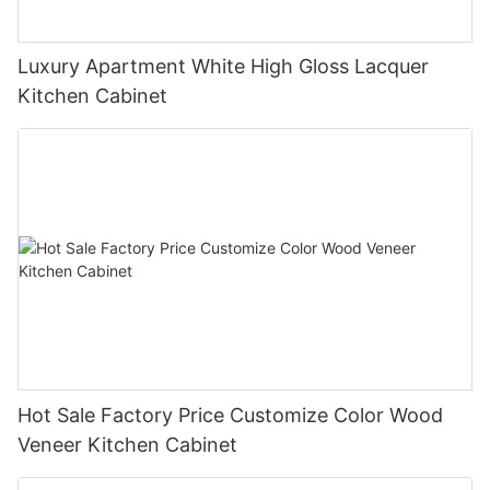
Luxury Apartment White High Gloss Lacquer
Kitchen Cabinet
Hot Sale Factory Price Customize Color Wood
Veneer Kitchen Cabinet