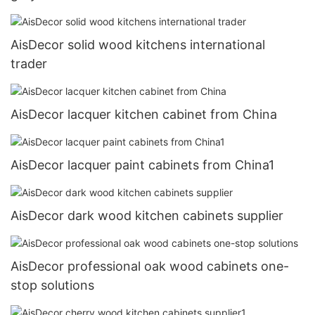
AisDecor solid wood kitchens international
trader
AisDecor lacquer kitchen cabinet from China
AisDecor lacquer paint cabinets from China1
AisDecor dark wood kitchen cabinets supplier
AisDecor professional oak wood cabinets one-
stop solutions