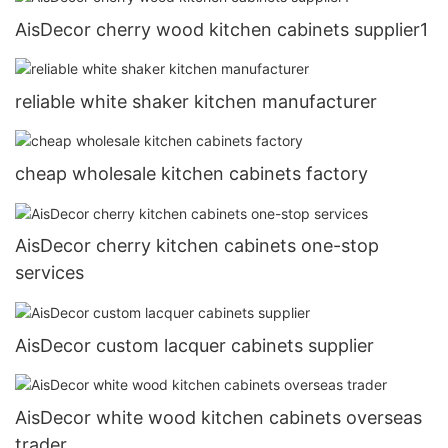
AisDecor cherry wood kitchen cabinets supplier1
reliable white shaker kitchen manufacturer
cheap wholesale kitchen cabinets factory
AisDecor cherry kitchen cabinets one-stop
services
AisDecor custom lacquer cabinets supplier
AisDecor white wood kitchen cabinets overseas
trader