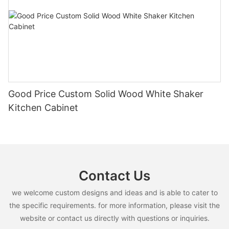
Good Price Custom Solid Wood White Shaker
Kitchen Cabinet
Contact Us
we welcome custom designs and ideas and is able to cater to
the specific requirements. for more information, please visit the
website or contact us directly with questions or inquiries.