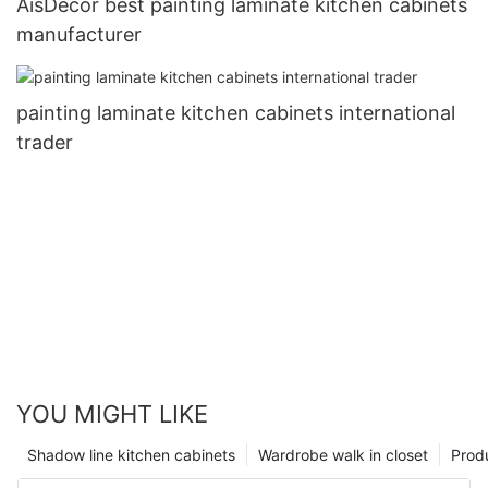
AisDecor best painting laminate kitchen cabinets
manufacturer
painting laminate kitchen cabinets international
trader
YOU MIGHT LIKE
Shadow line kitchen cabinets
Wardrobe walk in closet
Prod