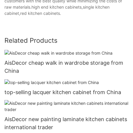
customers with the best quality while minimizing the costs of
raw materials.high end kitchen cabinets,single kitchen
cabinet,red kitchen cabinets.
Related Products
AisDecor cheap walk in wardrobe storage from
China
top-selling lacquer kitchen cabinet from China
AisDecor new painting laminate kitchen cabinets
international trader