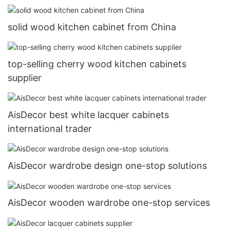
solid wood kitchen cabinet from China
top-selling cherry wood kitchen cabinets
supplier
AisDecor best white lacquer cabinets
international trader
AisDecor wardrobe design one-stop solutions
AisDecor wooden wardrobe one-stop services