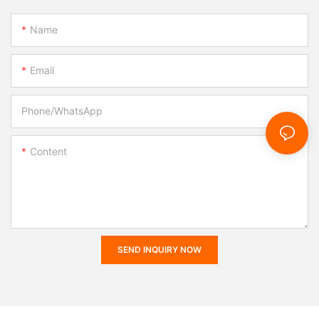
Name
Email
Phone/whatsApp
Content
SEND INQUIRY NOW