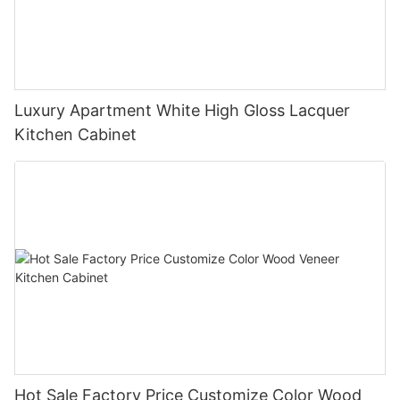
Luxury Apartment White High Gloss Lacquer
Kitchen Cabinet
Hot Sale Factory Price Customize Color Wood