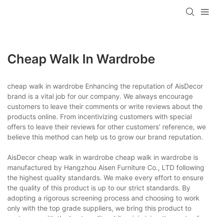
Cheap Walk In Wardrobe
cheap walk in wardrobe Enhancing the reputation of AisDecor
brand is a vital job for our company. We always encourage
customers to leave their comments or write reviews about the
products online. From incentivizing customers with special
offers to leave their reviews for other customers' reference, we
believe this method can help us to grow our brand reputation.
AisDecor cheap walk in wardrobe cheap walk in wardrobe is
manufactured by Hangzhou Aisen Furniture Co., LTD following
the highest quality standards. We make every effort to ensure
the quality of this product is up to our strict standards. By
adopting a rigorous screening process and choosing to work
only with the top grade suppliers, we bring this product to