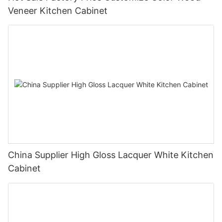
Veneer Kitchen Cabinet
China Supplier High Gloss Lacquer White Kitchen
Cabinet