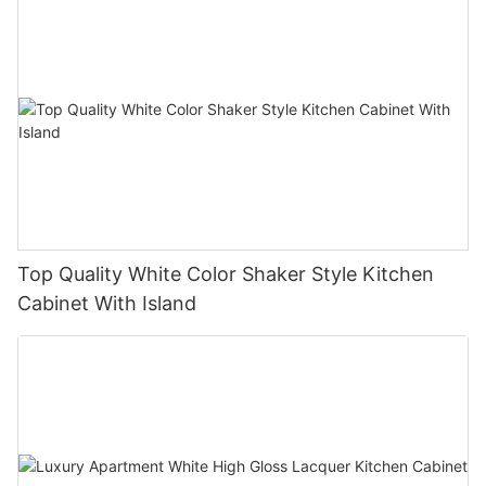
Top Quality White Color Shaker Style Kitchen
Cabinet With Island