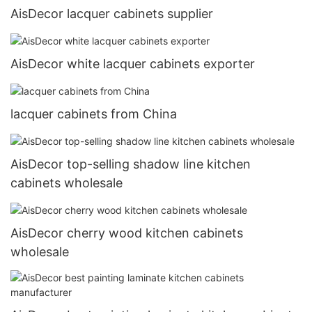
AisDecor lacquer cabinets supplier
AisDecor white lacquer cabinets exporter
lacquer cabinets from China
AisDecor top-selling shadow line kitchen
cabinets wholesale
AisDecor cherry wood kitchen cabinets
wholesale