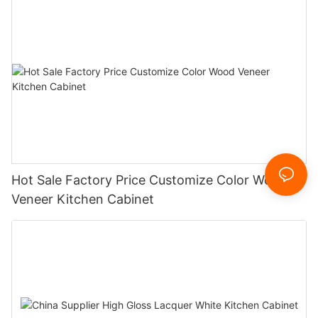
Hot Sale Factory Price Customize Color Wood
Veneer Kitchen Cabinet