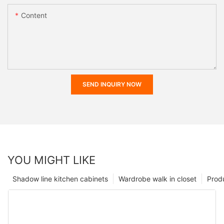
Content
SEND INQUIRY NOW
YOU MIGHT LIKE
Shadow line kitchen cabinets
Wardrobe walk in closet
Prod