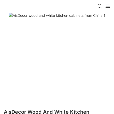
AisDecor Wood And White Kitchen