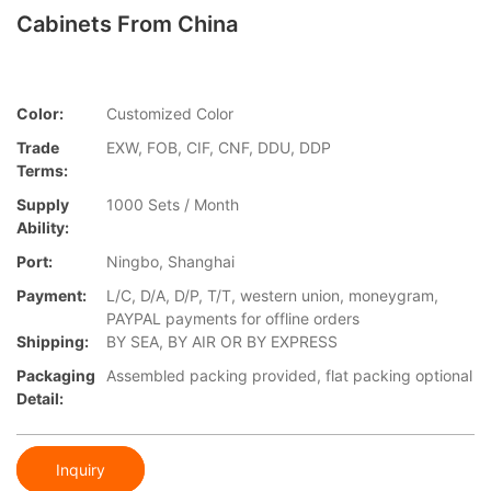
Cabinets From China
Color:
Customized Color
Trade
EXW, FOB, CIF, CNF, DDU, DDP
Terms:
Supply
1000 Sets / Month
Ability:
Port:
Ningbo, Shanghai
Payment:
L/C, D/A, D/P, T/T, western union, moneygram,
PAYPAL payments for offline orders
Shipping:
BY SEA, BY AIR OR BY EXPRESS
Packaging
Assembled packing provided, flat packing optional
Detail:
Inquiry