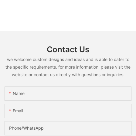
Contact Us
we welcome custom designs and ideas and is able to cater to
the specific requirements. for more information, please visit the
website or contact us directly with questions or inquiries.
Name
Email
Phone/whatsApp