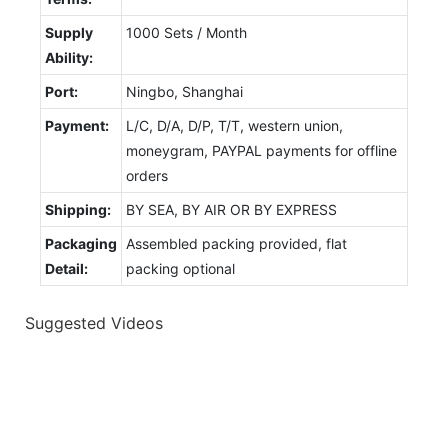
Supply
1000 Sets / Month
Ability:
Port:
Ningbo, Shanghai
Payment:
L/C, D/A, D/P, T/T, western union,
moneygram, PAYPAL payments for offline
orders
Shipping:
BY SEA, BY AIR OR BY EXPRESS
Packaging
Assembled packing provided, flat
Detail:
packing optional
Suggested Videos