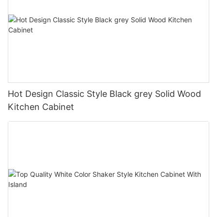
Hot Design Classic Style Black grey Solid Wood
Kitchen Cabinet