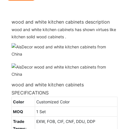
wood and white kitchen cabinets description
wood and white kitchen cabinets has shown virtues like
kitchen solid wood cabinets .
wood and white kitchen cabinets
SPECIFICATIONS
Color
Customized Color
MOQ
1 Set
Trade
EXW, FOB, CIF, CNF, DDU, DDP
Terms: