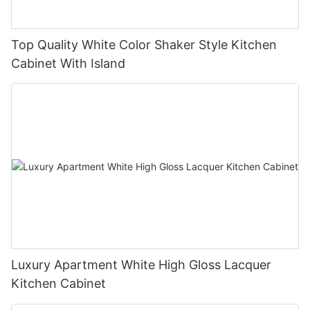
Top Quality White Color Shaker Style Kitchen
Cabinet With Island
Luxury Apartment White High Gloss Lacquer
Kitchen Cabinet