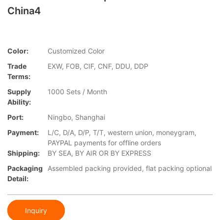
China4
Color:
Customized Color
Trade
EXW, FOB, CIF, CNF, DDU, DDP
Terms:
Supply
1000 Sets / Month
Ability:
Port:
Ningbo, Shanghai
Payment:
L/C, D/A, D/P, T/T, western union, moneygram,
PAYPAL payments for offline orders
Shipping:
BY SEA, BY AIR OR BY EXPRESS
Packaging
Assembled packing provided, flat packing optional
Detail:
Inquiry