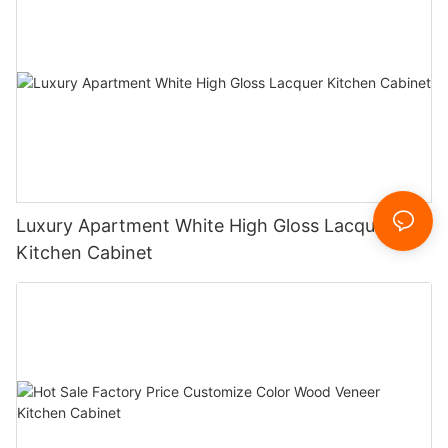
Luxury Apartment White High Gloss Lacquer
Kitchen Cabinet