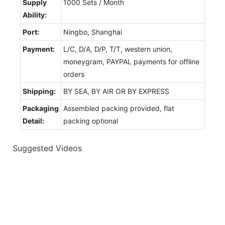
Supply
1000 Sets / Month
Ability:
Port:
Ningbo, Shanghai
Payment:
L/C, D/A, D/P, T/T, western union,
moneygram, PAYPAL payments for offline
orders
Shipping:
BY SEA, BY AIR OR BY EXPRESS
Packaging
Assembled packing provided, flat
Detail:
packing optional
Suggested Videos