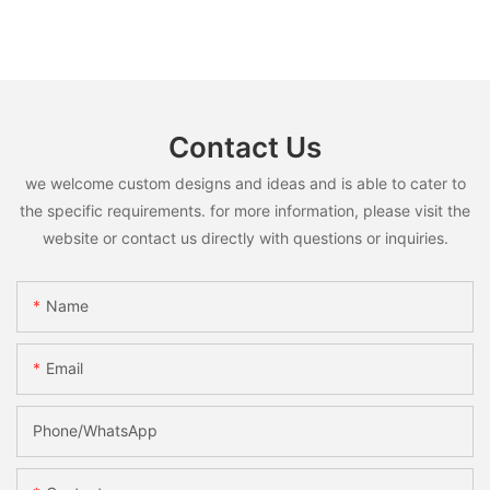
Contact Us
we welcome custom designs and ideas and is able to cater to
the specific requirements. for more information, please visit the
website or contact us directly with questions or inquiries.
Name
Email
Phone/whatsApp