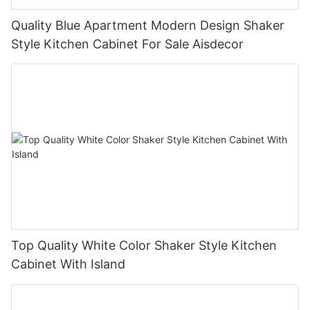
Quality Blue Apartment Modern Design Shaker
Style Kitchen Cabinet For Sale Aisdecor
Top Quality White Color Shaker Style Kitchen
Cabinet With Island