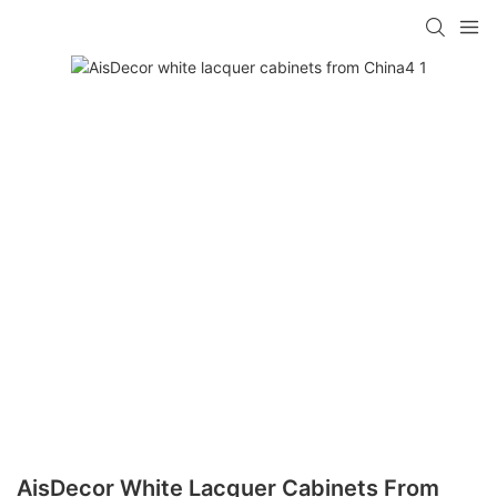
AisDecor White Lacquer Cabinets From