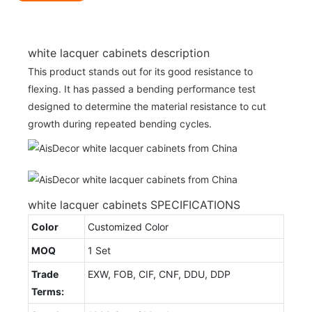
white lacquer cabinets description
This product stands out for its good resistance to
flexing. It has passed a bending performance test
designed to determine the material resistance to cut
growth during repeated bending cycles.
white lacquer cabinets SPECIFICATIONS
Color
Customized Color
MOQ
1 Set
Trade
EXW, FOB, CIF, CNF, DDU, DDP
Terms: