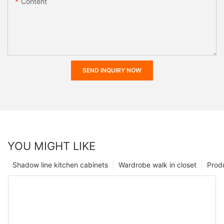
Content
SEND INQUIRY NOW
YOU MIGHT LIKE
Shadow line kitchen cabinets
Wardrobe walk in closet
Prod