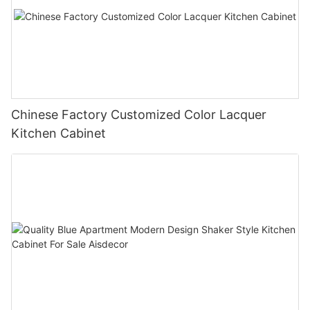
Chinese Factory Customized Color Lacquer
Kitchen Cabinet