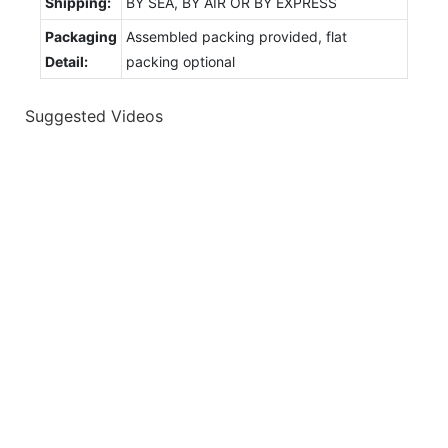
Shipping:
BY SEA, BY AIR OR BY EXPRESS
Packaging
Assembled packing provided, flat
Detail:
packing optional
Suggested Videos