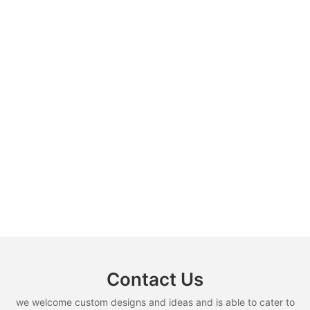
Contact Us
we welcome custom designs and ideas and is able to cater to