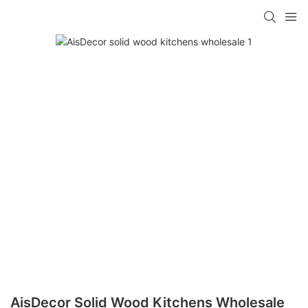
AisDecor Solid Wood Kitchens Wholesale