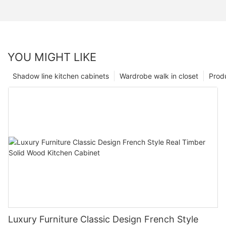
YOU MIGHT LIKE
Shadow line kitchen cabinets
Wardrobe walk in closet
Prod
Luxury Furniture Classic Design French Style