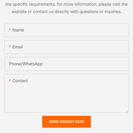
the specific requirements. for more information, please visit the
website or contact us directly with questions or inquiries.
Name
Email
Phone/whatsApp
Content
SEND INQUIRY NOW