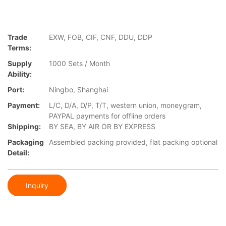
Trade
EXW, FOB, CIF, CNF, DDU, DDP
Terms:
Supply
1000 Sets / Month
Ability:
Port:
Ningbo, Shanghai
Payment:
L/C, D/A, D/P, T/T, western union, moneygram,
PAYPAL payments for offline orders
Shipping:
BY SEA, BY AIR OR BY EXPRESS
Packaging
Assembled packing provided, flat packing optional
Detail:
Inquiry