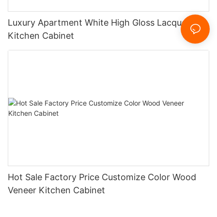
Luxury Apartment White High Gloss Lacquer
Kitchen Cabinet
Hot Sale Factory Price Customize Color Wood
Veneer Kitchen Cabinet