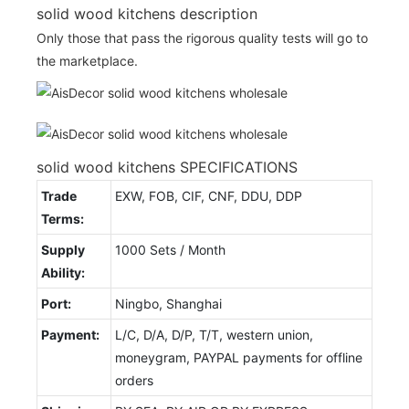
solid wood kitchens description
Only those that pass the rigorous quality tests will go to
the marketplace.
solid wood kitchens SPECIFICATIONS
Trade
EXW, FOB, CIF, CNF, DDU, DDP
Terms:
Supply
1000 Sets / Month
Ability:
Port:
Ningbo, Shanghai
Payment:
L/C, D/A, D/P, T/T, western union,
moneygram, PAYPAL payments for offline
orders