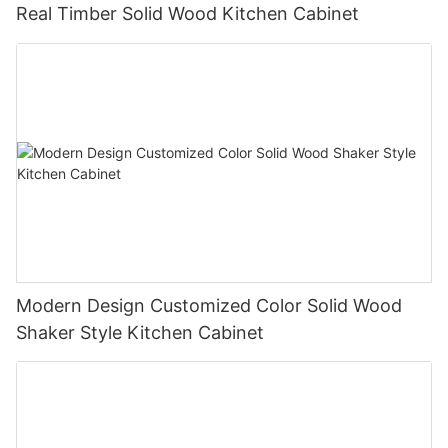
Real Timber Solid Wood Kitchen Cabinet
Modern Design Customized Color Solid Wood
Shaker Style Kitchen Cabinet