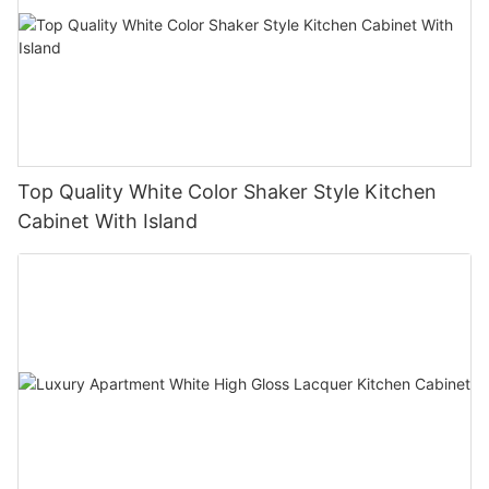
Top Quality White Color Shaker Style Kitchen
Cabinet With Island