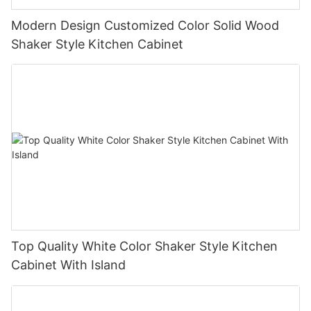
Modern Design Customized Color Solid Wood
Shaker Style Kitchen Cabinet
Top Quality White Color Shaker Style Kitchen
Cabinet With Island