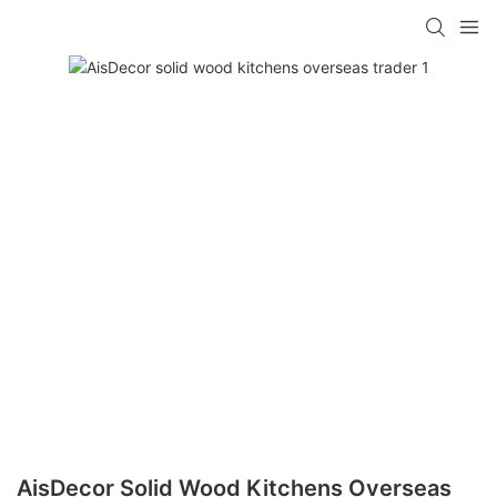
AisDecor Solid Wood Kitchens Overseas