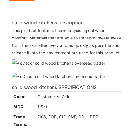
solid wood kitchens description
This product features thermophysiological wear
comfort. Materials that are able to transport sweat away
from the skin effectively and as quickly as possible and
release it into the environment are used for this product.
solid wood kitchens SPECIFICATIONS
Color
Customized Color
MOQ
1 Set
Trade
EXW, FOB, CIF, CNF, DDU, DDP
Terms: