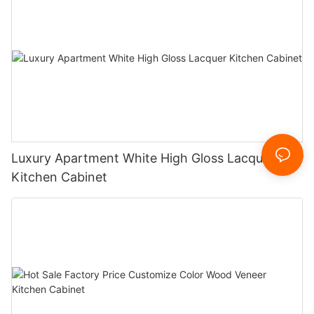
Luxury Apartment White High Gloss Lacquer
Kitchen Cabinet