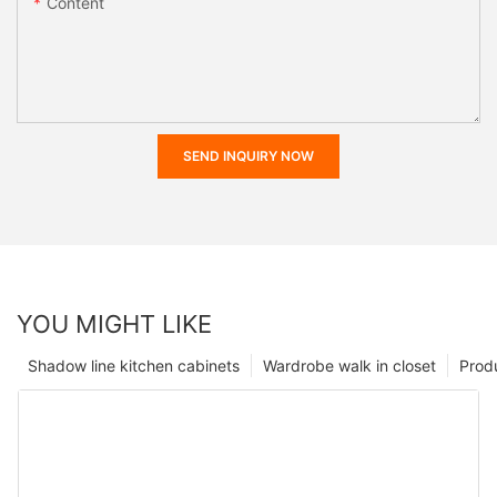
Content
SEND INQUIRY NOW
YOU MIGHT LIKE
Shadow line kitchen cabinets
Wardrobe walk in closet
Prod