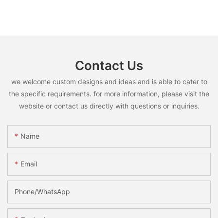
Contact Us
we welcome custom designs and ideas and is able to cater to
the specific requirements. for more information, please visit the
website or contact us directly with questions or inquiries.
Name
Email
Phone/whatsApp