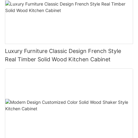
Luxury Furniture Classic Design French Style
Real Timber Solid Wood Kitchen Cabinet