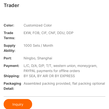
Trader
Color:
Customized Color
Trade
EXW, FOB, CIF, CNF, DDU, DDP
Terms:
Supply
1000 Sets / Month
Ability:
Port:
Ningbo, Shanghai
Payment:
L/C, D/A, D/P, T/T, western union, moneygram,
PAYPAL payments for offline orders
Shipping:
BY SEA, BY AIR OR BY EXPRESS
Packaging
Assembled packing provided, flat packing optional
Detail:
Inquiry