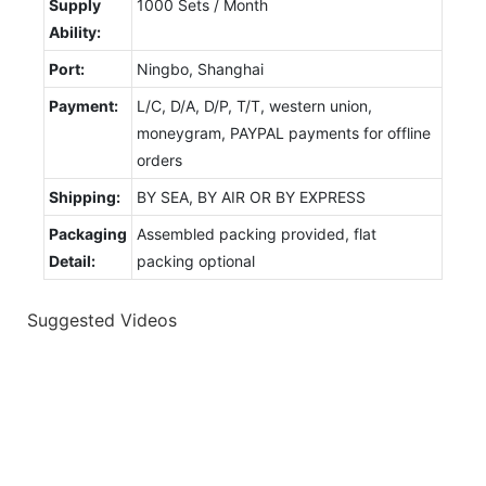
Supply
1000 Sets / Month
Ability:
Port:
Ningbo, Shanghai
Payment:
L/C, D/A, D/P, T/T, western union,
moneygram, PAYPAL payments for offline
orders
Shipping:
BY SEA, BY AIR OR BY EXPRESS
Packaging
Assembled packing provided, flat
Detail:
packing optional
Suggested Videos