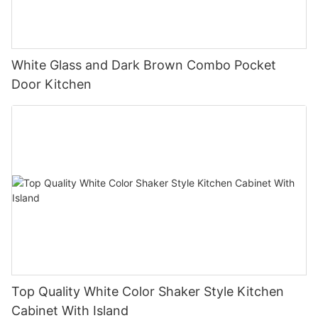
White Glass and Dark Brown Combo Pocket
Door Kitchen
Top Quality White Color Shaker Style Kitchen
Cabinet With Island