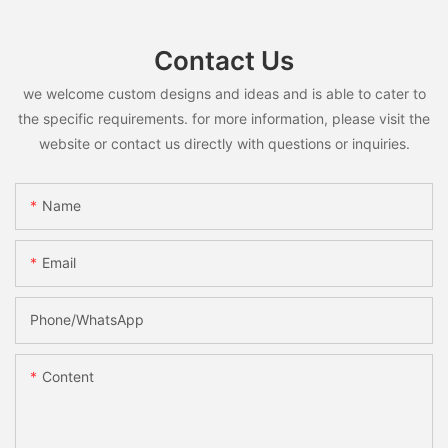
Contact Us
we welcome custom designs and ideas and is able to cater to
the specific requirements. for more information, please visit the
website or contact us directly with questions or inquiries.
Name
Email
Phone/whatsApp
Content