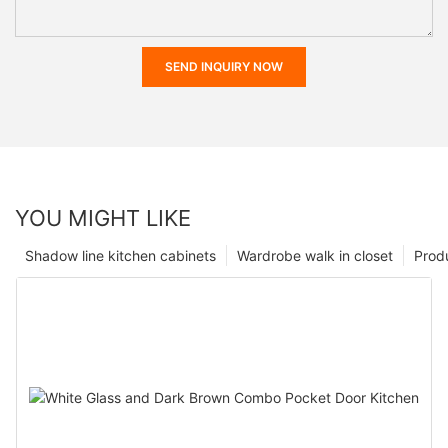
SEND INQUIRY NOW
YOU MIGHT LIKE
Shadow line kitchen cabinets
Wardrobe walk in closet
Prod