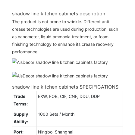
shadow line kitchen cabinets description
The product is not prone to wrinkle. Different anti-
crease technologies are used during production, such
as nanometer, liquid ammonia treatment, or foam
finishing technology to enhance its crease recovery
performance.
shadow line kitchen cabinets SPECIFICATIONS
Trade
EXW, FOB, CIF, CNF, DDU, DDP
Terms:
Supply
1000 Sets / Month
Ability:
Port:
Ningbo, Shanghai