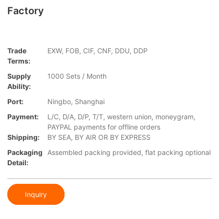
Factory
Trade
EXW, FOB, CIF, CNF, DDU, DDP
Terms:
Supply
1000 Sets / Month
Ability:
Port:
Ningbo, Shanghai
Payment:
L/C, D/A, D/P, T/T, western union, moneygram,
PAYPAL payments for offline orders
Shipping:
BY SEA, BY AIR OR BY EXPRESS
Packaging
Assembled packing provided, flat packing optional
Detail:
Inquiry