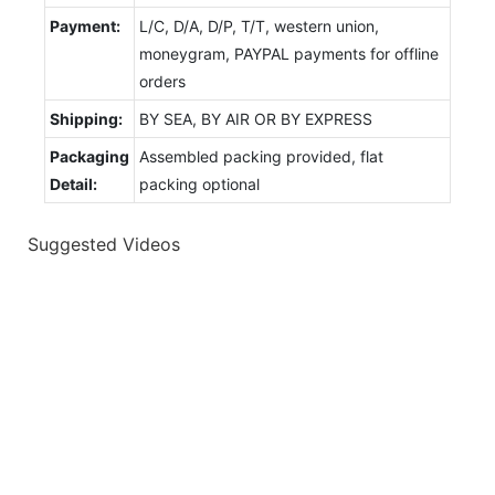
Payment:
L/C, D/A, D/P, T/T, western union,
moneygram, PAYPAL payments for offline
orders
Shipping:
BY SEA, BY AIR OR BY EXPRESS
Packaging
Assembled packing provided, flat
Detail:
packing optional
Suggested Videos