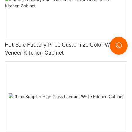
Hot Sale Factory Price Customize Color Wood
Veneer Kitchen Cabinet