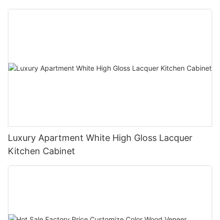
Luxury Apartment White High Gloss Lacquer
Kitchen Cabinet