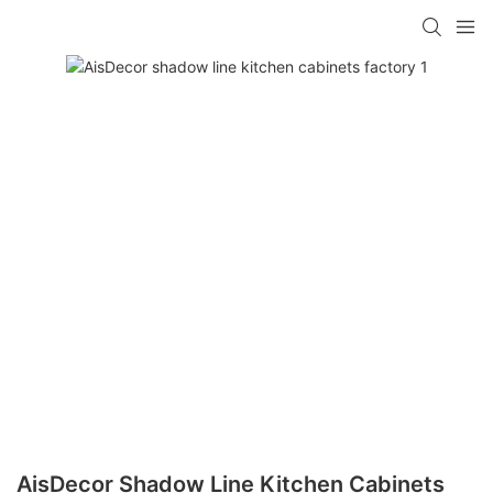
AisDecor Shadow Line Kitchen Cabinets