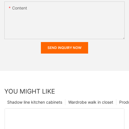
Content
SEND INQUIRY NOW
YOU MIGHT LIKE
Shadow line kitchen cabinets
Wardrobe walk in closet
Prod