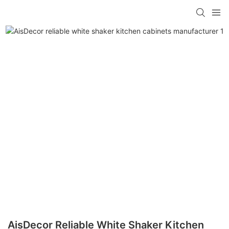
AisDecor Reliable White Shaker Kitchen