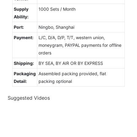
Supply
1000 Sets / Month
Ability:
Port:
Ningbo, Shanghai
Payment:
L/C, D/A, D/P, T/T, western union,
moneygram, PAYPAL payments for offline
orders
Shipping:
BY SEA, BY AIR OR BY EXPRESS
Packaging
Assembled packing provided, flat
Detail:
packing optional
Suggested Videos