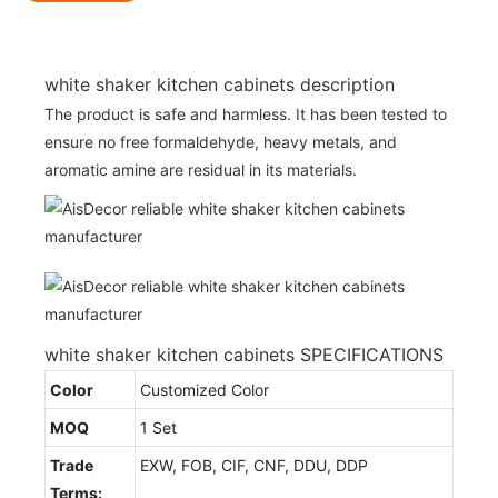
white shaker kitchen cabinets description
The product is safe and harmless. It has been tested to
ensure no free formaldehyde, heavy metals, and
aromatic amine are residual in its materials.
white shaker kitchen cabinets SPECIFICATIONS
Color
Customized Color
MOQ
1 Set
Trade
EXW, FOB, CIF, CNF, DDU, DDP
Terms: