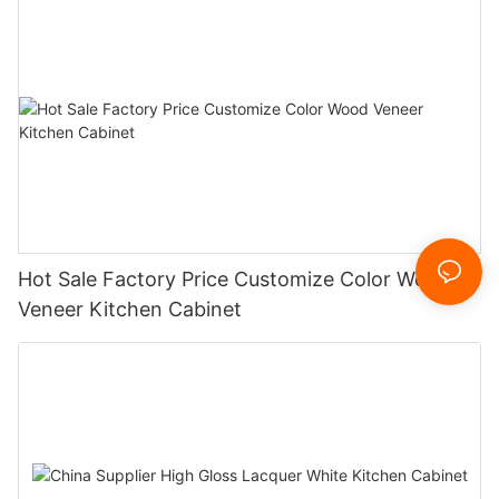
Hot Sale Factory Price Customize Color Wood
Veneer Kitchen Cabinet