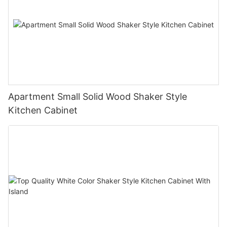
Apartment Small Solid Wood Shaker Style
Kitchen Cabinet