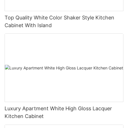
Top Quality White Color Shaker Style Kitchen
Cabinet With Island
Luxury Apartment White High Gloss Lacquer
Kitchen Cabinet