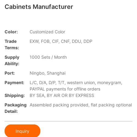
Cabinets Manufacturer
Color:
Customized Color
Trade
EXW, FOB, CIF, CNF, DDU, DDP
Terms:
Supply
1000 Sets / Month
Ability:
Port:
Ningbo, Shanghai
Payment:
L/C, D/A, D/P, T/T, western union, moneygram,
PAYPAL payments for offline orders
Shipping:
BY SEA, BY AIR OR BY EXPRESS
Packaging
Assembled packing provided, flat packing optional
Detail:
Inquiry