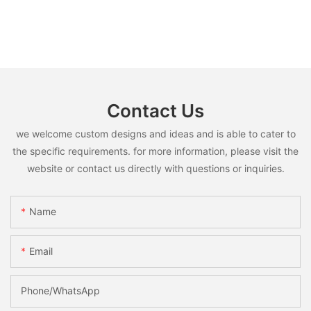
Contact Us
we welcome custom designs and ideas and is able to cater to
the specific requirements. for more information, please visit the
website or contact us directly with questions or inquiries.
Name
Email
Phone/whatsApp