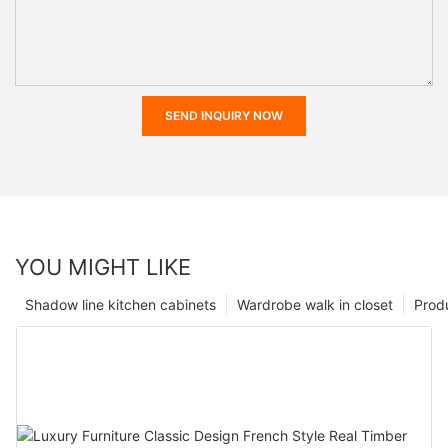
SEND INQUIRY NOW
YOU MIGHT LIKE
Shadow line kitchen cabinets
Wardrobe walk in closet
Prod