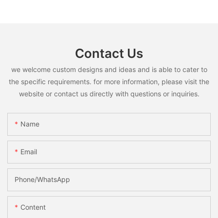
Contact Us
we welcome custom designs and ideas and is able to cater to
the specific requirements. for more information, please visit the
website or contact us directly with questions or inquiries.
Name
Email
Phone/whatsApp
Content