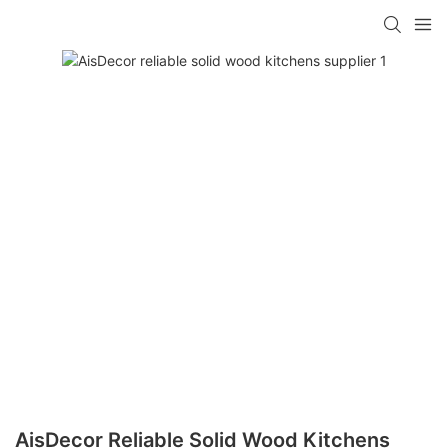
AisDecor Reliable Solid Wood Kitchens