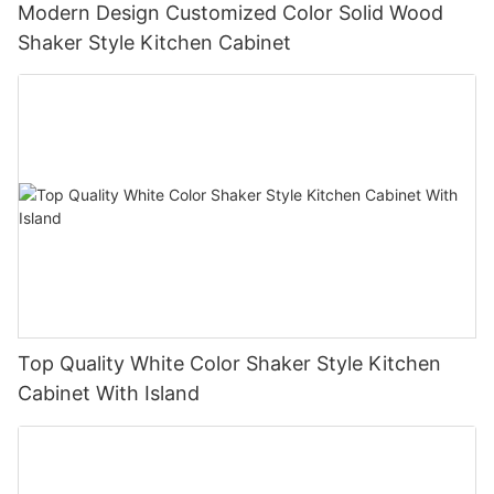
Modern Design Customized Color Solid Wood
Shaker Style Kitchen Cabinet
Top Quality White Color Shaker Style Kitchen
Cabinet With Island