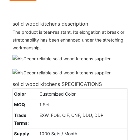
solid wood kitchens description
The product is tear-resistant. Its elongation at break or
stretchability has been enhanced under the stretching
workmanship.
solid wood kitchens SPECIFICATIONS
Color
Customized Color
MOQ
1 Set
Trade
EXW, FOB, CIF, CNF, DDU, DDP
Terms:
Supply
1000 Sets / Month