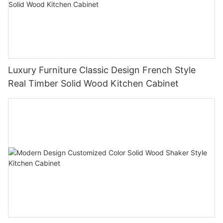
Luxury Furniture Classic Design French Style
Real Timber Solid Wood Kitchen Cabinet