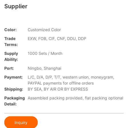
Supplier
Color:
Customized Color
Trade
EXW, FOB, CIF, CNF, DDU, DDP
Terms:
Supply
1000 Sets / Month
Ability:
Port:
Ningbo, Shanghai
Payment:
L/C, D/A, D/P, T/T, western union, moneygram,
PAYPAL payments for offline orders
Shipping:
BY SEA, BY AIR OR BY EXPRESS
Packaging
Assembled packing provided, flat packing optional
Detail:
Inquiry