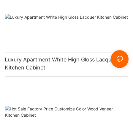
Luxury Apartment White High Gloss Lacquer
Kitchen Cabinet