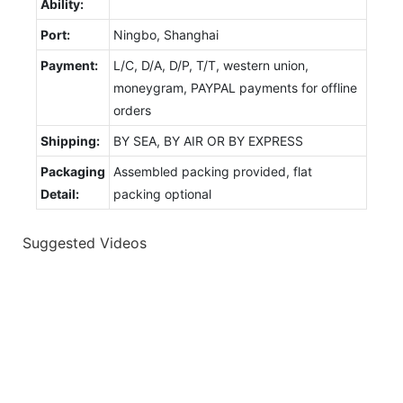
Ability:
Port:
Ningbo, Shanghai
Payment:
L/C, D/A, D/P, T/T, western union,
moneygram, PAYPAL payments for offline
orders
Shipping:
BY SEA, BY AIR OR BY EXPRESS
Packaging
Assembled packing provided, flat
Detail:
packing optional
Suggested Videos