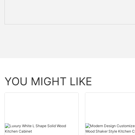
YOU MIGHT LIKE