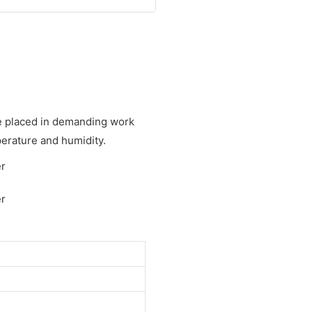
be placed in demanding work
erature and humidity.