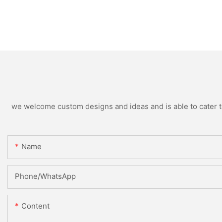
we welcome custom designs and ideas and is able to cater to 
Name
Phone/whatsApp
Content