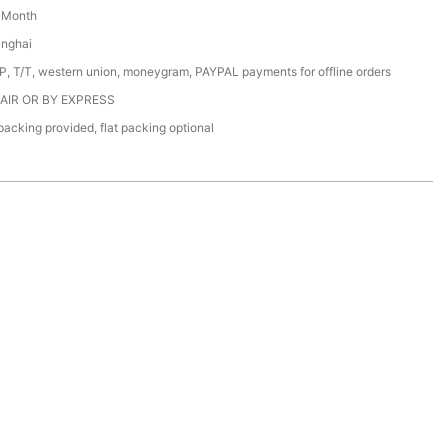
/ Month
anghai
/P, T/T, western union, moneygram, PAYPAL payments for offline orders
 AIR OR BY EXPRESS
acking provided, flat packing optional