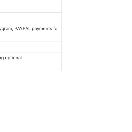
neygram, PAYPAL payments for
ng optional