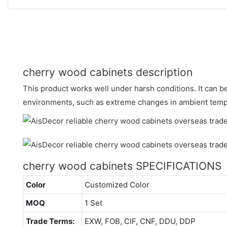
cherry wood cabinets description
This product works well under harsh conditions. It can 
environments, such as extreme changes in ambient temp
cherry wood cabinets SPECIFICATIONS
Color
Customized Color
MOQ
1 Set
Trade Terms:
EXW, FOB, CIF, CNF, DDU, DDP