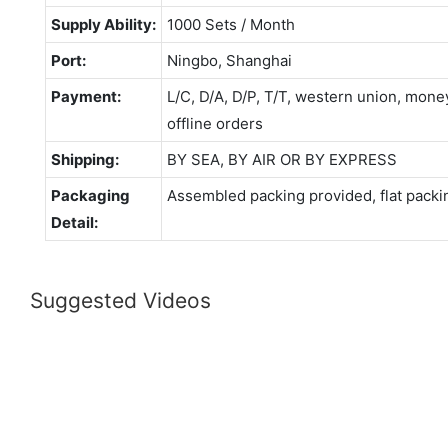
Supply Ability:
1000 Sets / Month
Port:
Ningbo, Shanghai
Payment:
L/C, D/A, D/P, T/T, western union, mo
offline orders
Shipping:
BY SEA, BY AIR OR BY EXPRESS
Packaging
Assembled packing provided, flat packi
Detail:
Suggested Videos