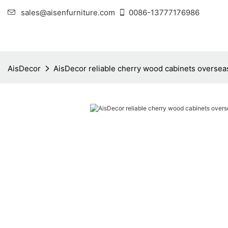
sales@aisenfurniture.com
0086-13777176986
AisDecor
AisDecor reliable cherry wood cabinets oversea