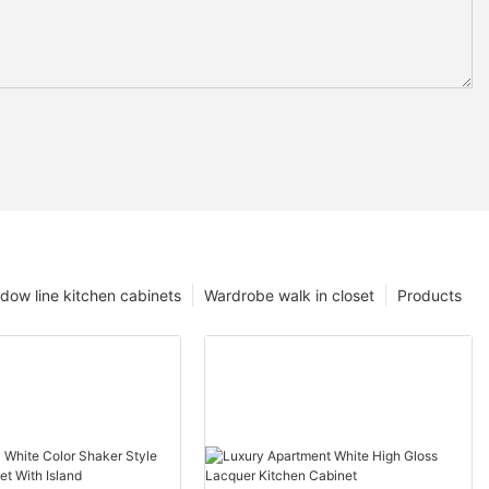
dow line kitchen cabinets
Wardrobe walk in closet
Products