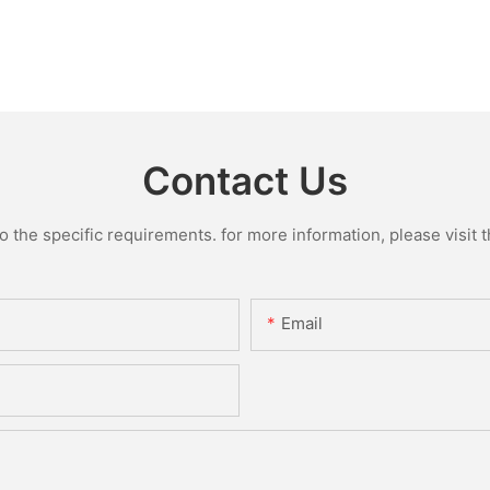
Contact Us
the specific requirements. for more information, please visit th
Email