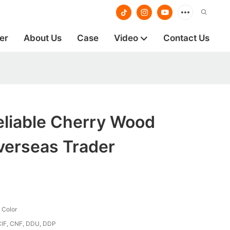
er
About Us
Case
Video
Contact Us
eliable Cherry Wood
verseas Trader
 Color
CIF, CNF, DDU, DDP