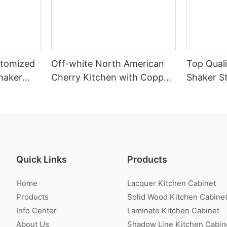
stomized
Off-white North American
Top Quali
haker
Cherry Kitchen with Copper
Shaker St
net
Stripe
Cabinet W
Quick Links
Products
Home
Lacquer Kitchen Cabinet
Products
Solid Wood Kitchen Cabine
Info Center
Laminate Kitchen Cabinet
About Us
Shadow Line Kitchen Cabin