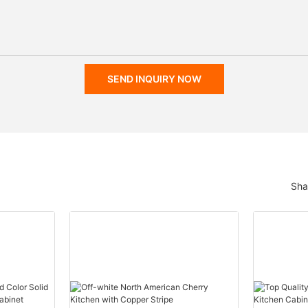
SEND INQUIRY NOW
Sha