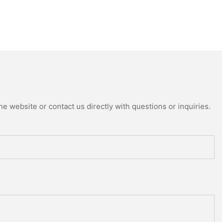
e website or contact us directly with questions or inquiries.