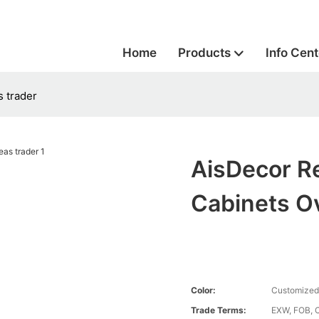
Home
Products
Info Cent
s trader
AisDecor R
Cabinets O
Color:
Customized
Trade Terms:
EXW, FOB, 