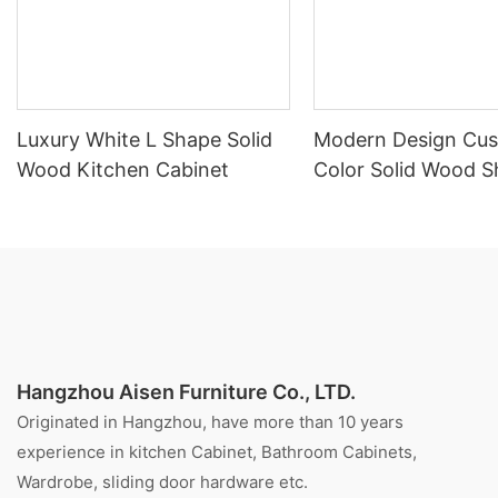
Luxury White L Shape Solid
Modern Design Cu
Wood Kitchen Cabinet
Color Solid Wood S
Style Kitchen Cabi
Hangzhou Aisen Furniture Co., LTD.
Originated in Hangzhou, have more than 10 years
experience in kitchen Cabinet, Bathroom Cabinets,
Wardrobe, sliding door hardware etc.