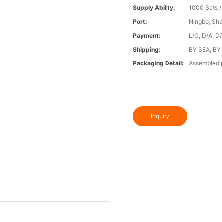
Supply Ability:
1000 Sets 
Port:
Ningbo, Sh
Payment:
L/C, D/A, D
Shipping:
BY SEA, BY
Packaging Detail:
Assembled p
Inquiry