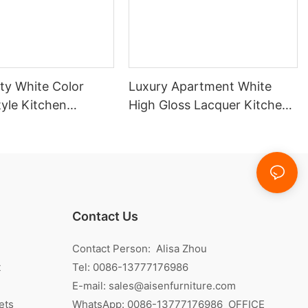
ty White Color
Luxury Apartment White
yle Kitchen
High Gloss Lacquer Kitchen
ith Island
Cabinet
Contact Us
Contact Person: Alisa Zhou
t
Tel: 0086-13777176986
E-mail:
sales@aisenfurniture.com
ets
WhatsApp:
0086-13777176986
OFFICE