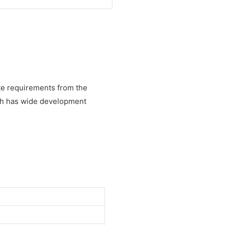
te requirements from the
cih has wide development