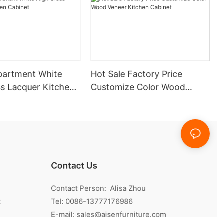
partment White
Hot Sale Factory Price
ss Lacquer Kitchen
Customize Color Wood
Veneer Kitchen Cabinet
Contact Us
Contact Person: Alisa Zhou
t
Tel: 0086-13777176986
E-mail:
sales@aisenfurniture.com