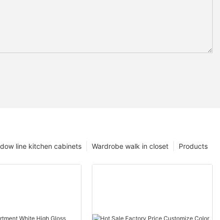
dow line kitchen cabinets
Wardrobe walk in closet
Products