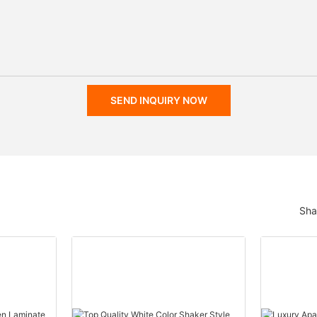
SEND INQUIRY NOW
Sha