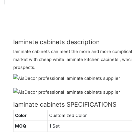
laminate cabinets description
laminate cabinets can meet the more and more complica
market with cheap white laminate kitchen cabinets , wh
prospects.
laminate cabinets SPECIFICATIONS
Color
Customized Color
MOQ
1 Set