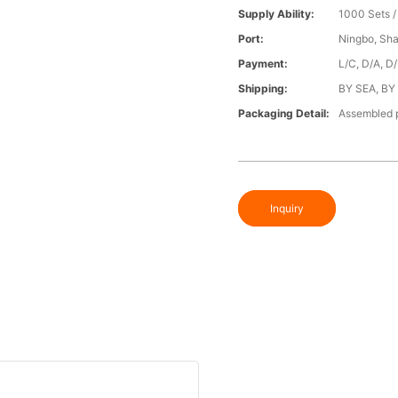
Supply Ability:
1000 Sets 
Port:
Ningbo, Sh
Payment:
L/C, D/A, D
Shipping:
BY SEA, BY
Packaging Detail:
Assembled p
Inquiry