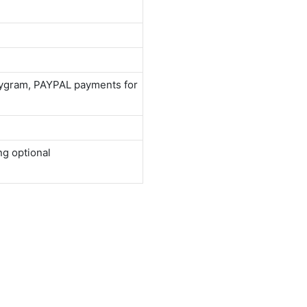
neygram, PAYPAL payments for
ng optional