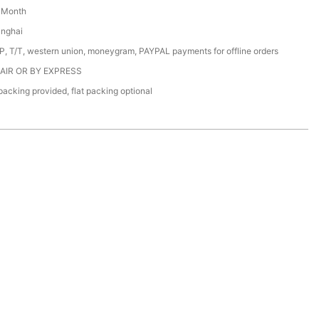
/ Month
anghai
/P, T/T, western union, moneygram, PAYPAL payments for offline orders
 AIR OR BY EXPRESS
acking provided, flat packing optional