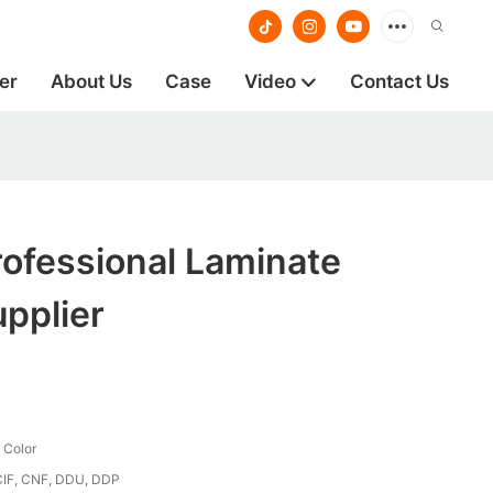
er
About Us
Case
Video
Contact Us
ofessional Laminate
pplier
 Color
CIF, CNF, DDU, DDP