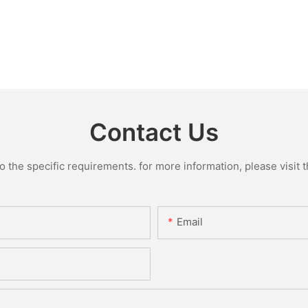
Contact Us
the specific requirements. for more information, please visit th
Email