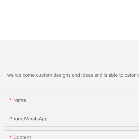
we welcome custom designs and ideas and is able to cater to 
Name
Phone/whatsApp
Content