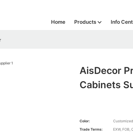
Home
Products
Info Cent
r
AisDecor Pr
Cabinets Su
Color:
Customized
Trade Terms:
EXW, FOB, 