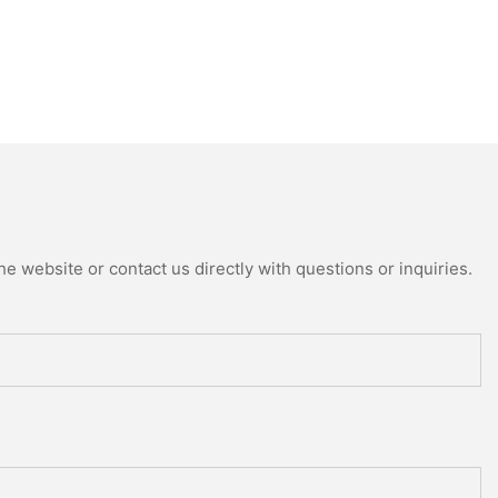
e website or contact us directly with questions or inquiries.