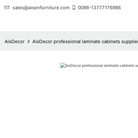
sales@aisenfurniture.com
0086-13777176986
AisDecor
AisDecor professional laminate cabinets supplie