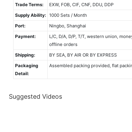
Trade Terms:
EXW, FOB, CIF, CNF, DDU, DDP
Supply Ability:
1000 Sets / Month
Port:
Ningbo, Shanghai
Payment:
L/C, D/A, D/P, T/T, western union, mo
offline orders
Shipping:
BY SEA, BY AIR OR BY EXPRESS
Packaging
Assembled packing provided, flat packi
Detail:
Suggested Videos