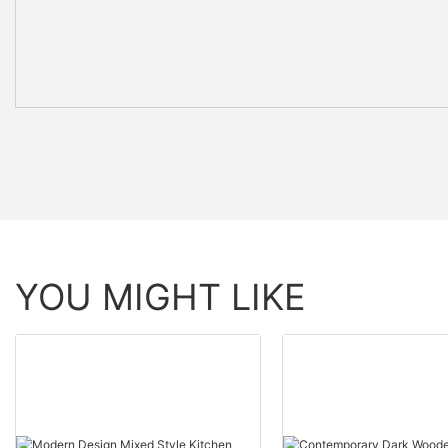
YOU MIGHT LIKE