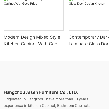
Modern Design Mixed Style
Contemporary Dar
Kitchen Cabinet With Good
Laminate Glass Doo
Price
Kitchen
Hangzhou Aisen Furniture Co., LTD.
Originated in Hangzhou, have more than 10 years
experience in kitchen Cabinet, Bathroom Cabinets,