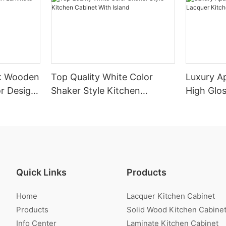
k Wooden
Top Quality White Color
Luxury A
r Design
Shaker Style Kitchen
High Glo
Cabinet With Island
Cabinet
Quick Links
Products
Home
Lacquer Kitchen Cabinet
Products
Solid Wood Kitchen Cabine
Info Center
Laminate Kitchen Cabinet