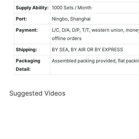
Supply Ability:
1000 Sets / Month
Port:
Ningbo, Shanghai
Payment:
L/C, D/A, D/P, T/T, western union, mo
offline orders
Shipping:
BY SEA, BY AIR OR BY EXPRESS
Packaging
Assembled packing provided, flat packi
Detail:
Suggested Videos