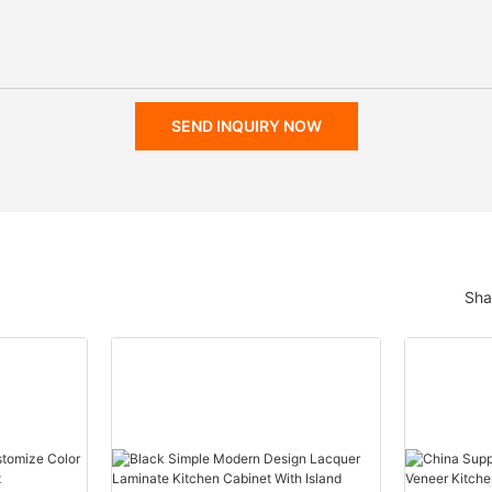
SEND INQUIRY NOW
Sha