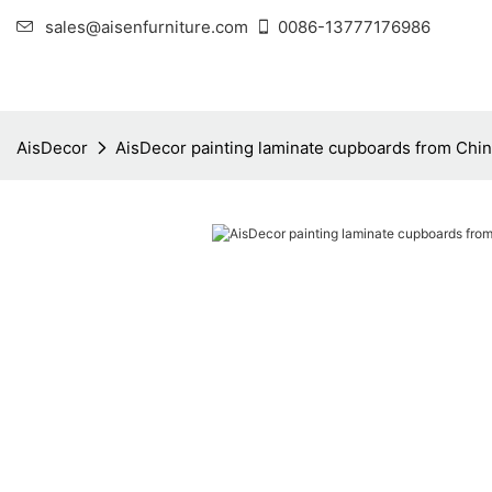
sales@aisenfurniture.com
0086-13777176986
AisDecor
AisDecor painting laminate cupboards from Chi