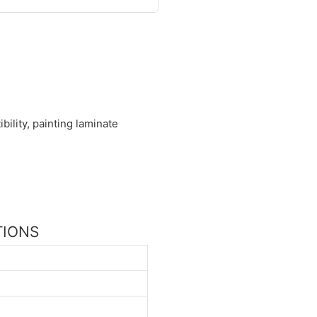
ility, painting laminate
ATIONS