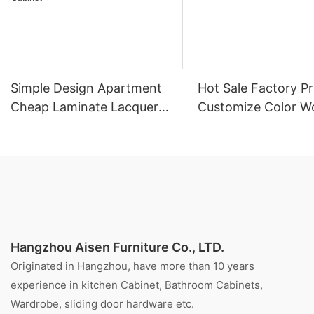
Simple Design Apartment
Hot Sale Factory Pr
Cheap Laminate Lacquer
Customize Color W
Mixed Style Kitchen Cabinet
Veneer Kitchen Cab
Hangzhou Aisen Furniture Co., LTD.
Originated in Hangzhou, have more than 10 years
experience in kitchen Cabinet, Bathroom Cabinets,
Wardrobe, sliding door hardware etc.