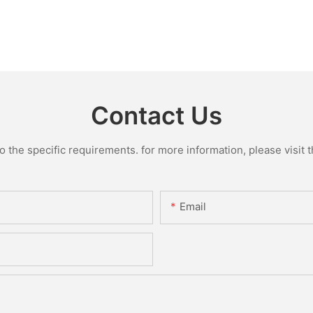
Contact Us
the specific requirements. for more information, please visit th
Email