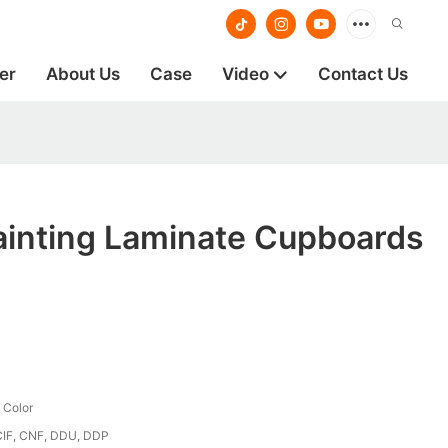
er
About Us
Case
Video
Contact Us
ainting Laminate Cupboards
 Color
CIF, CNF, DDU, DDP