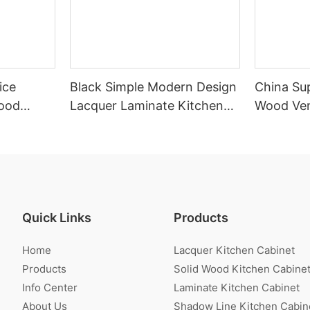
ice
Black Simple Modern Design
China Sup
ood
Lacquer Laminate Kitchen
Wood Ven
inet
Cabinet With Island
Cabinet
Quick Links
Products
Home
Lacquer Kitchen Cabinet
Products
Solid Wood Kitchen Cabine
Info Center
Laminate Kitchen Cabinet
About Us
Shadow Line Kitchen Cabin