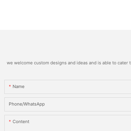
we welcome custom designs and ideas and is able to cater to 
Name
Phone/whatsApp
Content