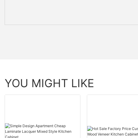
YOU MIGHT LIKE