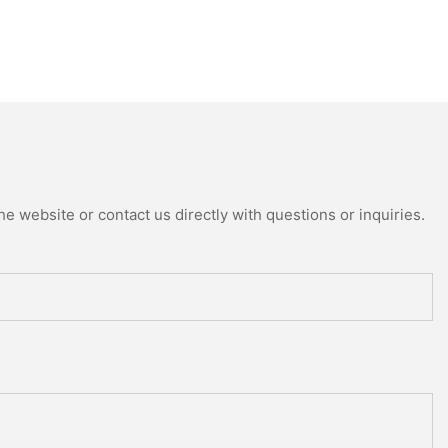
e website or contact us directly with questions or inquiries.