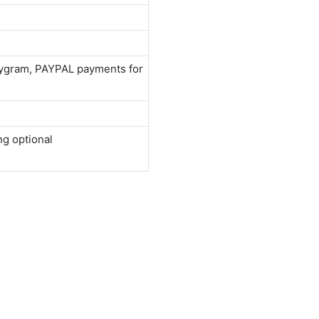
neygram, PAYPAL payments for
ng optional