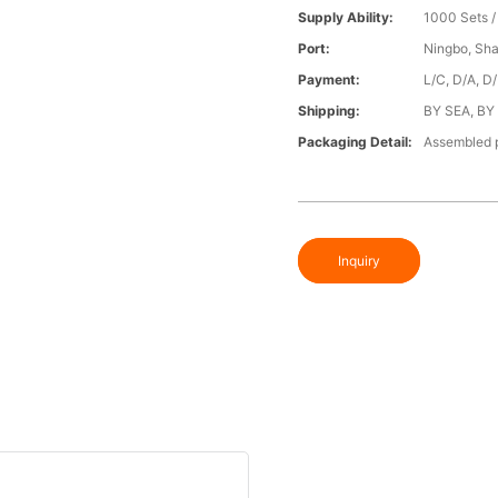
Supply Ability:
1000 Sets 
Port:
Ningbo, Sh
Payment:
L/C, D/A, D
Shipping:
BY SEA, BY
Packaging Detail:
Assembled p
Inquiry