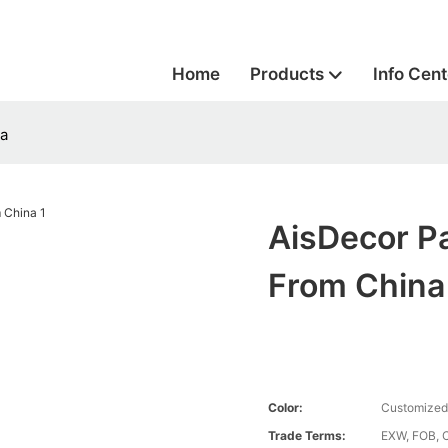
Home
Products
Info Cent
na
AisDecor P
From China
Color:
Customized
Trade Terms:
EXW, FOB, 