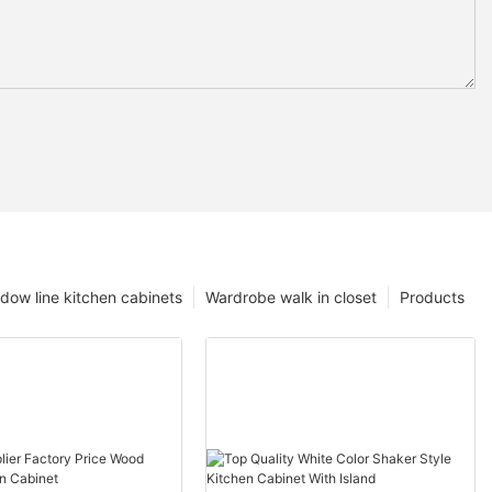
dow line kitchen cabinets
Wardrobe walk in closet
Products