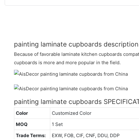
painting laminate cupboards description
Because of favorable laminate kitchen cupboards compatib
cupboards is more and more popular in the field.
painting laminate cupboards SPECIFIC
Color
Customized Color
MOQ
1 Set
Trade Terms:
EXW, FOB, CIF, CNF, DDU, DDP