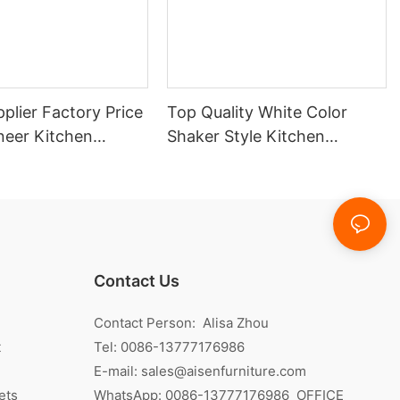
plier Factory Price
Top Quality White Color
eer Kitchen
Shaker Style Kitchen
Cabinet With Island
Contact Us
Contact Person: Alisa Zhou
t
Tel: 0086-13777176986
E-mail:
sales@aisenfurniture.com
ets
WhatsApp:
0086-13777176986
OFFICE