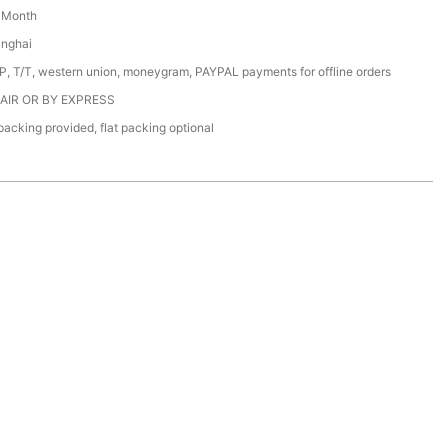
/ Month
anghai
/P, T/T, western union, moneygram, PAYPAL payments for offline orders
 AIR OR BY EXPRESS
acking provided, flat packing optional