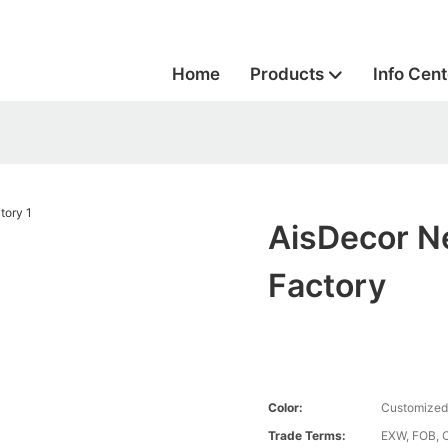
Home
Products
Info Cent
AisDecor N
Factory
Color:
Customized
Trade Terms:
EXW, FOB, 