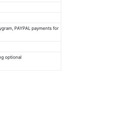
neygram, PAYPAL payments for
ng optional