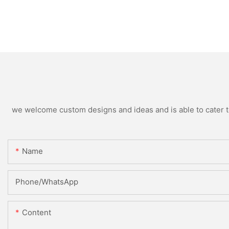
we welcome custom designs and ideas and is able to cater to 
Name
Phone/whatsApp
Content