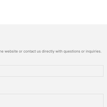
e website or contact us directly with questions or inquiries.