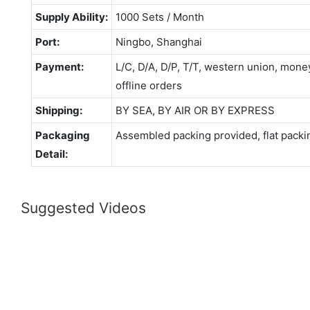
Supply Ability:
1000 Sets / Month
Port:
Ningbo, Shanghai
Payment:
L/C, D/A, D/P, T/T, western union, mo
offline orders
Shipping:
BY SEA, BY AIR OR BY EXPRESS
Packaging
Assembled packing provided, flat packi
Detail:
Suggested Videos