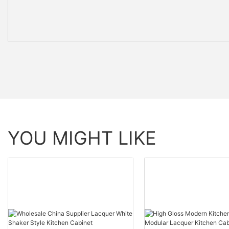
YOU MIGHT LIKE