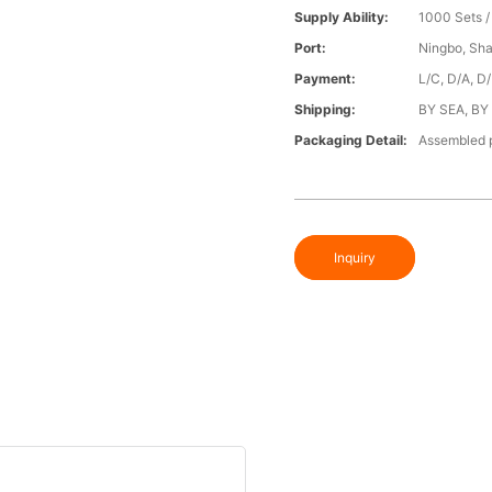
Supply Ability:
1000 Sets 
Port:
Ningbo, Sh
Payment:
L/C, D/A, D
Shipping:
BY SEA, BY
Packaging Detail:
Assembled p
Inquiry