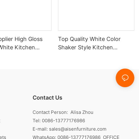
plier High Gloss
Top Quality White Color
White Kitchen
Shaker Style Kitchen
Cabinet With Island
Contact Us
Contact Person: Alisa Zhou
t
Tel: 0086-13777176986
E-mail:
sales@aisenfurniture.com
ets
WhatsApp:
0086-13777176986
OFFICE