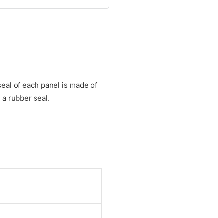
eal of each panel is made of
a rubber seal.