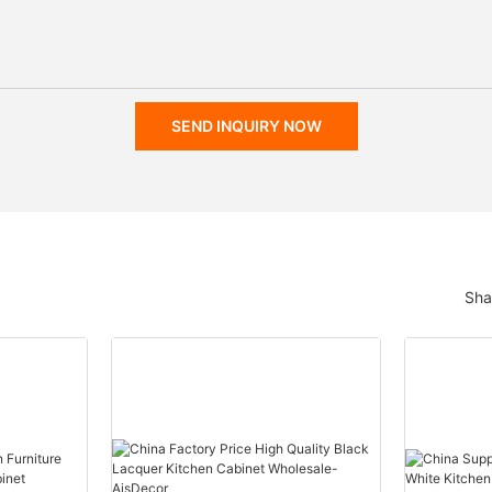
SEND INQUIRY NOW
Sha