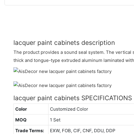
lacquer paint cabinets description
The product provides a sound seal system. The vertical s
thick and tongue-type extruded aluminum laminated with 
lacquer paint cabinets SPECIFICATIONS
Color
Customized Color
MOQ
1 Set
Trade Terms:
EXW, FOB, CIF, CNF, DDU, DDP