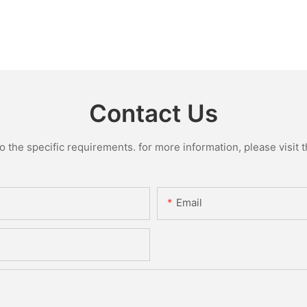
Contact Us
the specific requirements. for more information, please visit th
Email