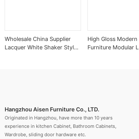
Wholesale China Supplier
High Gloss Modern
Lacquer White Shaker Style
Furniture Modular 
Kitchen Cabinet
Kitchen Cabinet
Hangzhou Aisen Furniture Co., LTD.
Originated in Hangzhou, have more than 10 years
experience in kitchen Cabinet, Bathroom Cabinets,
Wardrobe, sliding door hardware etc.