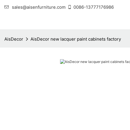
sales@aisenfurniture.com
0086-13777176986
AisDecor
AisDecor new lacquer paint cabinets factory