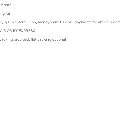
/ Month
anghai
/P, T/T, western union, moneygram, PAYPAL payments for offline orders
 AIR OR BY EXPRESS
acking provided, flat packing optional