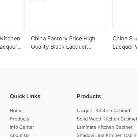
 Kitchen
China Factory Price High
China Sup
Lacquer
Quality Black Lacquer
Lacquer 
Kitchen Cabinet Wholesale-
Cabinet
AisDecor
Quick Links
Products
Home
Lacquer Kitchen Cabinet
Products
Solid Wood Kitchen Cabine
Info Center
Laminate Kitchen Cabinet
About Us
Shadow Line Kitchen Cabin