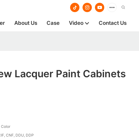
er
About Us
Case
Video
Contact Us
ew Lacquer Paint Cabinets
 Color
CIF, CNF, DDU, DDP