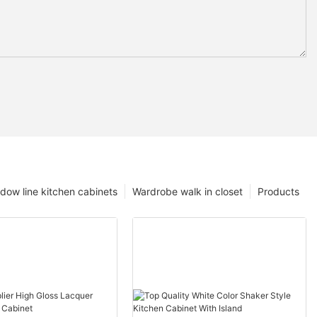
dow line kitchen cabinets
Wardrobe walk in closet
Products