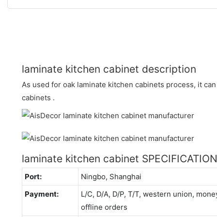
laminate kitchen cabinet description
As used for oak laminate kitchen cabinets process, it can
cabinets .
laminate kitchen cabinet SPECIFICATIO
Port:
Ningbo, Shanghai
Payment:
L/C, D/A, D/P, T/T, western union, mo
offline orders