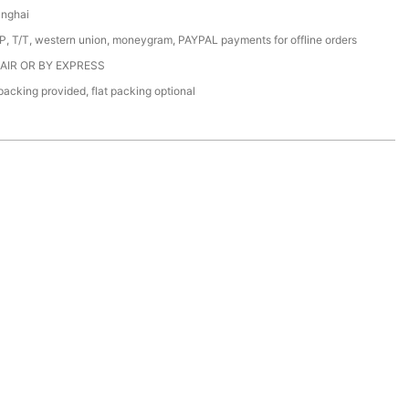
anghai
/P, T/T, western union, moneygram, PAYPAL payments for offline orders
 AIR OR BY EXPRESS
acking provided, flat packing optional