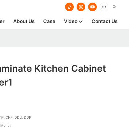
er
About Us
Case
Video
Contact Us
aminate Kitchen Cabinet
er1
CIF, CNF, DDU, DDP
/ Month