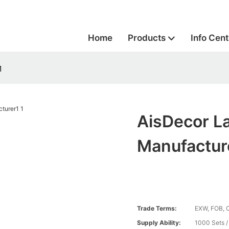
Home
Products
Info Cent
1
AisDecor L
Manufactur
Trade Terms:
EXW, FOB, 
Supply Ability:
1000 Sets 