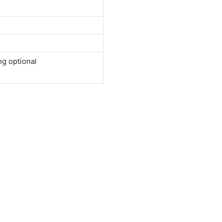
ng optional