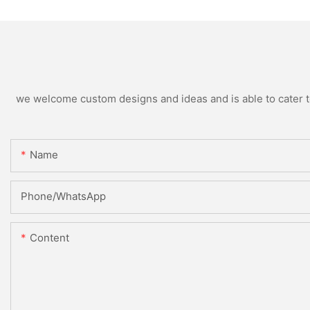
we welcome custom designs and ideas and is able to cater to 
Name
Phone/whatsApp
Content