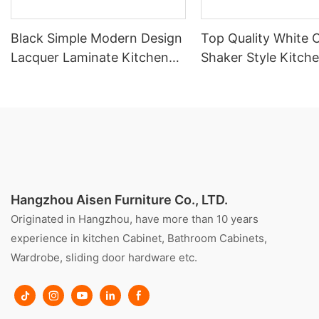
Black Simple Modern Design
Top Quality White 
Lacquer Laminate Kitchen
Shaker Style Kitch
Cabinet With Island
Cabinet With Island
Hangzhou Aisen Furniture Co., LTD.
Originated in Hangzhou, have more than 10 years
experience in kitchen Cabinet, Bathroom Cabinets,
Wardrobe, sliding door hardware etc.