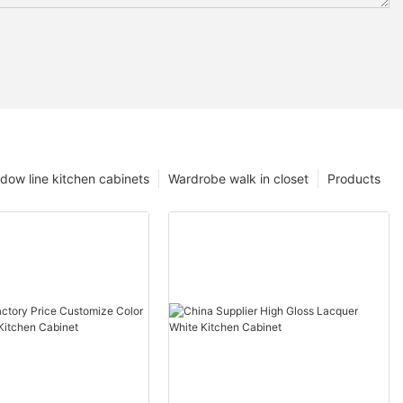
dow line kitchen cabinets
Wardrobe walk in closet
Products