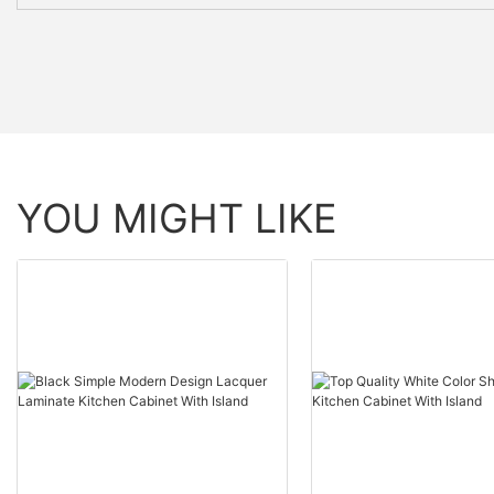
YOU MIGHT LIKE