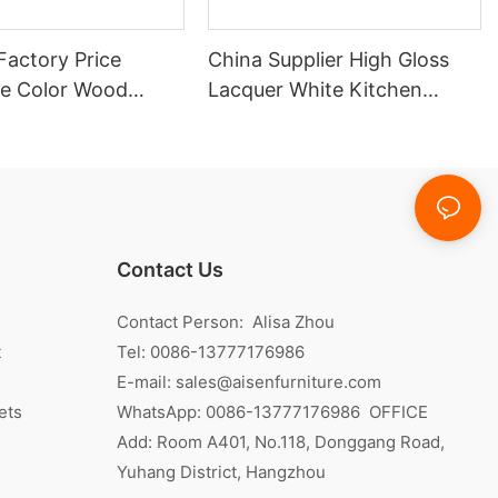
Factory Price
China Supplier High Gloss
e Color Wood
Lacquer White Kitchen
itchen Cabinet
Cabinet
Contact Us
Contact Person: Alisa Zhou
t
Tel: 0086-13777176986
E-mail:
sales@aisenfurniture.com
ets
WhatsApp:
0086-13777176986
OFFICE
Add: Room A401, No.118, Donggang Road,
Yuhang District, Hangzhou