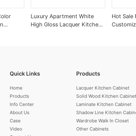
Color
Luxury Apartment White
Hot Sale 
en
High Gloss Lacquer Kitchen
Customiz
Cabinet
Veneer K
Quick Links
Products
Home
Lacquer Kitchen Cabinet
Products
Solid Wood Kitchen Cabine
Info Center
Laminate Kitchen Cabinet
About Us
Shadow Line Kitchen Cabin
Case
Wardrobe Walk In Closet
Video
Other Cabinets