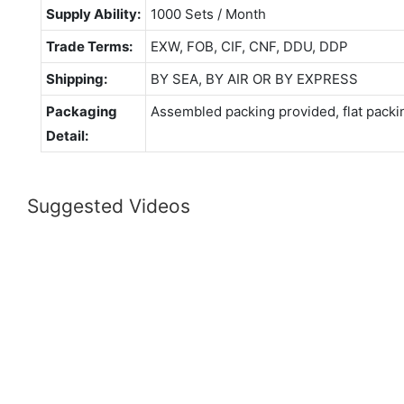
Supply Ability:
1000 Sets / Month
Trade Terms:
EXW, FOB, CIF, CNF, DDU, DDP
Shipping:
BY SEA, BY AIR OR BY EXPRESS
Packaging
Assembled packing provided, flat packi
Detail:
Suggested Videos