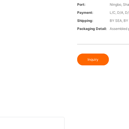
Port:
Ningbo, Sh
Payment:
L/C, D/A, D
Shipping:
BY SEA, BY
Packaging Detail:
Assembled p
Inquiry