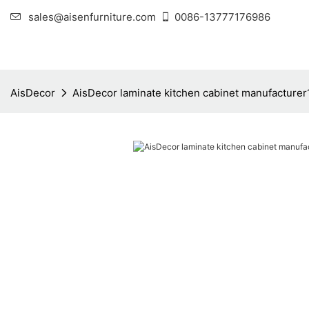
sales@aisenfurniture.com
0086-13777176986
AisDecor
AisDecor laminate kitchen cabinet manufacturer