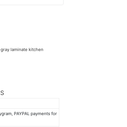
 gray laminate kitchen
NS
neygram, PAYPAL payments for