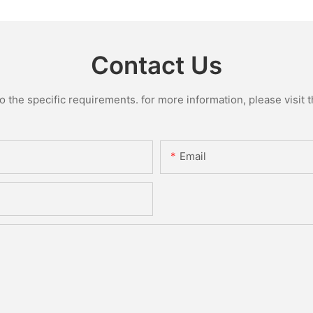
Contact Us
the specific requirements. for more information, please visit th
Email