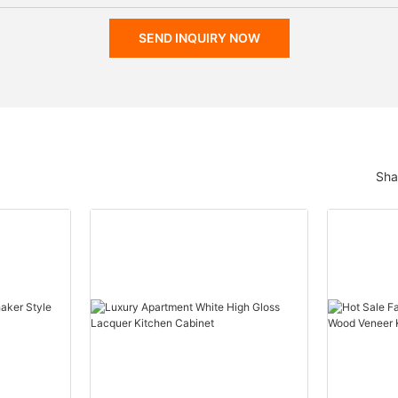
SEND INQUIRY NOW
Sha