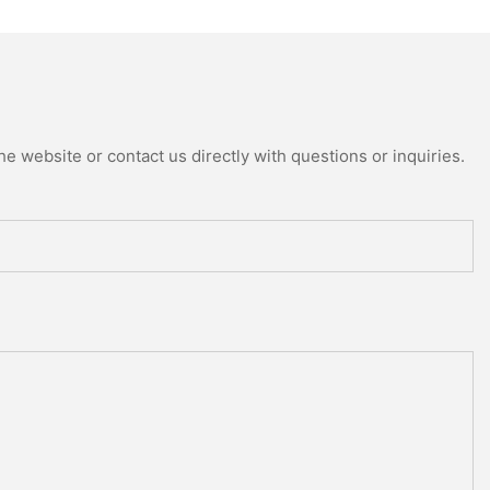
e website or contact us directly with questions or inquiries.