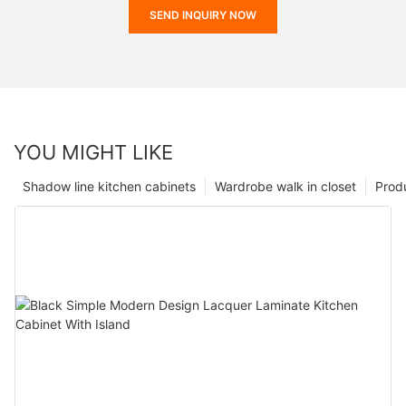
SEND INQUIRY NOW
YOU MIGHT LIKE
Shadow line kitchen cabinets
Wardrobe walk in closet
Prod