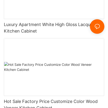
Luxury Apartment White High Gloss Lacquer
Kitchen Cabinet
Hot Sale Factory Price Customize Color Wood
Veneer Kitchen Cabinet