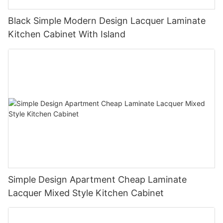
Black Simple Modern Design Lacquer Laminate
Kitchen Cabinet With Island
Simple Design Apartment Cheap Laminate
Lacquer Mixed Style Kitchen Cabinet