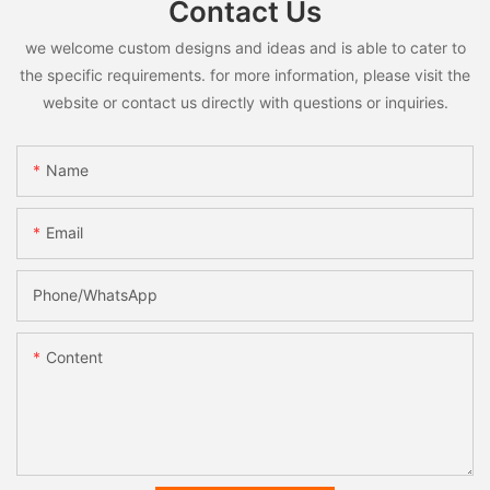
Contact Us
we welcome custom designs and ideas and is able to cater to
the specific requirements. for more information, please visit the
website or contact us directly with questions or inquiries.
Name
Email
Phone/whatsApp
Content