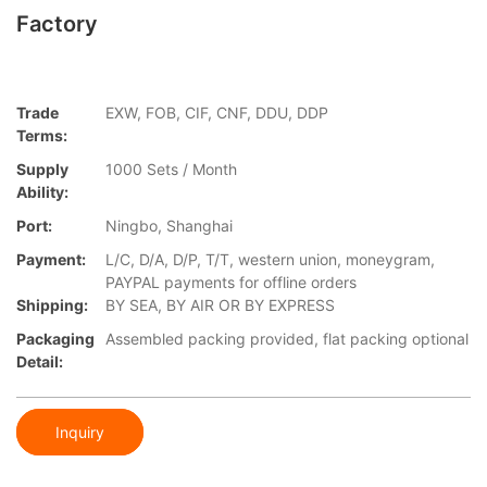
Factory
Trade
EXW, FOB, CIF, CNF, DDU, DDP
Terms:
Supply
1000 Sets / Month
Ability:
Port:
Ningbo, Shanghai
Payment:
L/C, D/A, D/P, T/T, western union, moneygram,
PAYPAL payments for offline orders
Shipping:
BY SEA, BY AIR OR BY EXPRESS
Packaging
Assembled packing provided, flat packing optional
Detail:
Inquiry