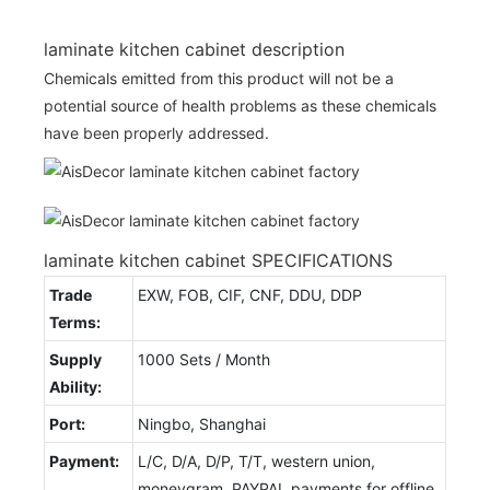
laminate kitchen cabinet description
Chemicals emitted from this product will not be a
potential source of health problems as these chemicals
have been properly addressed.
laminate kitchen cabinet SPECIFICATIONS
Trade
EXW, FOB, CIF, CNF, DDU, DDP
Terms:
Supply
1000 Sets / Month
Ability:
Port:
Ningbo, Shanghai
Payment:
L/C, D/A, D/P, T/T, western union,
moneygram, PAYPAL payments for offline