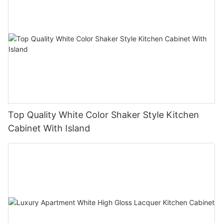
Top Quality White Color Shaker Style Kitchen
Cabinet With Island