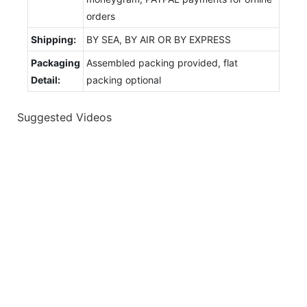
orders
Shipping:
BY SEA, BY AIR OR BY EXPRESS
Packaging
Assembled packing provided, flat
Detail:
packing optional
Suggested Videos