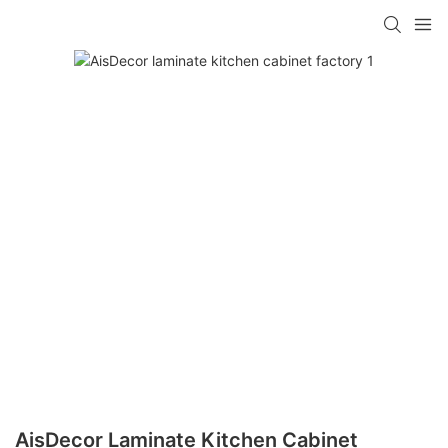
AisDecor Laminate Kitchen Cabinet