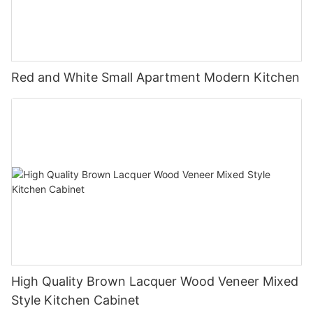
Red and White Small Apartment Modern Kitchen
High Quality Brown Lacquer Wood Veneer Mixed
Style Kitchen Cabinet