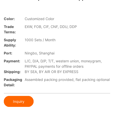
Color:
Customized Color
Trade
EXW, FOB, CIF, CNF, DDU, DDP
Terms:
Supply
1000 Sets / Month
Ability:
Port:
Ningbo, Shanghai
Payment:
L/C, D/A, D/P, T/T, western union, moneygram,
PAYPAL payments for offline orders
Shipping:
BY SEA, BY AIR OR BY EXPRESS
Packaging
Assembled packing provided, flat packing optional
Detail:
Inquiry