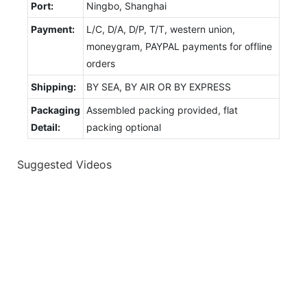
Port:
Ningbo, Shanghai
Payment:
L/C, D/A, D/P, T/T, western union,
moneygram, PAYPAL payments for offline
orders
Shipping:
BY SEA, BY AIR OR BY EXPRESS
Packaging
Assembled packing provided, flat
Detail:
packing optional
Suggested Videos