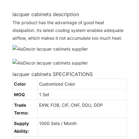
lacquer cabinets description
The product has the advantage of good heat
dissipation. Its latest cooling system enables adequate
airflow, which makes it not accumulate too much heat.
lacquer cabinets SPECIFICATIONS
Color
Customized Color
MOQ
1 Set
Trade
EXW, FOB, CIF, CNF, DDU, DDP
Terms:
Supply
1000 Sets / Month
Ability: