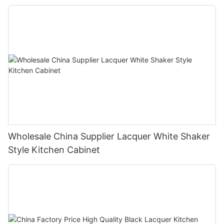
Wholesale China Supplier Lacquer White Shaker
Style Kitchen Cabinet