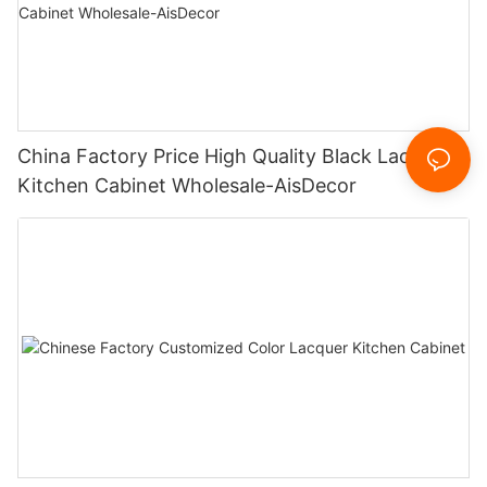
China Factory Price High Quality Black Lacquer
Kitchen Cabinet Wholesale-AisDecor