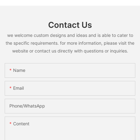
Contact Us
we welcome custom designs and ideas and is able to cater to
the specific requirements. for more information, please visit the
website or contact us directly with questions or inquiries.
Name
Email
Phone/whatsApp
Content