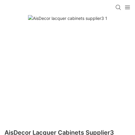
AisDecor Lacquer Cabinets Supplier3