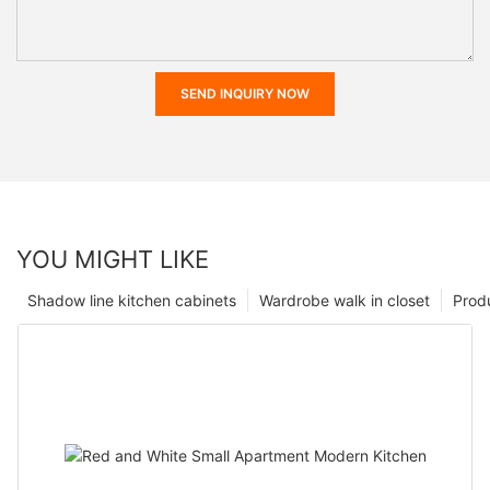
SEND INQUIRY NOW
YOU MIGHT LIKE
Shadow line kitchen cabinets
Wardrobe walk in closet
Prod