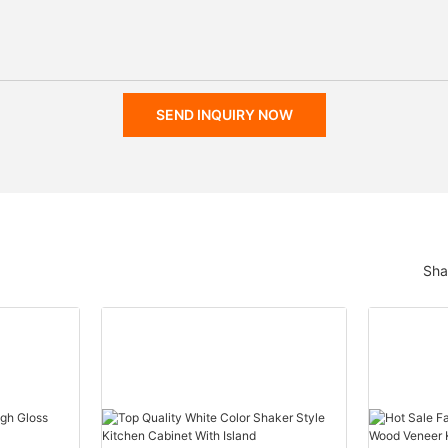
SEND INQUIRY NOW
Sha