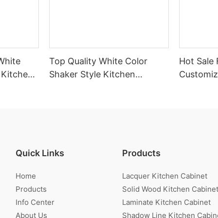
White
Top Quality White Color
Hot Sale 
 Kitchen
Shaker Style Kitchen
Customiz
Cabinet With Island
Veneer K
Quick Links
Products
Home
Lacquer Kitchen Cabinet
Products
Solid Wood Kitchen Cabine
Info Center
Laminate Kitchen Cabinet
About Us
Shadow Line Kitchen Cabin