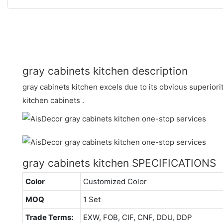
gray cabinets kitchen description
gray cabinets kitchen excels due to its obvious superiori
kitchen cabinets .
gray cabinets kitchen SPECIFICATIONS
Color
Customized Color
MOQ
1 Set
Trade Terms:
EXW, FOB, CIF, CNF, DDU, DDP