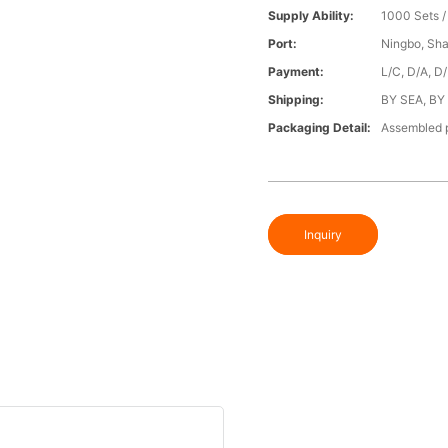
Supply Ability:
1000 Sets 
Port:
Ningbo, Sh
Payment:
L/C, D/A, D
Shipping:
BY SEA, BY
Packaging Detail:
Assembled p
Inquiry