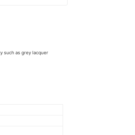
ty such as grey lacquer