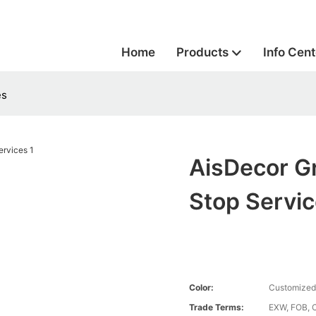
Home
Products
Info Cent
es
AisDecor G
Stop Servi
Color:
Customized
Trade Terms:
EXW, FOB, 