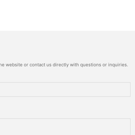
e website or contact us directly with questions or inquiries.