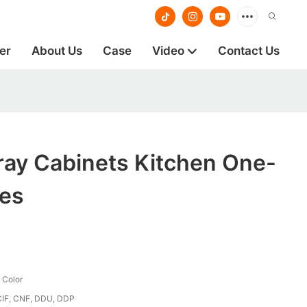
er
About Us
Case
Video
Contact Us
ray Cabinets Kitchen One-
ces
 Color
CIF, CNF, DDU, DDP