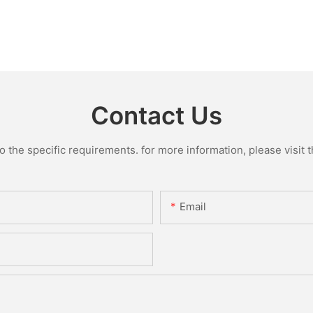
Contact Us
the specific requirements. for more information, please visit th
Email