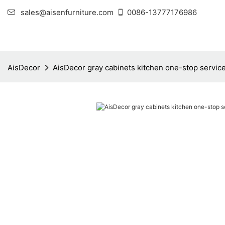
sales@aisenfurniture.com
0086-13777176986
AisDecor
AisDecor gray cabinets kitchen one-stop servic