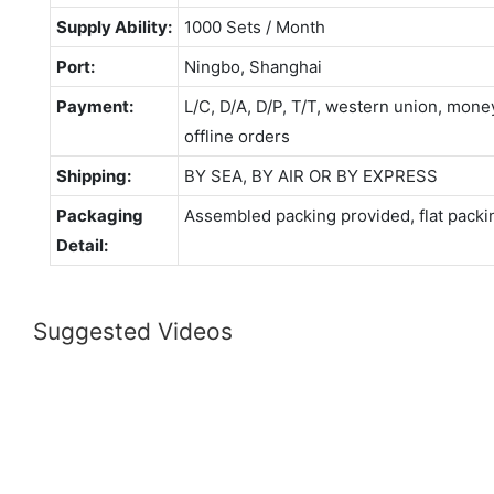
Supply Ability:
1000 Sets / Month
Port:
Ningbo, Shanghai
Payment:
L/C, D/A, D/P, T/T, western union, mo
offline orders
Shipping:
BY SEA, BY AIR OR BY EXPRESS
Packaging
Assembled packing provided, flat packi
Detail:
Suggested Videos