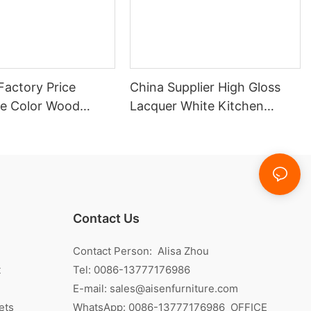
Factory Price
China Supplier High Gloss
e Color Wood
Lacquer White Kitchen
itchen Cabinet
Cabinet
Contact Us
Contact Person: Alisa Zhou
t
Tel: 0086-13777176986
E-mail:
sales@aisenfurniture.com
ets
WhatsApp:
0086-13777176986
OFFICE