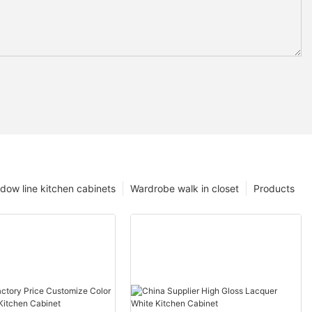
dow line kitchen cabinets
Wardrobe walk in closet
Products