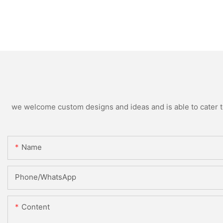
we welcome custom designs and ideas and is able to cater to 
Name
Phone/whatsApp
Content