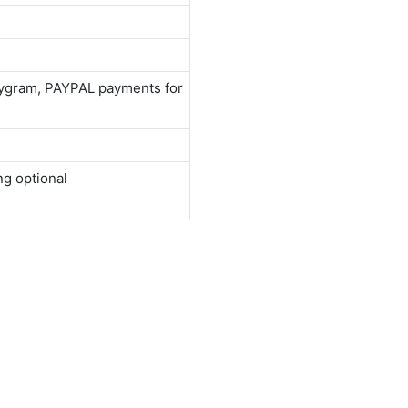
neygram, PAYPAL payments for
ng optional