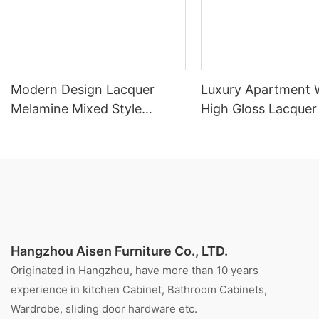
Modern Design Lacquer
Luxury Apartment 
Melamine Mixed Style
High Gloss Lacquer
Kitchen Cabinet
Cabinet
Hangzhou Aisen Furniture Co., LTD.
Originated in Hangzhou, have more than 10 years
experience in kitchen Cabinet, Bathroom Cabinets,
Wardrobe, sliding door hardware etc.