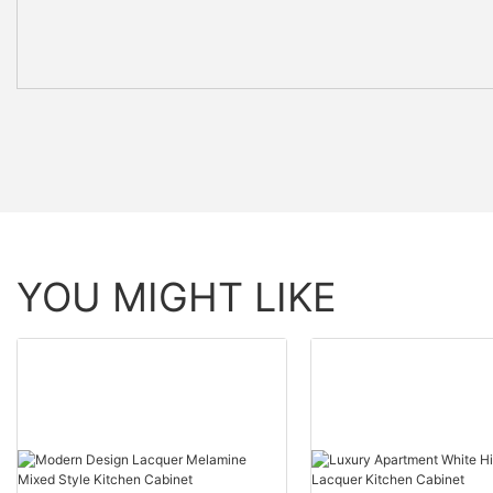
YOU MIGHT LIKE