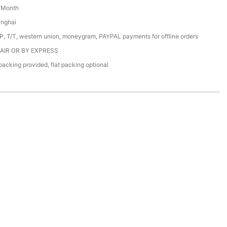
/ Month
anghai
/P, T/T, western union, moneygram, PAYPAL payments for offline orders
 AIR OR BY EXPRESS
acking provided, flat packing optional