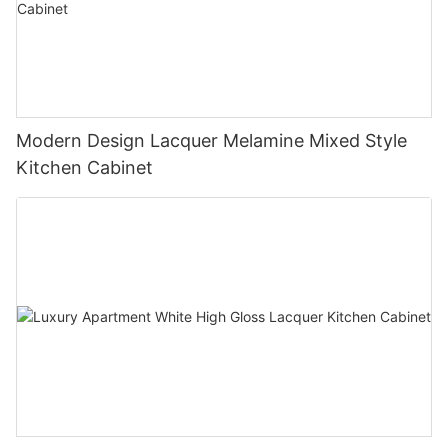
Modern Design Lacquer Melamine Mixed Style
Kitchen Cabinet