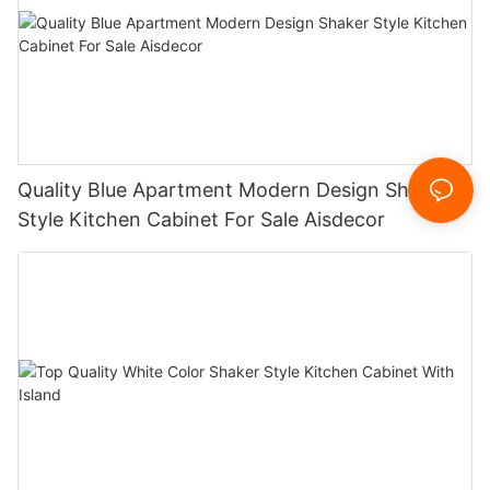
Quality Blue Apartment Modern Design Shaker
Style Kitchen Cabinet For Sale Aisdecor