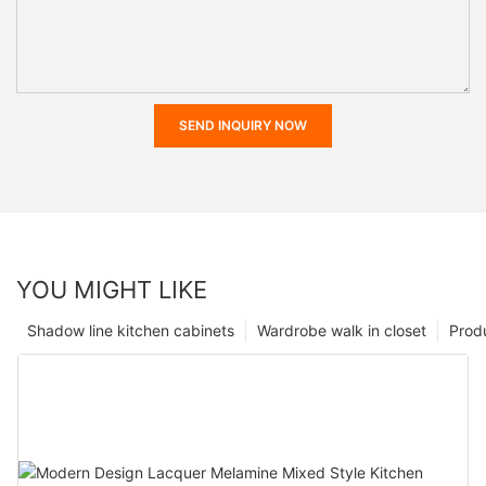
SEND INQUIRY NOW
YOU MIGHT LIKE
Shadow line kitchen cabinets
Wardrobe walk in closet
Prod