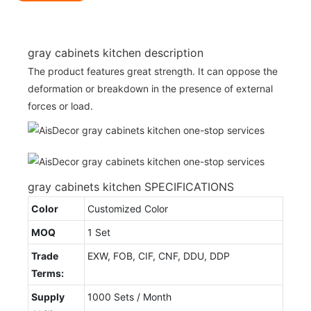
gray cabinets kitchen description
The product features great strength. It can oppose the
deformation or breakdown in the presence of external
forces or load.
gray cabinets kitchen SPECIFICATIONS
Color
Customized Color
MOQ
1 Set
Trade
EXW, FOB, CIF, CNF, DDU, DDP
Terms:
Supply
1000 Sets / Month