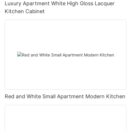
Luxury Apartment White High Gloss Lacquer
Kitchen Cabinet
Red and White Small Apartment Modern Kitchen