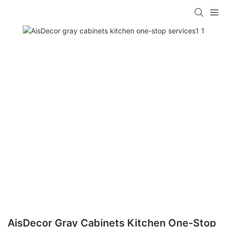
AisDecor Gray Cabinets Kitchen One-Stop