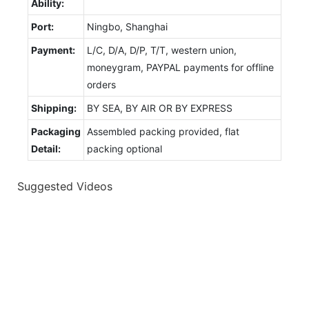
Ability:
Port:
Ningbo, Shanghai
Payment:
L/C, D/A, D/P, T/T, western union,
moneygram, PAYPAL payments for offline
orders
Shipping:
BY SEA, BY AIR OR BY EXPRESS
Packaging
Assembled packing provided, flat
Detail:
packing optional
Suggested Videos