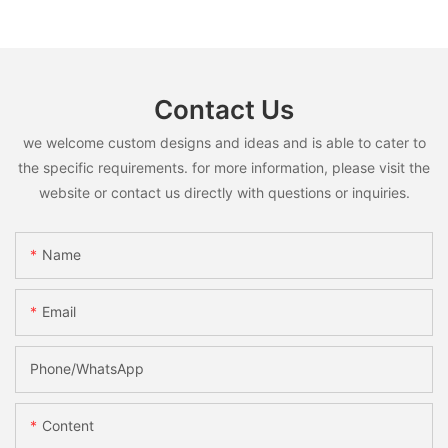
Contact Us
we welcome custom designs and ideas and is able to cater to
the specific requirements. for more information, please visit the
website or contact us directly with questions or inquiries.
Name
Email
Phone/whatsApp
Content