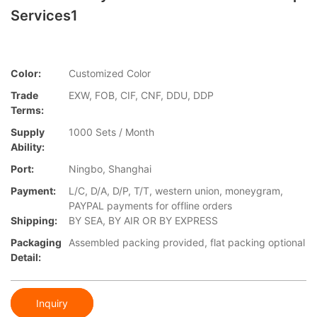
Services1
Color:
Customized Color
Trade
EXW, FOB, CIF, CNF, DDU, DDP
Terms:
Supply
1000 Sets / Month
Ability:
Port:
Ningbo, Shanghai
Payment:
L/C, D/A, D/P, T/T, western union, moneygram,
PAYPAL payments for offline orders
Shipping:
BY SEA, BY AIR OR BY EXPRESS
Packaging
Assembled packing provided, flat packing optional
Detail:
Inquiry