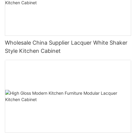
Wholesale China Supplier Lacquer White Shaker
Style Kitchen Cabinet