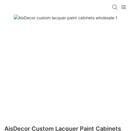
AisDecor Custom Lacquer Paint Cabinets