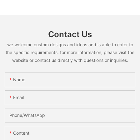
Contact Us
we welcome custom designs and ideas and is able to cater to
the specific requirements. for more information, please visit the
website or contact us directly with questions or inquiries.
Name
Email
Phone/whatsApp
Content