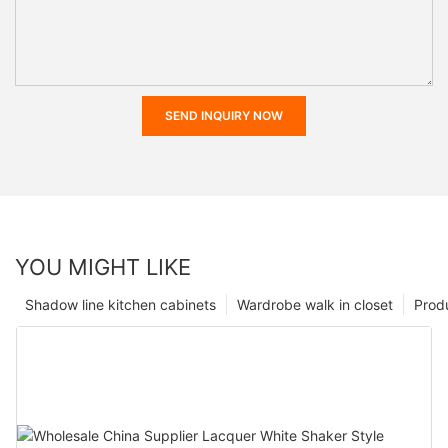
SEND INQUIRY NOW
YOU MIGHT LIKE
Shadow line kitchen cabinets
Wardrobe walk in closet
Prod