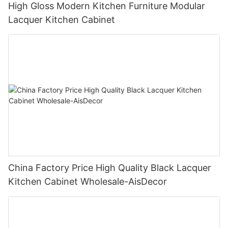
High Gloss Modern Kitchen Furniture Modular
Lacquer Kitchen Cabinet
China Factory Price High Quality Black Lacquer
Kitchen Cabinet Wholesale-AisDecor