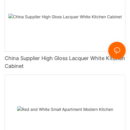
China Supplier High Gloss Lacquer White Kitchen
Cabinet