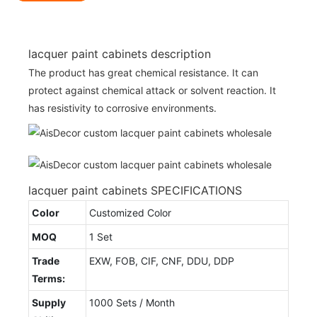
lacquer paint cabinets description
The product has great chemical resistance. It can
protect against chemical attack or solvent reaction. It
has resistivity to corrosive environments.
lacquer paint cabinets SPECIFICATIONS
Color
Customized Color
MOQ
1 Set
Trade
EXW, FOB, CIF, CNF, DDU, DDP
Terms:
Supply
1000 Sets / Month