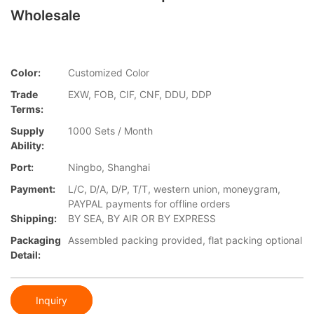
Wholesale
Color:
Customized Color
Trade
EXW, FOB, CIF, CNF, DDU, DDP
Terms:
Supply
1000 Sets / Month
Ability:
Port:
Ningbo, Shanghai
Payment:
L/C, D/A, D/P, T/T, western union, moneygram,
PAYPAL payments for offline orders
Shipping:
BY SEA, BY AIR OR BY EXPRESS
Packaging
Assembled packing provided, flat packing optional
Detail:
Inquiry