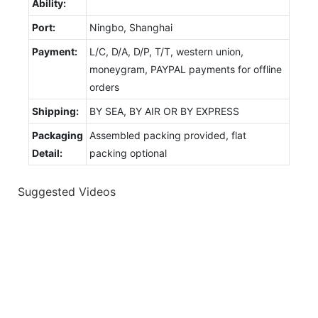
Ability:
Port:
Ningbo, Shanghai
Payment:
L/C, D/A, D/P, T/T, western union,
moneygram, PAYPAL payments for offline
orders
Shipping:
BY SEA, BY AIR OR BY EXPRESS
Packaging
Assembled packing provided, flat
Detail:
packing optional
Suggested Videos