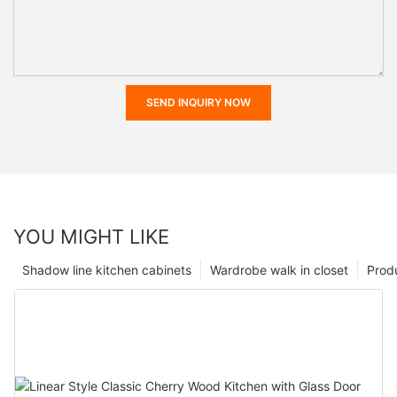
SEND INQUIRY NOW
YOU MIGHT LIKE
Shadow line kitchen cabinets
Wardrobe walk in closet
Prod