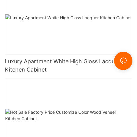
Luxury Apartment White High Gloss Lacquer
Kitchen Cabinet