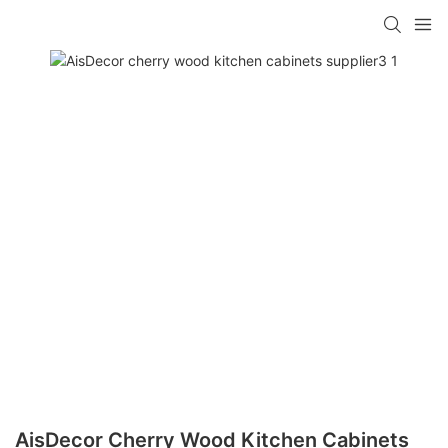
AisDecor Cherry Wood Kitchen Cabinets