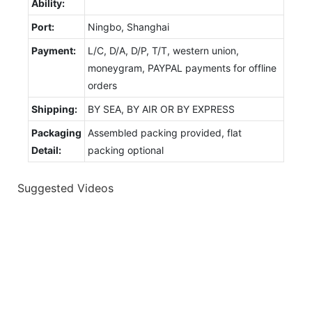
Ability:
Port:
Ningbo, Shanghai
Payment:
L/C, D/A, D/P, T/T, western union,
moneygram, PAYPAL payments for offline
orders
Shipping:
BY SEA, BY AIR OR BY EXPRESS
Packaging
Assembled packing provided, flat
Detail:
packing optional
Suggested Videos