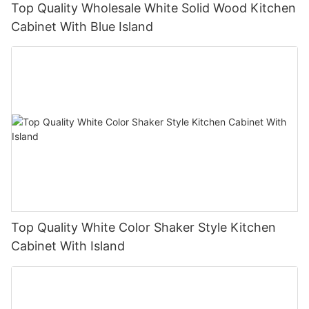
Top Quality Wholesale White Solid Wood Kitchen
Cabinet With Blue Island
Top Quality White Color Shaker Style Kitchen
Cabinet With Island