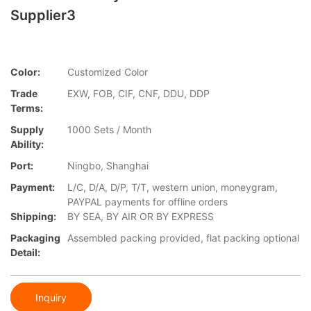
Supplier3
Color:
Customized Color
Trade
EXW, FOB, CIF, CNF, DDU, DDP
Terms:
Supply
1000 Sets / Month
Ability:
Port:
Ningbo, Shanghai
Payment:
L/C, D/A, D/P, T/T, western union, moneygram,
PAYPAL payments for offline orders
Shipping:
BY SEA, BY AIR OR BY EXPRESS
Packaging
Assembled packing provided, flat packing optional
Detail:
Inquiry