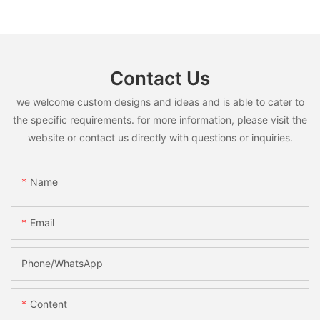
Contact Us
we welcome custom designs and ideas and is able to cater to
the specific requirements. for more information, please visit the
website or contact us directly with questions or inquiries.
Name
Email
Phone/whatsApp
Content