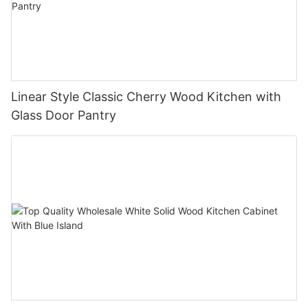
Linear Style Classic Cherry Wood Kitchen with
Glass Door Pantry