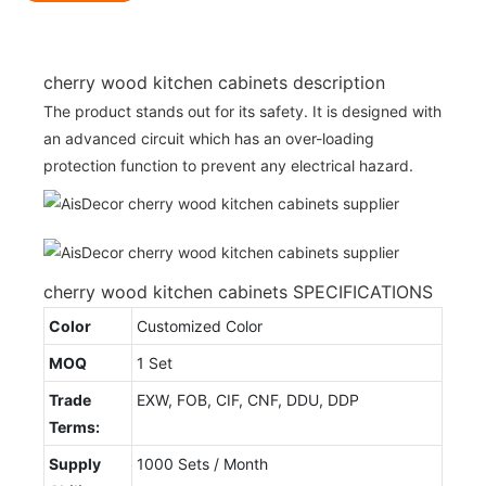
cherry wood kitchen cabinets description
The product stands out for its safety. It is designed with
an advanced circuit which has an over-loading
protection function to prevent any electrical hazard.
cherry wood kitchen cabinets SPECIFICATIONS
Color
Customized Color
MOQ
1 Set
Trade
EXW, FOB, CIF, CNF, DDU, DDP
Terms:
Supply
1000 Sets / Month