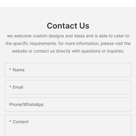
Contact Us
we welcome custom designs and ideas and is able to cater to
the specific requirements. for more information, please visit the
website or contact us directly with questions or inquiries.
Name
Email
Phone/whatsApp
Content