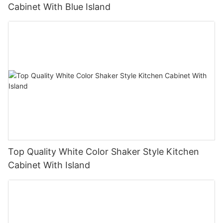
Cabinet With Blue Island
Top Quality White Color Shaker Style Kitchen
Cabinet With Island