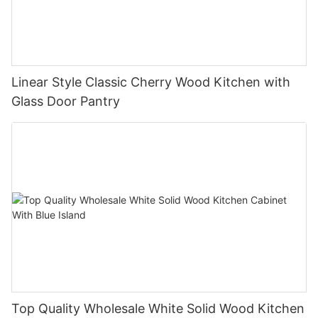
Linear Style Classic Cherry Wood Kitchen with
Glass Door Pantry
Top Quality Wholesale White Solid Wood Kitchen