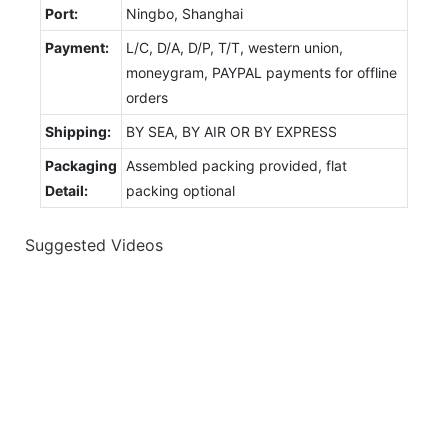
Port:
Ningbo, Shanghai
Payment:
L/C, D/A, D/P, T/T, western union,
moneygram, PAYPAL payments for offline
orders
Shipping:
BY SEA, BY AIR OR BY EXPRESS
Packaging
Assembled packing provided, flat
Detail:
packing optional
Suggested Videos