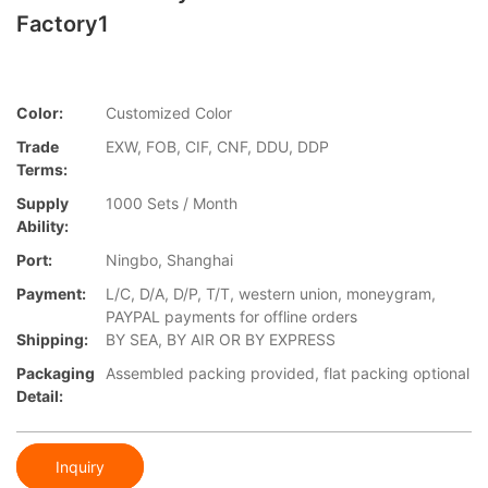
Factory1
Color:
Customized Color
Trade
EXW, FOB, CIF, CNF, DDU, DDP
Terms:
Supply
1000 Sets / Month
Ability:
Port:
Ningbo, Shanghai
Payment:
L/C, D/A, D/P, T/T, western union, moneygram,
PAYPAL payments for offline orders
Shipping:
BY SEA, BY AIR OR BY EXPRESS
Packaging
Assembled packing provided, flat packing optional
Detail:
Inquiry