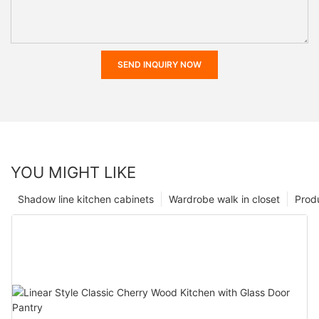
SEND INQUIRY NOW
YOU MIGHT LIKE
Shadow line kitchen cabinets
Wardrobe walk in closet
Prod