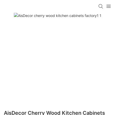
AisDecor Cherry Wood Kitchen Cabinets