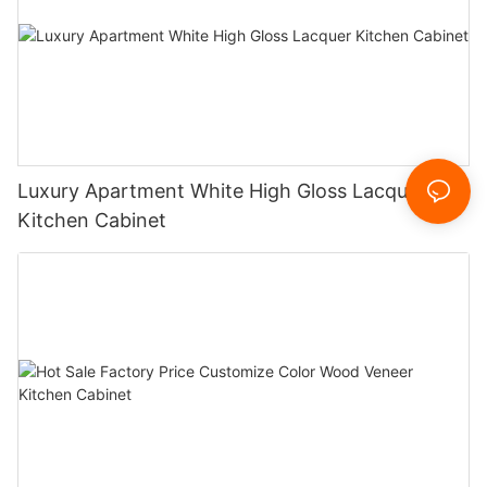
Luxury Apartment White High Gloss Lacquer
Kitchen Cabinet