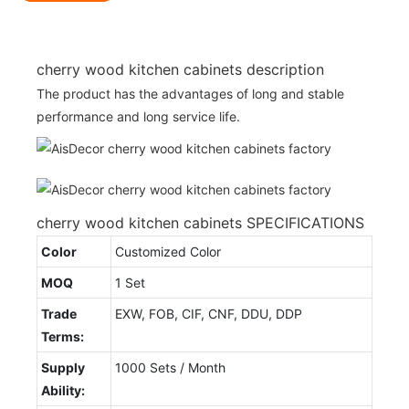
cherry wood kitchen cabinets description
The product has the advantages of long and stable
performance and long service life.
cherry wood kitchen cabinets SPECIFICATIONS
Color
Customized Color
MOQ
1 Set
Trade
EXW, FOB, CIF, CNF, DDU, DDP
Terms:
Supply
1000 Sets / Month
Ability: