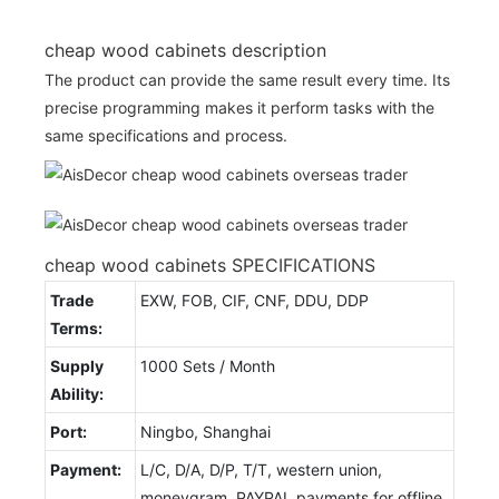
cheap wood cabinets description
The product can provide the same result every time. Its
precise programming makes it perform tasks with the
same specifications and process.
cheap wood cabinets SPECIFICATIONS
Trade
EXW, FOB, CIF, CNF, DDU, DDP
Terms:
Supply
1000 Sets / Month
Ability:
Port:
Ningbo, Shanghai
Payment:
L/C, D/A, D/P, T/T, western union,
moneygram, PAYPAL payments for offline