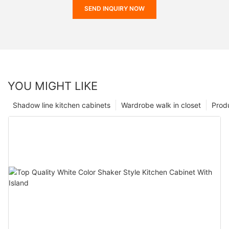
SEND INQUIRY NOW
YOU MIGHT LIKE
Shadow line kitchen cabinets
Wardrobe walk in closet
Prod