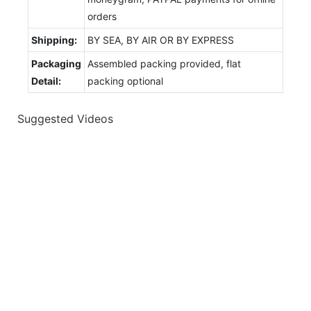
orders
Shipping:
BY SEA, BY AIR OR BY EXPRESS
Packaging
Assembled packing provided, flat
Detail:
packing optional
Suggested Videos