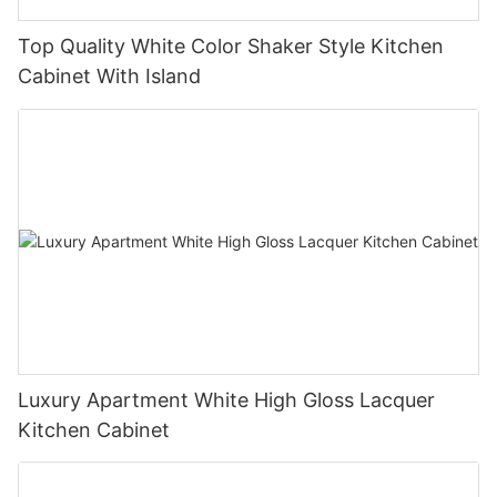
Top Quality White Color Shaker Style Kitchen
Cabinet With Island
Luxury Apartment White High Gloss Lacquer
Kitchen Cabinet