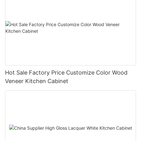
Hot Sale Factory Price Customize Color Wood
Veneer Kitchen Cabinet