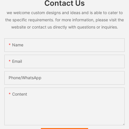
Contact Us
we welcome custom designs and ideas and is able to cater to
the specific requirements. for more information, please visit the
website or contact us directly with questions or inquiries.
Name
Email
Phone/whatsApp
Content