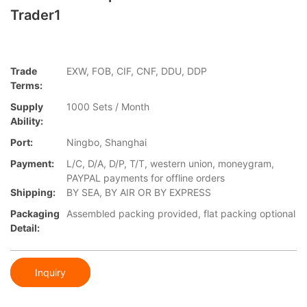
Trader1
Trade
EXW, FOB, CIF, CNF, DDU, DDP
Terms:
Supply
1000 Sets / Month
Ability:
Port:
Ningbo, Shanghai
Payment:
L/C, D/A, D/P, T/T, western union, moneygram,
PAYPAL payments for offline orders
Shipping:
BY SEA, BY AIR OR BY EXPRESS
Packaging
Assembled packing provided, flat packing optional
Detail:
Inquiry