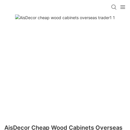
AisDecor Cheap Wood Cabinets Overseas