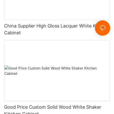
China Supplier High Gloss Lacquer White Kitchen
Cabinet
Good Price Custom Solid Wood White Shaker
Kitchen Cabinet