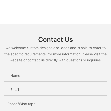
Contact Us
we welcome custom designs and ideas and is able to cater to
the specific requirements. for more information, please visit the
website or contact us directly with questions or inquiries.
Name
Email
Phone/whatsApp