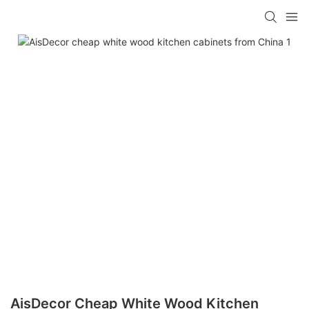
AisDecor Cheap White Wood Kitchen