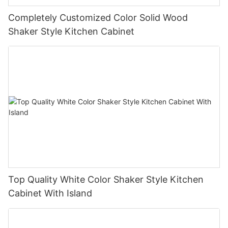
Completely Customized Color Solid Wood
Shaker Style Kitchen Cabinet
Top Quality White Color Shaker Style Kitchen
Cabinet With Island