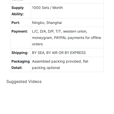
Supply
1000 Sets / Month
Ability:
Port:
Ningbo, Shanghai
Payment:
L/C, D/A, D/P, T/T, western union,
moneygram, PAYPAL payments for offline
orders
Shipping:
BY SEA, BY AIR OR BY EXPRESS
Packaging
Assembled packing provided, flat
Detail:
packing optional
Suggested Videos