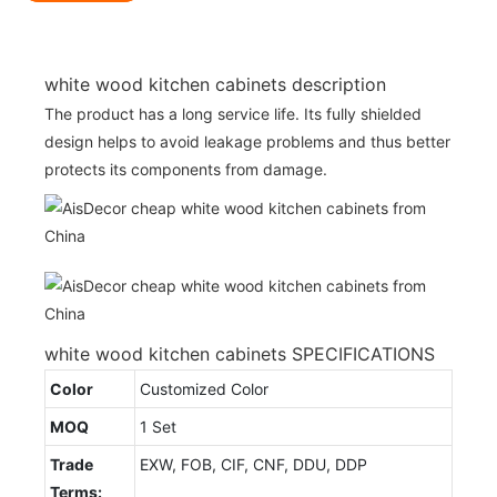
white wood kitchen cabinets description
The product has a long service life. Its fully shielded
design helps to avoid leakage problems and thus better
protects its components from damage.
white wood kitchen cabinets SPECIFICATIONS
Color
Customized Color
MOQ
1 Set
Trade
EXW, FOB, CIF, CNF, DDU, DDP
Terms: