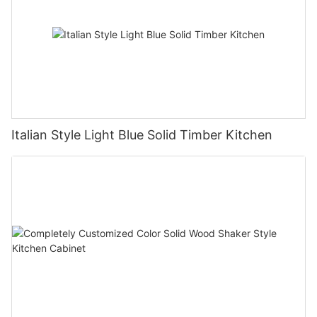
Italian Style Light Blue Solid Timber Kitchen