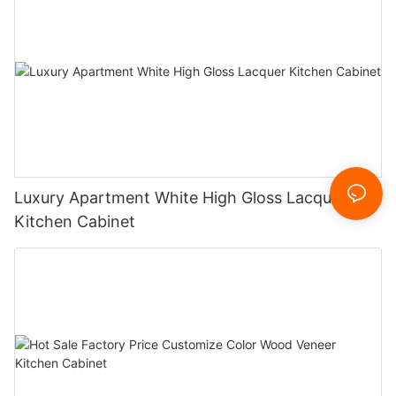
Luxury Apartment White High Gloss Lacquer
Kitchen Cabinet