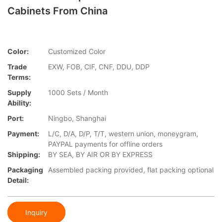
Cabinets From China
Color:
Customized Color
Trade
EXW, FOB, CIF, CNF, DDU, DDP
Terms:
Supply
1000 Sets / Month
Ability:
Port:
Ningbo, Shanghai
Payment:
L/C, D/A, D/P, T/T, western union, moneygram,
PAYPAL payments for offline orders
Shipping:
BY SEA, BY AIR OR BY EXPRESS
Packaging
Assembled packing provided, flat packing optional
Detail:
Inquiry