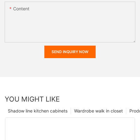
Content
SEND INQUIRY NOW
YOU MIGHT LIKE
Shadow line kitchen cabinets
Wardrobe walk in closet
Prod