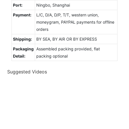
Port:
Ningbo, Shanghai
Payment:
L/C, D/A, D/P, T/T, western union,
moneygram, PAYPAL payments for offline
orders
Shipping:
BY SEA, BY AIR OR BY EXPRESS
Packaging
Assembled packing provided, flat
Detail:
packing optional
Suggested Videos