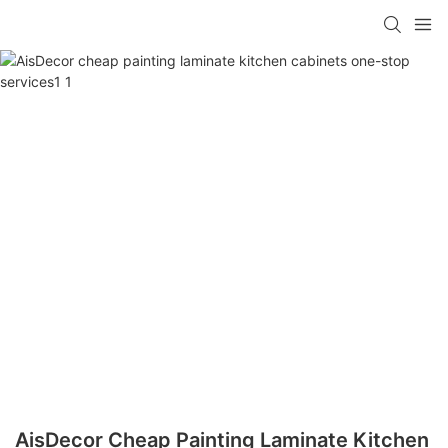
AisDecor Cheap Painting Laminate Kitchen