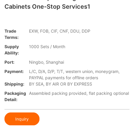
Cabinets One-Stop Services1
Trade
EXW, FOB, CIF, CNF, DDU, DDP
Terms:
Supply
1000 Sets / Month
Ability:
Port:
Ningbo, Shanghai
Payment:
L/C, D/A, D/P, T/T, western union, moneygram,
PAYPAL payments for offline orders
Shipping:
BY SEA, BY AIR OR BY EXPRESS
Packaging
Assembled packing provided, flat packing optional
Detail:
Inquiry