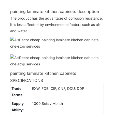
painting laminate kitchen cabinets description
The product has the advantage of corrosion resistance.
It is less affected by environmental factors such as air
and water.
painting laminate kitchen cabinets
SPECIFICATIONS
Trade
EXW, FOB, CIF, CNF, DDU, DDP
Terms:
Supply
1000 Sets / Month
Ability: