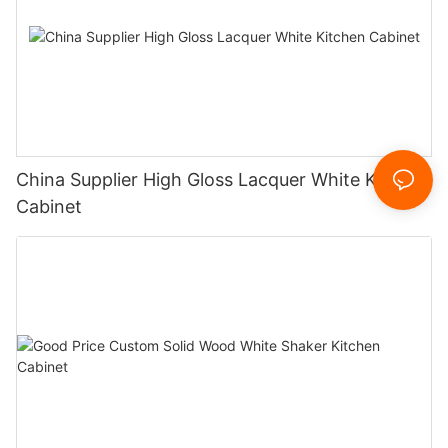
China Supplier High Gloss Lacquer White Kitchen
Cabinet