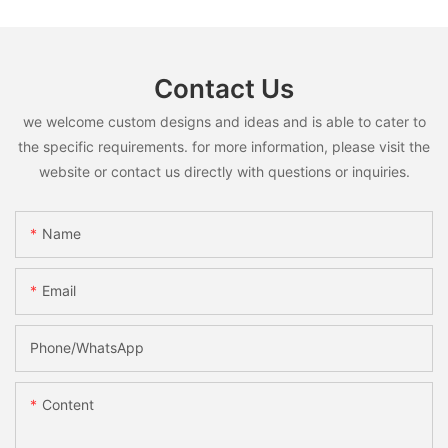
Contact Us
we welcome custom designs and ideas and is able to cater to
the specific requirements. for more information, please visit the
website or contact us directly with questions or inquiries.
Name
Email
Phone/whatsApp
Content