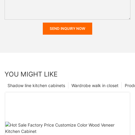
SEND INQUIRY NOW
YOU MIGHT LIKE
Shadow line kitchen cabinets
Wardrobe walk in closet
Prod