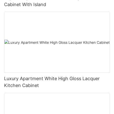
Cabinet With Island
Luxury Apartment White High Gloss Lacquer
Kitchen Cabinet