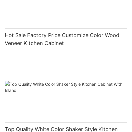
Hot Sale Factory Price Customize Color Wood
Veneer Kitchen Cabinet
Top Quality White Color Shaker Style Kitchen