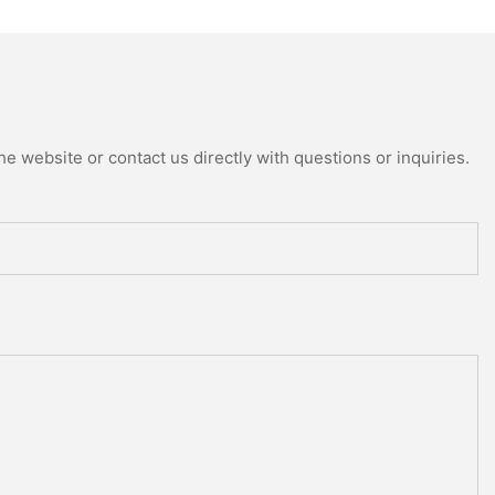
e website or contact us directly with questions or inquiries.