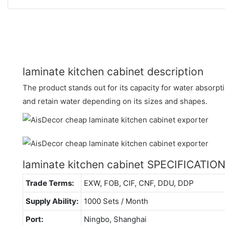
laminate kitchen cabinet description
The product stands out for its capacity for water absorpti
and retain water depending on its sizes and shapes.
laminate kitchen cabinet SPECIFICATIO
Trade Terms:
EXW, FOB, CIF, CNF, DDU, DDP
Supply Ability:
1000 Sets / Month
Port:
Ningbo, Shanghai