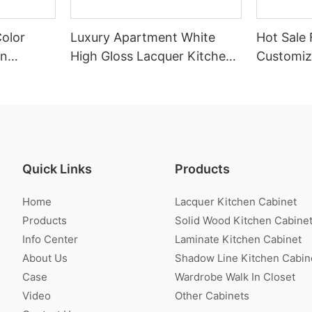
Color
Luxury Apartment White
Hot Sale 
en
High Gloss Lacquer Kitchen
Customiz
Cabinet
Veneer K
Quick Links
Products
Home
Lacquer Kitchen Cabinet
Products
Solid Wood Kitchen Cabine
Info Center
Laminate Kitchen Cabinet
About Us
Shadow Line Kitchen Cabin
Case
Wardrobe Walk In Closet
Video
Other Cabinets