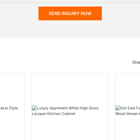
SEND INQUIRY NOW
Sha