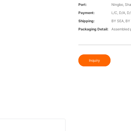
Port:
Ningbo, Sh
Payment:
L/C, D/A, D
Shipping:
BY SEA, BY
Packaging Detail:
Assembled p
Inquiry