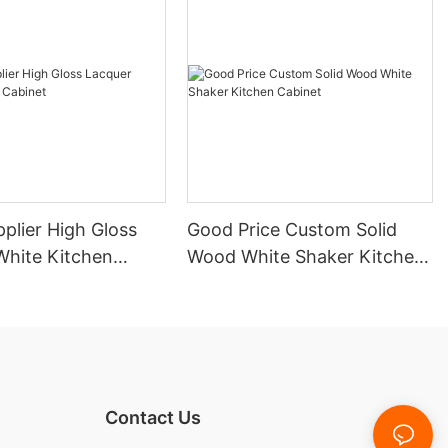
plier High Gloss
Good Price Custom Solid
White Kitchen
Wood White Shaker Kitchen
Cabinet
Contact Us