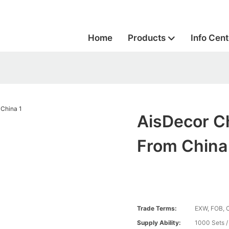
Home
Products
Info Cent
AisDecor C
From China
Trade Terms:
EXW, FOB, 
Supply Ability:
1000 Sets 