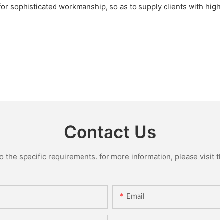
 for sophisticated workmanship, so as to supply clients with hig
Contact Us
the specific requirements. for more information, please visit th
Email