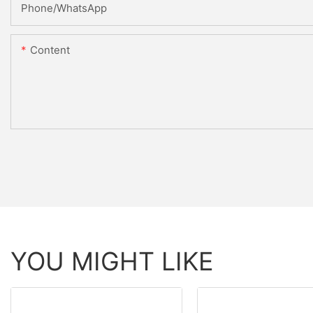
Phone/whatsApp
Content
YOU MIGHT LIKE