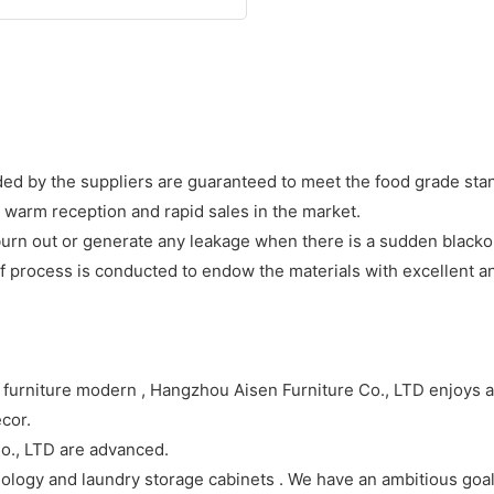
ded by the suppliers are guaranteed to meet the food grade stand
d warm reception and rapid sales in the market.
 burn out or generate any leakage when there is a sudden blacko
process is conducted to endow the materials with excellent and
 furniture modern , Hangzhou Aisen Furniture Co., LTD enjoys a
ecor.
o., LTD are advanced.
ogy and laundry storage cabinets . We have an ambitious goal: 