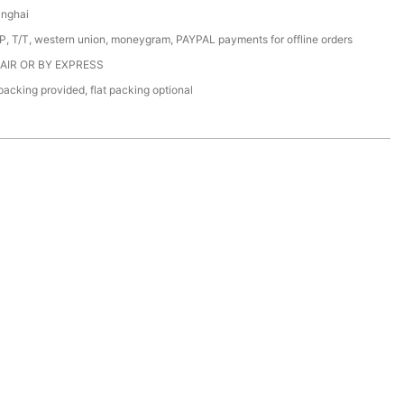
anghai
/P, T/T, western union, moneygram, PAYPAL payments for offline orders
 AIR OR BY EXPRESS
acking provided, flat packing optional