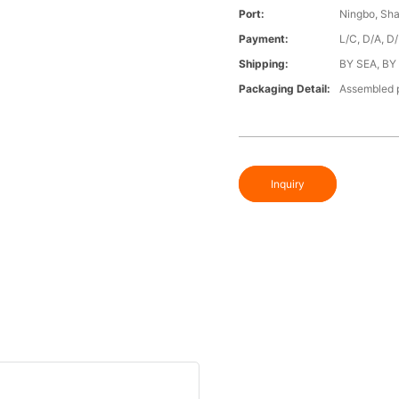
Port:
Ningbo, Sh
Payment:
L/C, D/A, D
Shipping:
BY SEA, BY
Packaging Detail:
Assembled p
Inquiry