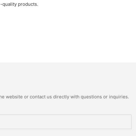
h-quality products.
e website or contact us directly with questions or inquiries.