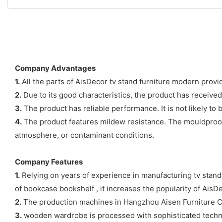
Company Advantages
1.
All the parts of AisDecor tv stand furniture modern provi
2.
Due to its good characteristics, the product has receive
3.
The product has reliable performance. It is not likely to
4.
The product features mildew resistance. The mouldproof 
atmosphere, or contaminant conditions.
Company Features
1.
Relying on years of experience in manufacturing tv stand
of bookcase bookshelf , it increases the popularity of AisD
2.
The production machines in Hangzhou Aisen Furniture C
3.
wooden wardrobe is processed with sophisticated technol