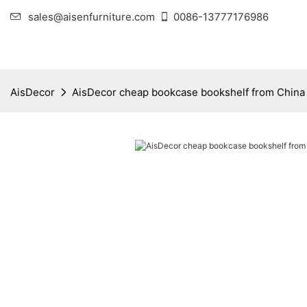
sales@aisenfurniture.com
0086-13777176986
AisDecor
AisDecor cheap bookcase bookshelf from China