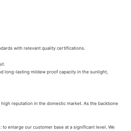
ards with relevant quality certifications.
ut.
 long-lasting mildew proof capacity in the sunlight,
 high reputation in the domestic market. As the backbone
to enlarge our customer base at a significant level. We