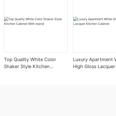
Top Quality White Color
Luxury Apartment 
Shaker Style Kitchen
High Gloss Lacquer
Cabinet With Island
Cabinet