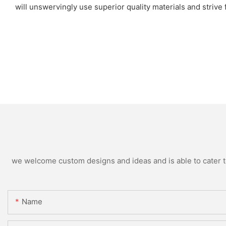
will unswervingly use superior quality materials and strive
we welcome custom designs and ideas and is able to cater to 
Name