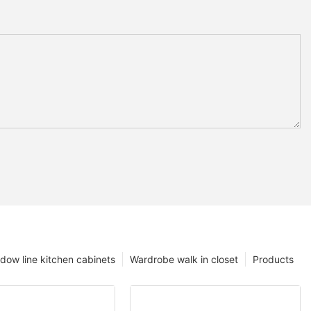
dow line kitchen cabinets
Wardrobe walk in closet
Products