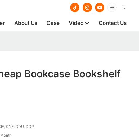
er
About Us
Case
Video
Contact Us
heap Bookcase Bookshelf
CIF, CNF, DDU, DDP
/ Month