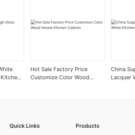
White
Hot Sale Factory Price
China Sup
 Kitchen
Customize Color Wood
Lacquer 
Veneer Kitchen Cabinet
Cabinet
Quick Links
Products