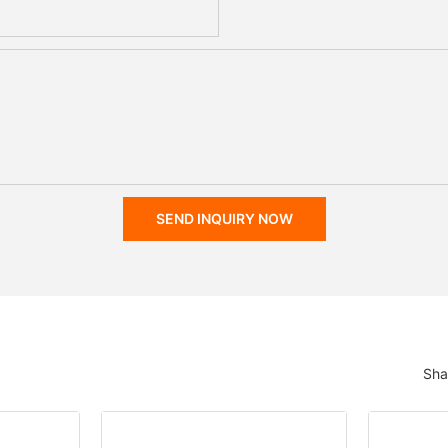
SEND INQUIRY NOW
Sha